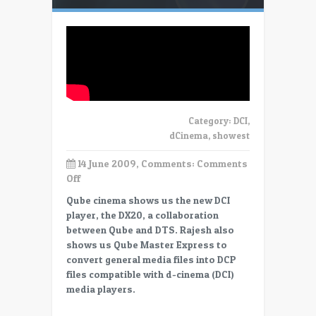
Category:
DCI
,
dCinema
,
showest
14 June 2009, Comments:
Comments
on
Off
Showest
Qube cinema shows us the new DCI
–
player, the DX20, a collaboration
Qube
between Qube and DTS. Rajesh also
Cinema
shows us Qube Master Express to
–
convert general media files into DCP
player
files compatible with d-cinema (DCI)
and
media players.
DCP
creation