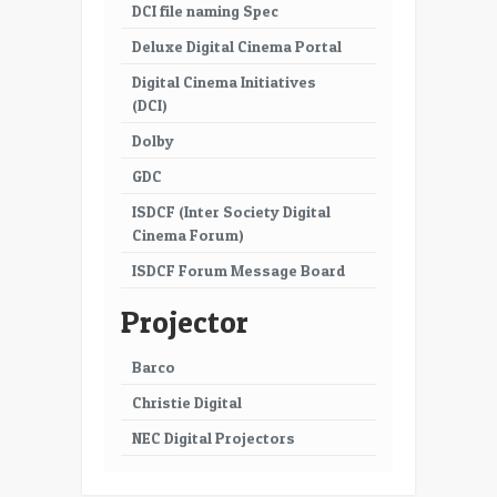
DCI file naming Spec
Deluxe Digital Cinema Portal
Digital Cinema Initiatives
(DCI)
Dolby
GDC
ISDCF (Inter Society Digital
Cinema Forum)
ISDCF Forum Message Board
Projector
Barco
Christie Digital
NEC Digital Projectors