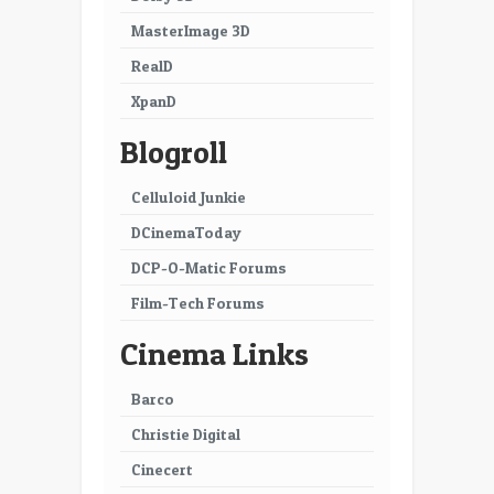
MasterImage 3D
RealD
XpanD
Blogroll
Celluloid Junkie
DCinemaToday
DCP-O-Matic Forums
Film-Tech Forums
Cinema Links
Barco
Christie Digital
Cinecert