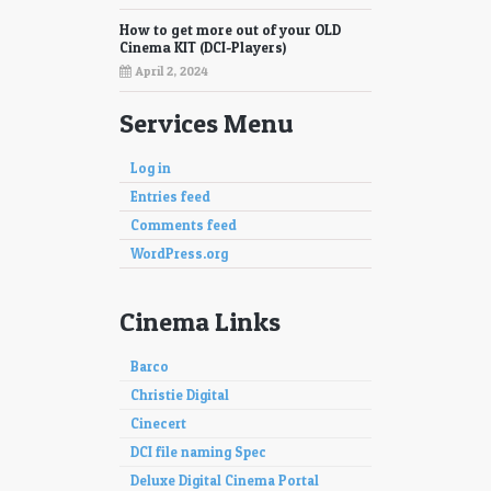
How to get more out of your OLD
Cinema KIT (DCI-Players)
April 2, 2024
Services Menu
Log in
Entries feed
Comments feed
WordPress.org
Cinema Links
Barco
Christie Digital
Cinecert
DCI file naming Spec
Deluxe Digital Cinema Portal