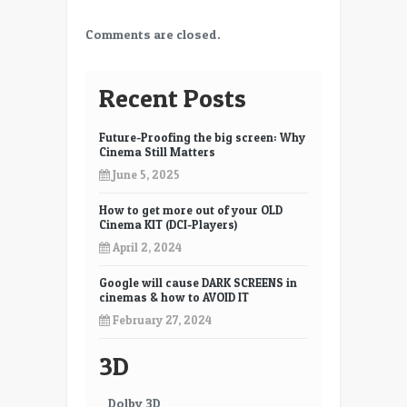
Comments are closed.
Recent Posts
Future-Proofing the big screen: Why
Cinema Still Matters
June 5, 2025
How to get more out of your OLD
Cinema KIT (DCI-Players)
April 2, 2024
Google will cause DARK SCREENS in
cinemas & how to AVOID IT
February 27, 2024
3D
Dolby 3D