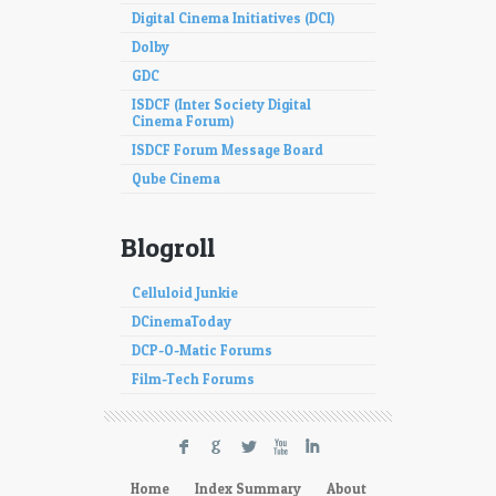
Digital Cinema Initiatives (DCI)
Dolby
GDC
ISDCF (Inter Society Digital
Cinema Forum)
ISDCF Forum Message Board
Qube Cinema
Blogroll
Celluloid Junkie
DCinemaToday
DCP-O-Matic Forums
Film-Tech Forums
F
G
L
X
I
Home
Index Summary
About