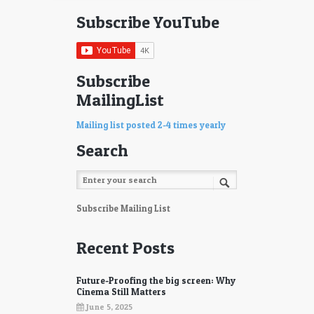
Subscribe YouTube
Subscribe
MailingList
Mailing list posted 2-4 times yearly
Search
Subscribe Mailing List
Recent Posts
Future-Proofing the big screen: Why
Cinema Still Matters
June 5, 2025