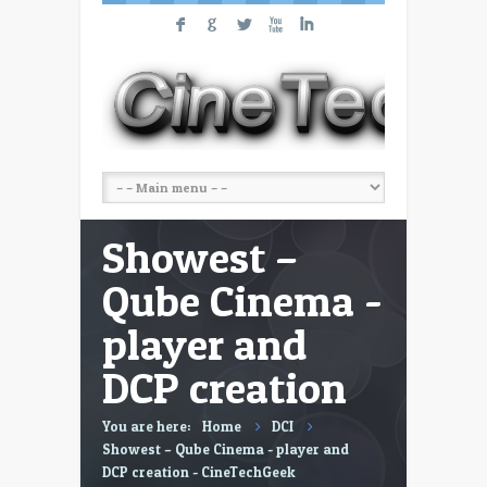
F
G
L
X
I
Showest –
Qube Cinema -
player and
DCP creation
You are here:
Home
DCI
Showest – Qube Cinema - player and
DCP creation - CineTechGeek