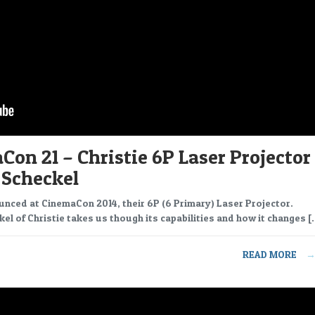
on 21 – Christie 6P Laser Projector
 Scheckel
unced at CinemaCon 2014, their 6P (6 Primary) Laser Projector.
el of Christie takes us though its capabilities and how it changes [
READ MORE