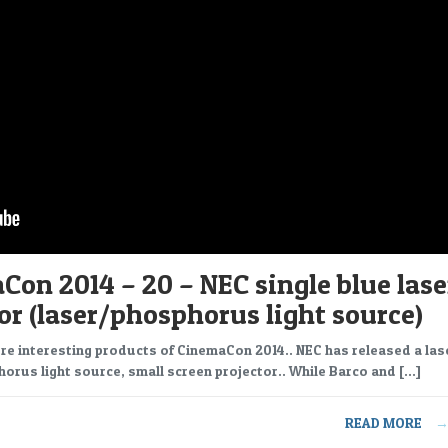
on 2014 – 20 – NEC single blue lase
or (laser/phosphorus light source)
re interesting products of CinemaCon 2014.. NEC has released a las
orus light source, small screen projector.. While Barco and […]
READ MORE