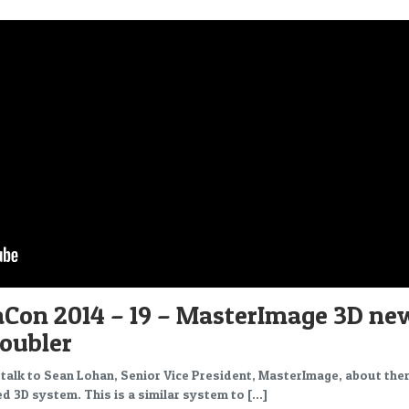
Con 2014 – 19 – MasterImage 3D ne
Doubler
 I talk to Sean Lohan, Senior Vice President, MasterImage, about the
d 3D system. This is a similar system to […]