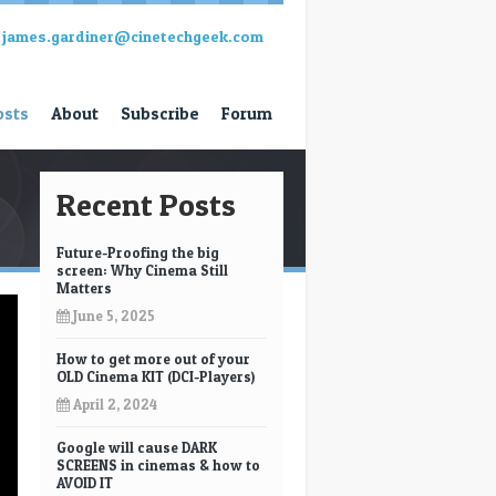
james.gardiner@cinetechgeek.com
osts
About
Subscribe
Forum
Recent Posts
Future-Proofing the big
screen: Why Cinema Still
Matters
June 5, 2025
How to get more out of your
OLD Cinema KIT (DCI-Players)
April 2, 2024
Google will cause DARK
SCREENS in cinemas & how to
AVOID IT