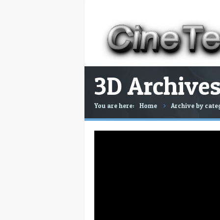
3D Archives
You are here:
Home
Archive by cate