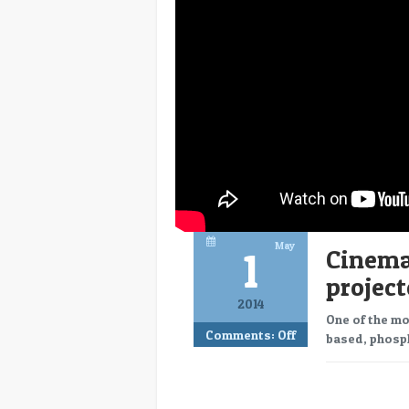
May
1
CinemaC
project
2014
One of the mo
Comments:
Off
based, phosph