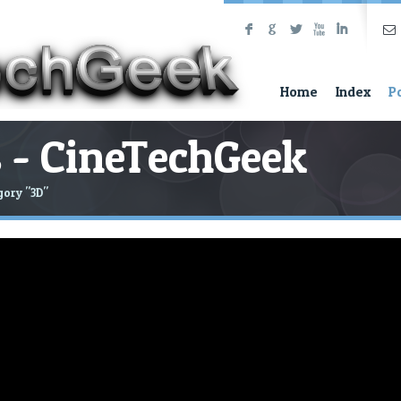
F
G
L
X
I
Home
Index
P
 - CineTechGeek
gory "3D"