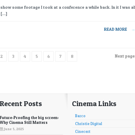
I show some footage I took at a conference a while back. In it I was a
 […]
READ MORE
Next page 
2
3
4
5
6
7
8
Recent Posts
Cinema Links
Barco
Future-Proofing the big screen:
Why Cinema Still Matters
Christie Digital
June 5, 2025
Cinecert