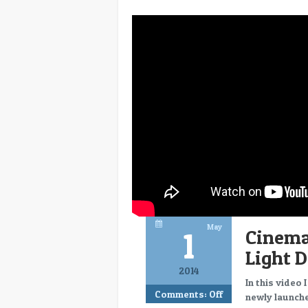
May
1
Cinema
Light 
2014
In this video
Comments:
Off
newly launche