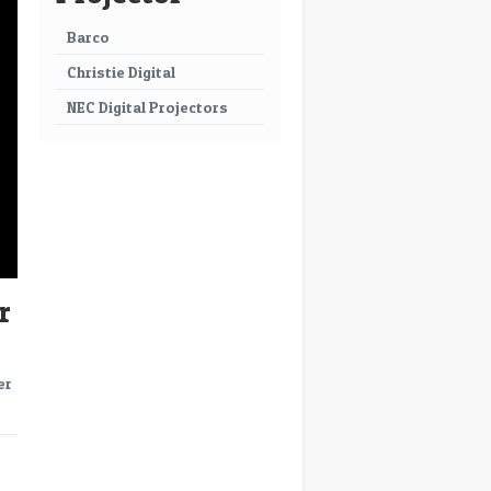
Barco
Christie Digital
NEC Digital Projectors
r
er
→