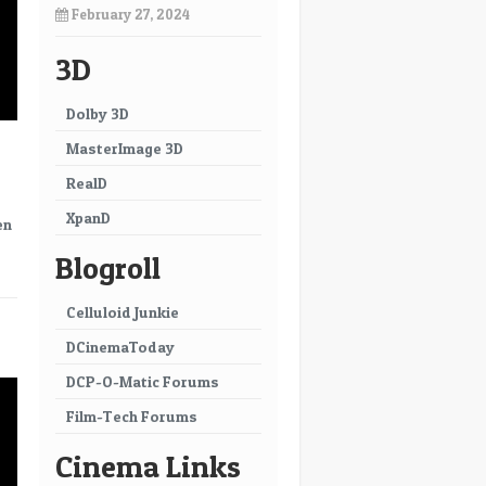
February 27, 2024
3D
Dolby 3D
MasterImage 3D
RealD
XpanD
en
Blogroll
Celluloid Junkie
→
DCinemaToday
DCP-O-Matic Forums
Film-Tech Forums
Cinema Links