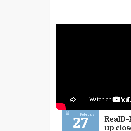
February
27
RealD-
up clos