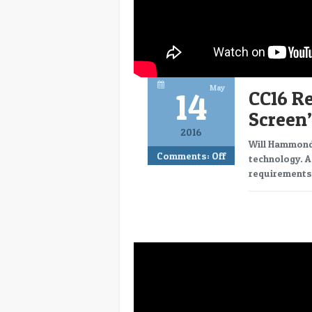
May
14
CC16 R
Screen”
2016
Will Hammond,
Comments:
Off
technology. A
requirements