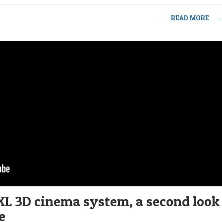
READ MORE
XL 3D cinema system, a second look
e