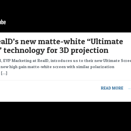
ealD’s new matte-white “Ultimate
 technology for 3D projection
 EVP Marketing at RealD, introduces us to their new Ultimate Scre
 new high gain matte-white screen with similar polarization
 […]
READ MORE