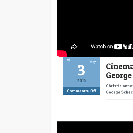
May
3
CinemaC
George
2014
Christie anno
Comments:
Off
George Scheck