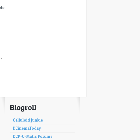
ble
→
›
Blogroll
Celluloid Junkie
DCinemaToday
DCP-O-Matic Forums