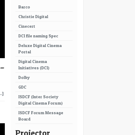
Barco
Christie Digital
Cinecert
DCI file naming Spec
Deluxe Digital Cinema
Portal
Digital Cinema
 –
Initiatives (DCI)
Dolby
GDC
…]
ISDCF (Inter Society
Digital Cinema Forum)
→
ISDCF Forum Message
Board
Projector