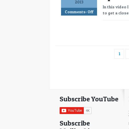
2013
In this video 
Comments:
Off
to get a close
1
Subscribe YouTube
Subscribe