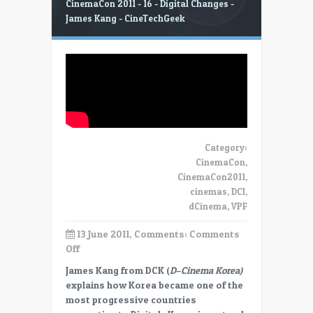
CinemaCon 2011 - 16 - Digital Changes -
James Kang - CineTechGeek
Category:
CinemaCon
,
CinemaCon2011
,
cinemas
,
DCI
,
dCinema
,
VPF
13 June 2011, Comments:
Comments
on
Off
CinemaCon
James Kang from DCK (
D
–
Cinema Korea)
2011
explains how Korea became one of the
–
most progressive countries
16