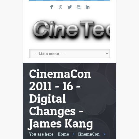
F
G
L
X
I
CinemaCon
2011 - 16 -
Digital
Changes -
James Kang
You are here:
Home
CinemaCon