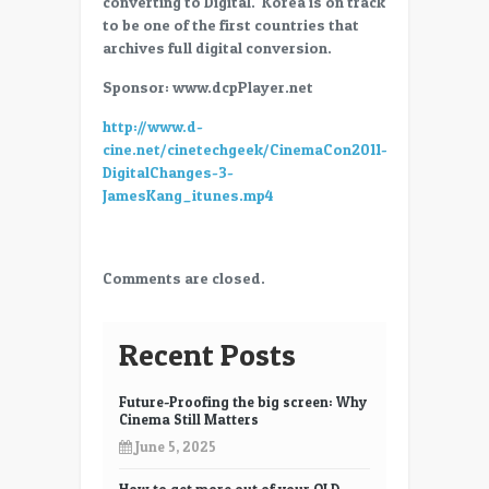
converting to Digital. Korea is on track
–
to be one of the first countries that
Digital
archives full digital conversion.
Changes
–
Sponsor: www.dcpPlayer.net
James
http://www.d-
Kang
cine.net/cinetechgeek/CinemaCon2011-
DigitalChanges-3-
JamesKang_itunes.mp4
Comments are closed.
Recent Posts
Future-Proofing the big screen: Why
Cinema Still Matters
June 5, 2025