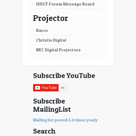
ISDCF Forum Message Board
Projector
Barco
Christie Digital
NEC Digital Projectors
Subscribe YouTube
Subscribe
MailingList
Mailing list posted 2-4 times yearly
Search