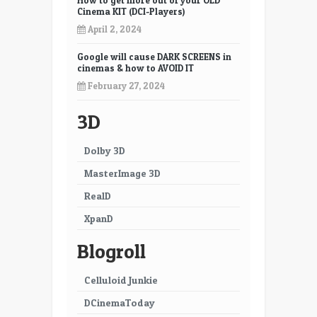
How to get more out of your OLD
Cinema KIT (DCI-Players)
April 2, 2024
Google will cause DARK SCREENS in
cinemas & how to AVOID IT
February 27, 2024
3D
Dolby 3D
MasterImage 3D
RealD
XpanD
Blogroll
Celluloid Junkie
DCinemaToday