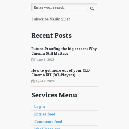
Subscribe Mailing List
Recent Posts
Future-Proofing the big screen: Why
Cinema Still Matters
June 5, 2025
How to get more out of your OLD
Cinema KIT (DCI-Players)
April 2, 2024
Services Menu
Log in
Entries feed
Comments feed