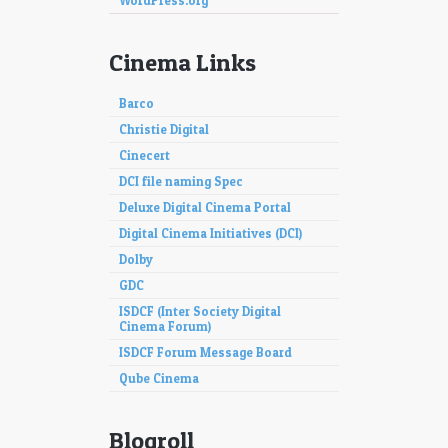
WordPress.org
Cinema Links
Barco
Christie Digital
Cinecert
DCI file naming Spec
Deluxe Digital Cinema Portal
Digital Cinema Initiatives (DCI)
Dolby
GDC
ISDCF (Inter Society Digital
Cinema Forum)
ISDCF Forum Message Board
Qube Cinema
Blogroll