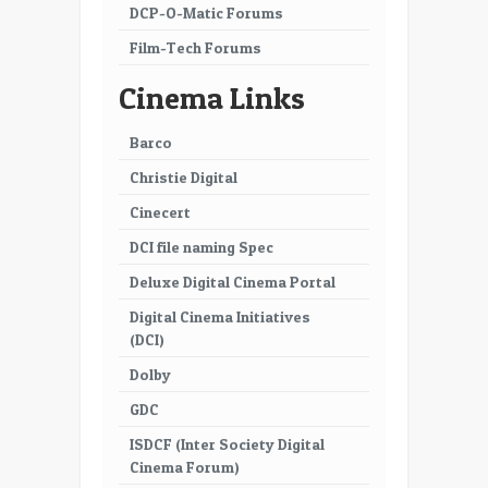
DCP-O-Matic Forums
Film-Tech Forums
Cinema Links
Barco
Christie Digital
Cinecert
DCI file naming Spec
Deluxe Digital Cinema Portal
Digital Cinema Initiatives
(DCI)
Dolby
GDC
ISDCF (Inter Society Digital
Cinema Forum)