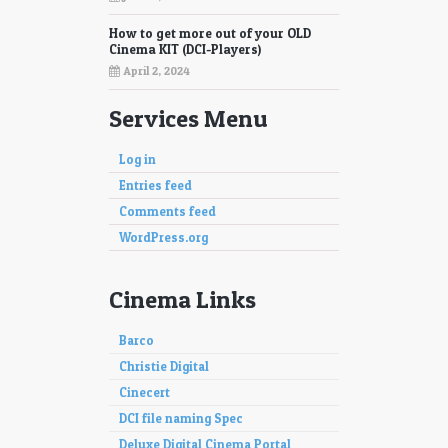
How to get more out of your OLD
Cinema KIT (DCI-Players)
April 2, 2024
Services Menu
Log in
Entries feed
Comments feed
WordPress.org
Cinema Links
Barco
Christie Digital
Cinecert
DCI file naming Spec
Deluxe Digital Cinema Portal