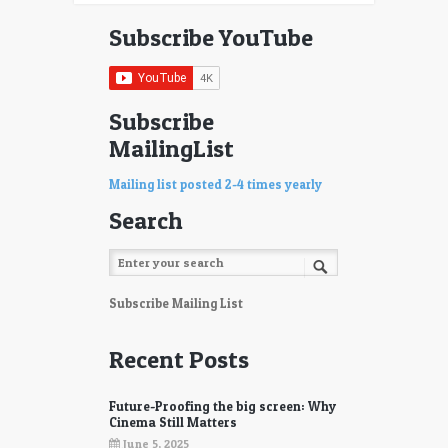
Subscribe YouTube
Subscribe
MailingList
Mailing list posted 2-4 times yearly
Search
Subscribe Mailing List
Recent Posts
Future-Proofing the big screen: Why
Cinema Still Matters
June 5, 2025