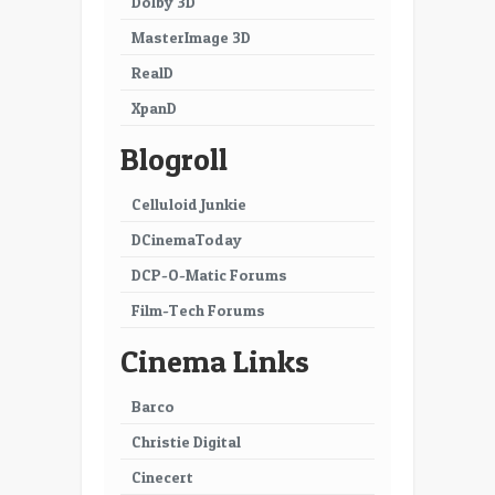
Dolby 3D
MasterImage 3D
RealD
XpanD
Blogroll
Celluloid Junkie
DCinemaToday
DCP-O-Matic Forums
Film-Tech Forums
Cinema Links
Barco
Christie Digital
Cinecert