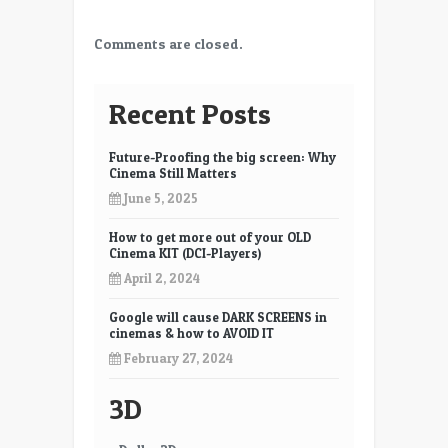
Comments are closed.
Recent Posts
Future-Proofing the big screen: Why
Cinema Still Matters
June 5, 2025
How to get more out of your OLD
Cinema KIT (DCI-Players)
April 2, 2024
Google will cause DARK SCREENS in
cinemas & how to AVOID IT
February 27, 2024
3D