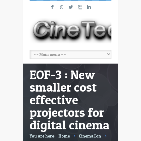
F
G
L
X
I
EOF-3 : New
smaller cost
effective
projectors for
digital cinema
You are here:
Home
CinemaCon