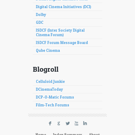
Digital Cinema Initiatives (DCI)
Dolby
GDC
ISDCF (Inter Society Digital
Cinema Forum)
ISDCF Forum Message Board
Qube Cinema
Blogroll
Celluloid Junkie
DCinemaToday
DCP-O-Matic Forums
Film-Tech Forums
F
G
L
X
I
Home
Index Summary
About