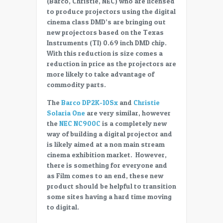
(Barco, Christie, NEC) who are licensed
smaller
to produce projectors using the digital
cost
cinema class DMD’s are bringing out
effective
new projectors based on the Texas
projectors
Instruments (TI) 0.69 inch DMD chip.
for
With this reduction is size comes a
digital
reduction in price as the projectors are
cinema
more likely to take advantage of
commodity parts.
The
Barco DP2K-10Sx
and
Christie
Solaria One
are very similar, however
the
NEC NC900C
is a completely new
way of building a digital projector and
is likely aimed at a non main stream
cinema exhibition market. However,
there is something for everyone and
as Film comes to an end, these new
product should be helpful to transition
some sites having a hard time moving
to digital.