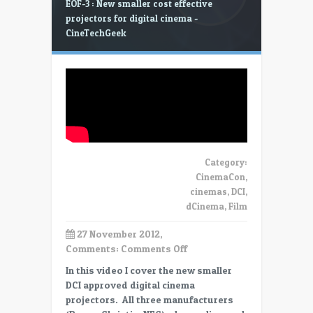
EOF-3 : New smaller cost effective
projectors for digital cinema -
CineTechGeek
Category:
CinemaCon
,
cinemas
,
DCI
,
dCinema
,
Film
27 November 2012,
on
Comments:
Comments Off
EOF-
In this video I cover the new smaller
3
DCI approved digital cinema
:
projectors. All three manufacturers
New