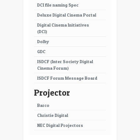
DCI file naming Spec
Deluxe Digital Cinema Portal
Digital Cinema Initiatives
(DCI)
Dolby
GDC
ISDCF (Inter Society Digital
Cinema Forum)
ISDCF Forum Message Board
Projector
Barco
Christie Digital
NEC Digital Projectors