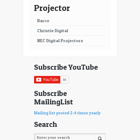
Projector
Barco
Christie Digital
NEC Digital Projectors
Subscribe YouTube
Subscribe
MailingList
Mailing list posted 2-4 times yearly
Search