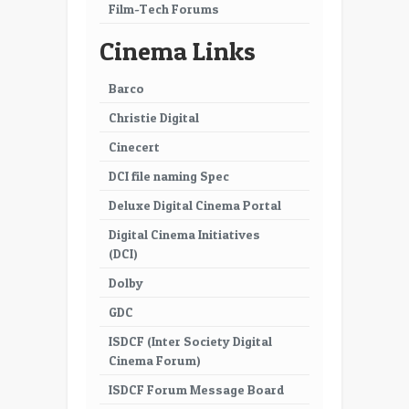
Film-Tech Forums
Cinema Links
Barco
Christie Digital
Cinecert
DCI file naming Spec
Deluxe Digital Cinema Portal
Digital Cinema Initiatives
(DCI)
Dolby
GDC
ISDCF (Inter Society Digital
Cinema Forum)
ISDCF Forum Message Board