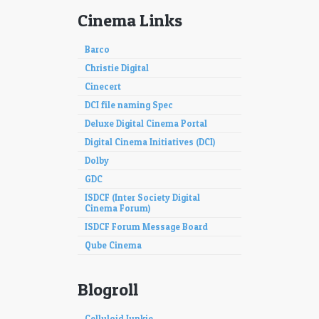
Cinema Links
Barco
Christie Digital
Cinecert
DCI file naming Spec
Deluxe Digital Cinema Portal
Digital Cinema Initiatives (DCI)
Dolby
GDC
ISDCF (Inter Society Digital
Cinema Forum)
ISDCF Forum Message Board
Qube Cinema
Blogroll
Celluloid Junkie