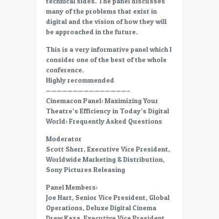
technical sides. The panel discusses
in
many of the problems that exist in
Digital
digital and the vision of how they will
World-
be approached in the future.
FAQ
–
This is a very informative panel which I
Hard
consider one of the best of the whole
drive
conference.
returnes
Highly recommended
———————————————–
Cinemacon Panel: Maximizing Your
Theatre’s Efficiency in Today’s Digital
World: Frequently Asked Questions
Moderator
Scott Sherr, Executive Vice President,
Worldwide Marketing & Distribution,
Sony Pictures Releasing
Panel Members:
Joe Hart, Senior Vice President, Global
Operations, Deluxe Digital Cinema
Drew Kaza, Executive Vice President,