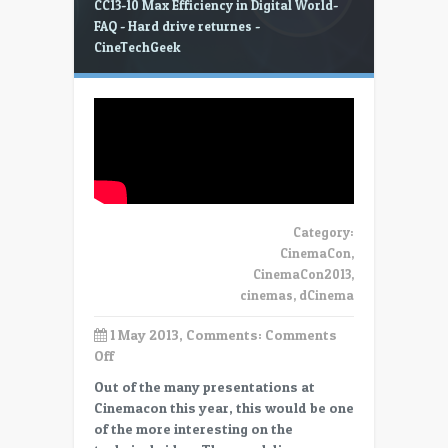
CC13-10 Max Efficiency in Digital World-
FAQ - Hard drive returnes -
CineTechGeek
Category:
CinemaCon
,
CinemaCon2013
,
cinemas
,
dCinema
1 May 2013, Comments:
Comments
on
Off
CC13-
Out of the many presentations at
10
Cinemacon this year, this would be one
Max
of the more interesting on the
Efficiency