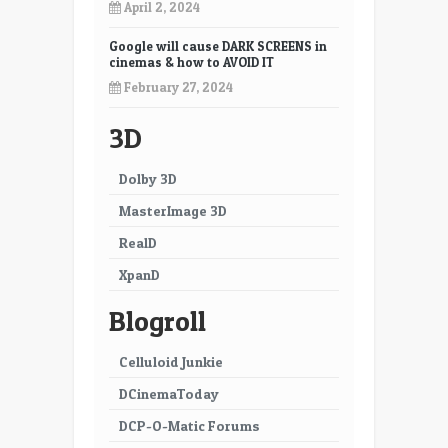
April 2, 2024
Google will cause DARK SCREENS in
cinemas & how to AVOID IT
February 27, 2024
3D
Dolby 3D
MasterImage 3D
RealD
XpanD
Blogroll
Celluloid Junkie
DCinemaToday
DCP-O-Matic Forums