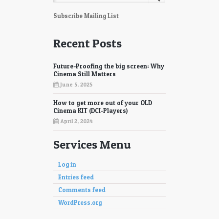
Subscribe Mailing List
Recent Posts
Future-Proofing the big screen: Why
Cinema Still Matters
June 5, 2025
How to get more out of your OLD
Cinema KIT (DCI-Players)
April 2, 2024
Services Menu
Log in
Entries feed
Comments feed
WordPress.org