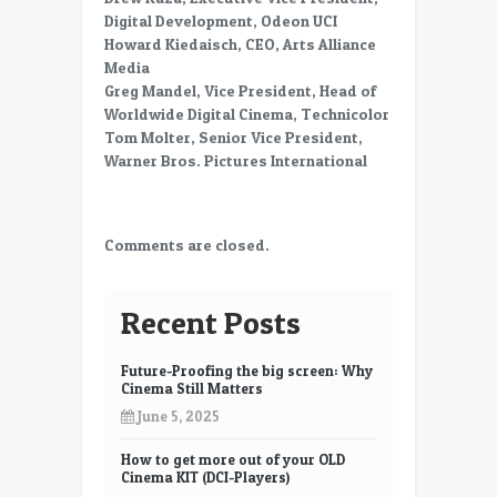
Digital Development, Odeon UCI
Howard Kiedaisch, CEO, Arts Alliance
Media
Greg Mandel, Vice President, Head of
Worldwide Digital Cinema, Technicolor
Tom Molter, Senior Vice President,
Warner Bros. Pictures International
Comments are closed.
Recent Posts
Future-Proofing the big screen: Why
Cinema Still Matters
June 5, 2025
How to get more out of your OLD
Cinema KIT (DCI-Players)