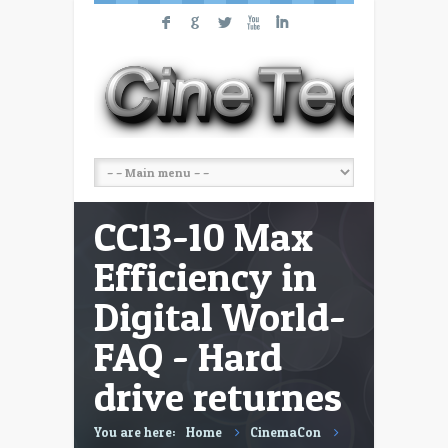
F
G
L
X
I
CC13-10 Max
Efficiency in
Digital World-
FAQ - Hard
drive returnes
You are here:
Home
CinemaCon