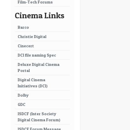
Film-Tech Forums
Cinema Links
Barco
Christie Digital
Cinecert
DCI file naming Spec
Deluxe Digital Cinema
Portal
Digital Cinema
Initiatives (DCI)
Dolby
GDC
ISDCF (Inter Society
Digital Cinema Forum)
ISDCF Forum Message