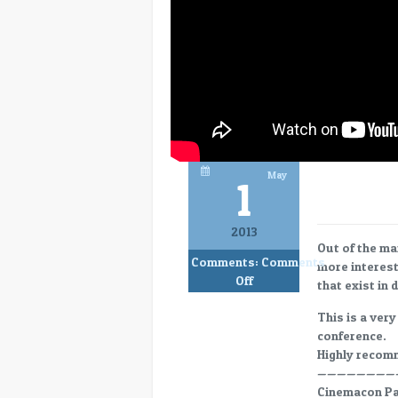
May
1
2013
Out of the ma
Comments:
Comments
more interest
on
Off
that exist in 
CC13-
11
This is a very
Max
conference.
Efficiency
Highly reco
in
————————
Digital
Cinemacon Pan