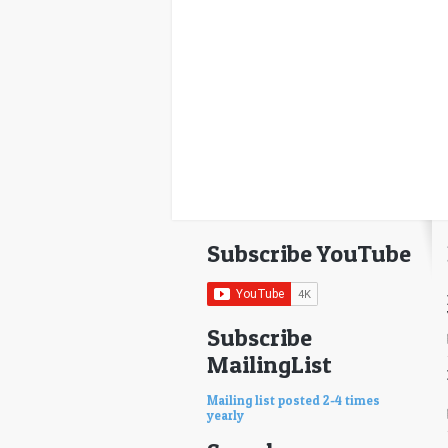
Subscribe YouTube
Subscribe
MailingList
Mailing list posted 2-4 times
yearly