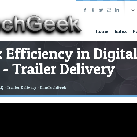
F
G
L
X
I
Home
Index
P
 Efficiency in Digita
- Trailer Delivery
AQ - Trailer Delivery - CineTechGeek