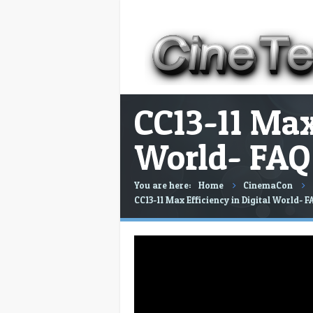
CC13-11 Max
World- FAQ 
You are here:
Home
CinemaCon
CC13-11 Max Efficiency in Digital World- F