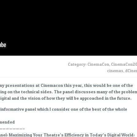
Category:
CinemaCon
,
CinemaCon20
cinemas
,
dCin
ny presentations at Cinemacon this year, this would be one of the
ing on the technical sides. The panel discusses many of the proble
digital and the vision of how they will be approached in the future.
 informative panel which I consider one of the best of the whole
mmended
———————–
el: Maximizing Your Theatre’s Efficiency in Today’s Digital World: