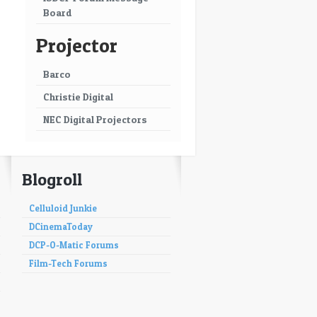
Board
Projector
Barco
Christie Digital
NEC Digital Projectors
Blogroll
Celluloid Junkie
DCinemaToday
DCP-O-Matic Forums
Film-Tech Forums