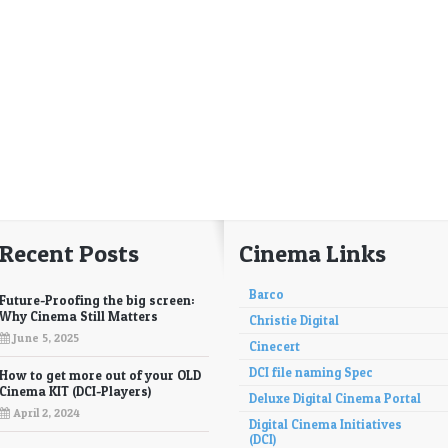
Recent Posts
Cinema Links
Barco
Future-Proofing the big screen:
Why Cinema Still Matters
Christie Digital
June 5, 2025
Cinecert
DCI file naming Spec
How to get more out of your OLD
Cinema KIT (DCI-Players)
Deluxe Digital Cinema Portal
April 2, 2024
Digital Cinema Initiatives
(DCI)