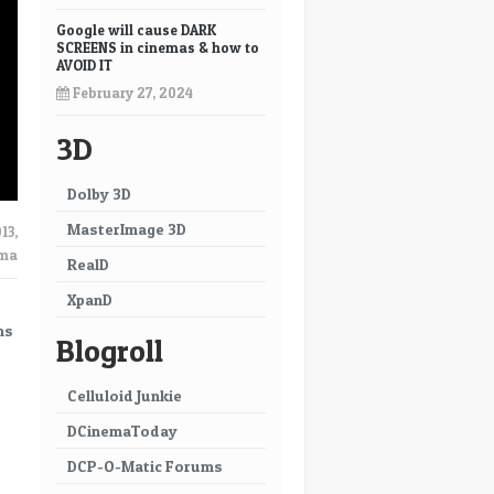
Google will cause DARK
SCREENS in cinemas & how to
AVOID IT
February 27, 2024
3D
Dolby 3D
MasterImage 3D
13
,
ema
RealD
XpanD
ms
Blogroll
Celluloid Junkie
DCinemaToday
DCP-O-Matic Forums