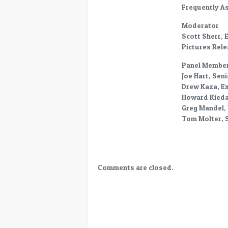
World-
Frequently A
FAQ
Moderator
–
Scott Sherr, 
Trailer
Pictures Rele
Delivery
Panel Member
Joe Hart, Sen
Drew Kaza, Ex
Howard Kiedai
Greg Mandel, 
Tom Molter, S
Comments are closed.