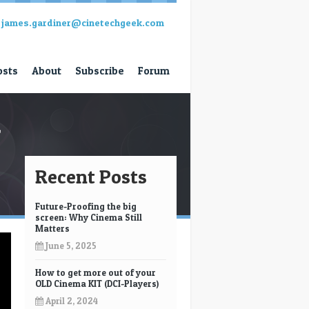
james.gardiner@cinetechgeek.com
osts
About
Subscribe
Forum
l
Recent Posts
Future-Proofing the big
screen: Why Cinema Still
Matters
June 5, 2025
How to get more out of your
OLD Cinema KIT (DCI-Players)
April 2, 2024