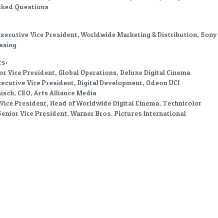
sked Questions
Executive Vice President, Worldwide Marketing & Distribution, Sony
asing
s:
ior Vice President, Global Operations, Deluxe Digital Cinema
ecutive Vice President, Digital Development, Odeon UCI
sch, CEO, Arts Alliance Media
Vice President, Head of Worldwide Digital Cinema, Technicolor
enior Vice President, Warner Bros. Pictures International