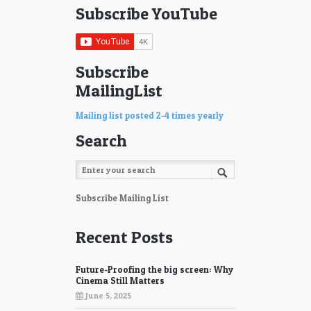
Subscribe YouTube
Subscribe
MailingList
Mailing list posted 2-4 times yearly
Search
Subscribe Mailing List
Recent Posts
Future-Proofing the big screen: Why
Cinema Still Matters
June 5, 2025