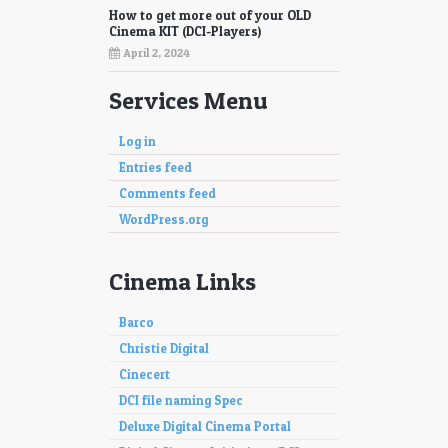
How to get more out of your OLD
Cinema KIT (DCI-Players)
April 2, 2024
Services Menu
Log in
Entries feed
Comments feed
WordPress.org
Cinema Links
Barco
Christie Digital
Cinecert
DCI file naming Spec
Deluxe Digital Cinema Portal