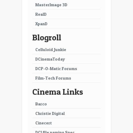
MasterImage 3D
RealD
XpanD
Blogroll
Celluloid Junkie
DCinemaToday
DCP-O-Matic Forums
Film-Tech Forums
Cinema Links
Barco
Christie Digital
Cinecert
DCI file naming Spec