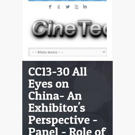
F
G
L
X
I
CC13-30 All
Eyes on
China- An
Exhibitor's
Perspective -
Panel - Role of