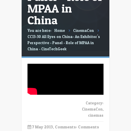
MPAA in
China
You are here:
Home
CinemaCon
CC13-30 All Eyes on China- An Exhibitor's
Perspective - Panel - Role of MPAA in
China - CineTechGeek
Category:
CinemaCon
,
cinemas
7 May 2013, Comments:
Comments