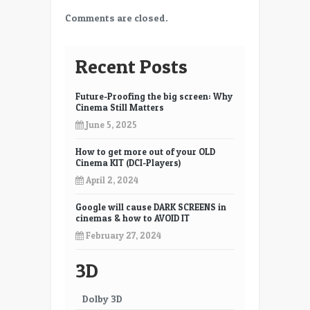
Comments are closed.
Recent Posts
Future-Proofing the big screen: Why
Cinema Still Matters
June 5, 2025
How to get more out of your OLD
Cinema KIT (DCI-Players)
April 2, 2024
Google will cause DARK SCREENS in
cinemas & how to AVOID IT
February 27, 2024
3D
Dolby 3D