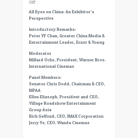
on
Off
CC13-
All Eyes on China: An Exhibitor’s
30
Perspective
All
Eyes
Introductory Remarks:
on
Peter YF Chan, Greater China Media &
China-
Entertainment Leader, Ernst & Young
An
Moderator
Exhibitor’s
Millard Ochs, President, Warner Bros.
Perspective
International Cinemas
–
Panel
Panel Members:
–
Senator Chris Dodd, Chairman & CEO,
Role
MPAA
of
Ellen Eliasoph, President and CEO,
MPAA
Village Roadshow Entertainment
in
Group Asia
China
Rich Gelfond, CEO, IMAX Corporation
Jerry Ye, CEO, Wanda Cinemas