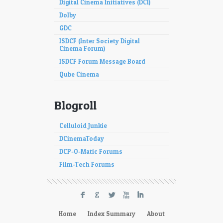
Digital Cinema Initiatives (DCI)
Dolby
GDC
ISDCF (Inter Society Digital
Cinema Forum)
ISDCF Forum Message Board
Qube Cinema
Blogroll
Celluloid Junkie
DCinemaToday
DCP-O-Matic Forums
Film-Tech Forums
F
G
L
X
I
Home
Index Summary
About