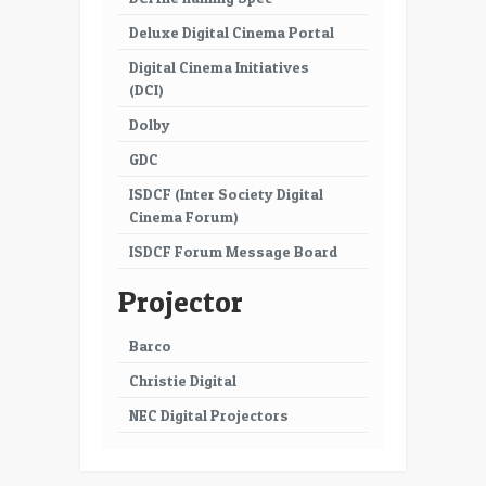
Deluxe Digital Cinema Portal
Digital Cinema Initiatives
(DCI)
Dolby
GDC
ISDCF (Inter Society Digital
Cinema Forum)
ISDCF Forum Message Board
Projector
Barco
Christie Digital
NEC Digital Projectors