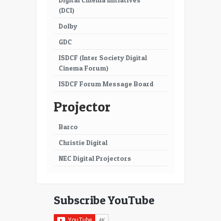
(DCI)
Dolby
GDC
ISDCF (Inter Society Digital
Cinema Forum)
ISDCF Forum Message Board
Projector
Barco
Christie Digital
NEC Digital Projectors
Subscribe YouTube