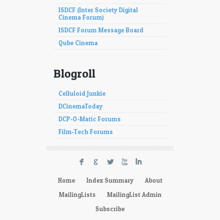
ISDCF (Inter Society Digital
Cinema Forum)
ISDCF Forum Message Board
Qube Cinema
Blogroll
Celluloid Junkie
DCinemaToday
DCP-O-Matic Forums
Film-Tech Forums
F
G
L
X
I
Home
Index Summary
About
MailingLists
MailingList Admin
Subscribe