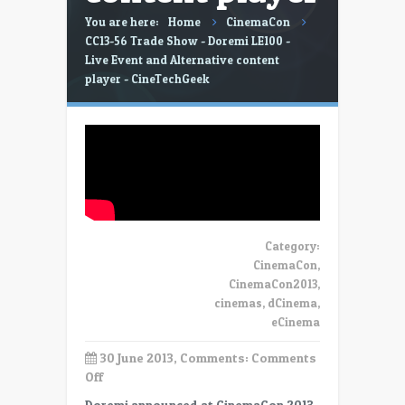
You are here:
Home
CinemaCon
CC13-56 Trade Show - Doremi LE100 -
Live Event and Alternative content
player - CineTechGeek
Category:
CinemaCon
,
CinemaCon2013
,
cinemas
,
dCinema
,
eCinema
30 June 2013, Comments:
Comments
on
Off
CC13-
Doremi announced at CinemaCon 2013