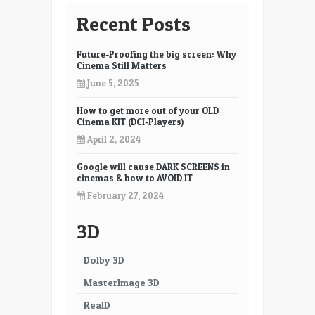
Recent Posts
Future-Proofing the big screen: Why
Cinema Still Matters
June 5, 2025
How to get more out of your OLD
Cinema KIT (DCI-Players)
April 2, 2024
Google will cause DARK SCREENS in
cinemas & how to AVOID IT
February 27, 2024
3D
Dolby 3D
MasterImage 3D
RealD