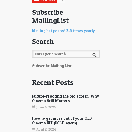
Subscribe
MailingList
Mailing list posted 2-4 times yearly
Search
Subscribe Mailing List
Recent Posts
Future-Proofing the big screen: Why
Cinema Still Matters
June 5, 2025
How to get more out of your OLD
Cinema KIT (DCI-Players)
April 2, 2024