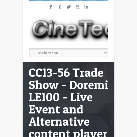
F
G
L
X
I
CC13-56 Trade
Show - Doremi
LE100 - Live
Event and
Alternative
content player