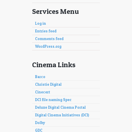
Services Menu
Log in
Entries feed
Comments feed
WordPress.org
Cinema Links
Barco
Christie Digital
Cinecert
DCI file naming Spec
Deluxe Digital Cinema Portal
Digital Cinema Initiatives (DCI)
Dolby
GDC