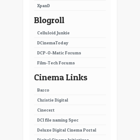
XpanD
Blogroll
Celluloid Junkie
DCinemaToday
DCP-O-Matic Forums
Film-Tech Forums
Cinema Links
Barco
Christie Digital
Cinecert
DCI file naming Spec
Deluxe Digital Cinema Portal
Digital Cinema Initiatives