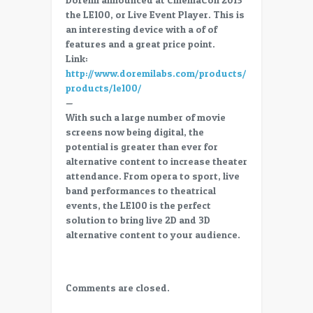
56
the LE100, or Live Event Player. This is
Trade
an interesting device with a of of
Show
features and a great price point.
–
Link:
Doremi
http://www.doremilabs.com/products/cinema-
LE100
products/le100/
–
—
Live
With such a large number of movie
Event
screens now being digital, the
and
potential is greater than ever for
Alternative
alternative content to increase theater
content
attendance. From opera to sport, live
player
band performances to theatrical
events, the LE100 is the perfect
solution to bring live 2D and 3D
alternative content to your audience.
Comments are closed.