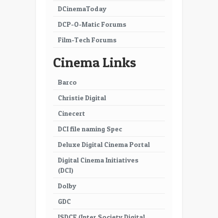
DCinemaToday
DCP-O-Matic Forums
Film-Tech Forums
Cinema Links
Barco
Christie Digital
Cinecert
DCI file naming Spec
Deluxe Digital Cinema Portal
Digital Cinema Initiatives
(DCI)
Dolby
GDC
ISDCF (Inter Society Digital