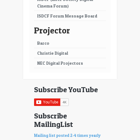
Cinema Forum)
ISDCF Forum Message Board
Projector
Barco
Christie Digital
NEC Digital Projectors
Subscribe YouTube
Subscribe
MailingList
Mailing list posted 2-4 times yearly