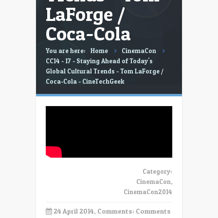
LaForge /
Coca-Cola
You are here:
Home
CinemaCon
CC14 - 17 - Staying Ahead of Today's
Global Cultural Trends - Tom LaForge /
Coca-Cola - CineTechGeek
Category:
CinemaCon
,
CinemaCon2014
24 April 2014, Comments:
Comments