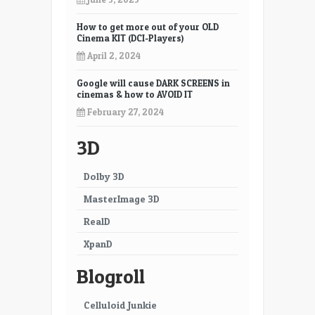
How to get more out of your OLD
Cinema KIT (DCI-Players)
April 2, 2024
Google will cause DARK SCREENS in
cinemas & how to AVOID IT
February 27, 2024
3D
Dolby 3D
MasterImage 3D
RealD
XpanD
Blogroll
Celluloid Junkie