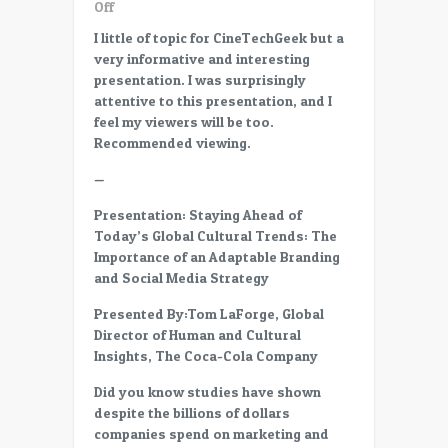
on
Off
CC14
I little of topic for CineTechGeek but a
–
very informative and interesting
17
presentation. I was surprisingly
–
attentive to this presentation, and I
Staying
feel my viewers will be too.
Ahead
Recommended viewing.
of
Today’s
—
Global
Presentation: Staying Ahead of
Cultural
Today’s Global Cultural Trends: The
Trends
Importance of an Adaptable Branding
–
and Social Media Strategy
Tom
LaForge
Presented By:Tom LaForge, Global
/
Director of Human and Cultural
Coca-
Insights, The Coca-Cola Company
Cola
Did you know studies have shown
despite the billions of dollars
companies spend on marketing and