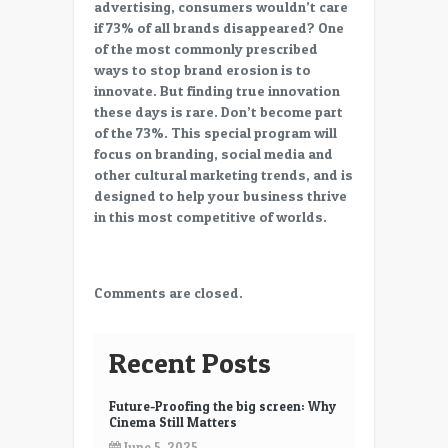
advertising, consumers wouldn’t care
if 73% of all brands disappeared? One
of the most commonly prescribed
ways to stop brand erosion is to
innovate. But finding true innovation
these days is rare. Don’t become part
of the 73%. This special program will
focus on branding, social media and
other cultural marketing trends, and is
designed to help your business thrive
in this most competitive of worlds.
Comments are closed.
Recent Posts
Future-Proofing the big screen: Why
Cinema Still Matters
June 5, 2025