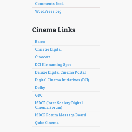
Comments feed
WordPress.org
Cinema Links
Barco
Christie Digital
Cinecert
DCI file naming Spec
Deluxe Digital Cinema Portal
Digital Cinema Initiatives (DCI)
Dolby
GDC
ISDCF (Inter Society Digital
Cinema Forum)
ISDCF Forum Message Board
Qube Cinema