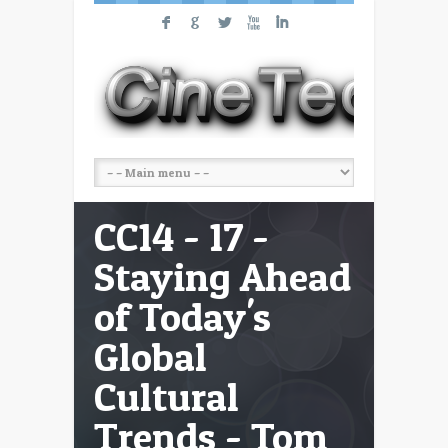
F
G
L
X
I
CC14 - 17 -
Staying Ahead
of Today's
Global
Cultural
Trends - Tom