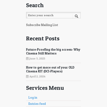
Search
Subscribe Mailing List
Recent Posts
Future-Proofing the big screen: Why
Cinema Still Matters
June 5, 2025
How to get more out of your OLD
Cinema KIT (DCI-Players)
April 2, 2024
Services Menu
Log in
Entries feed