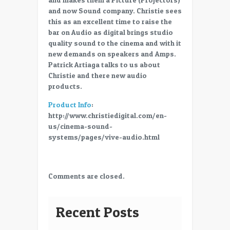
–
and now Sound company. Christie sees
Christie
this as an excellent time to raise the
VIVE
bar on Audio as digital brings studio
Audio
quality sound to the cinema and with it
–
new demands on speakers and Amps.
Patrick
Patrick Artiaga talks to us about
Artiaga
Christie and there new audio
products.
Product Info
:
http://www.christiedigital.com/en-
us/cinema-sound-
systems/pages/vive-audio.html
Comments are closed.
Recent Posts