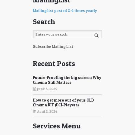
Mailing list posted 2-4 times yearly
Search
Subscribe Mailing List
Recent Posts
Future-Proofing the big screen: Why
Cinema Still Matters
June 5, 2025
How to get more out of your OLD
Cinema KIT (DCI-Players)
April 2, 2024
Services Menu