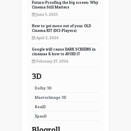
Future-Proofing the big screen: Why
Cinema Still Matters
June 5, 2025
How to get more out of your OLD
Cinema KIT (DCI-Players)
April 2, 2024
Google will cause DARK SCREENS in
cinemas & how to AVOID IT
February 27, 2024
3D
Dolby 3D
MasterImage 3D
RealD
XpanD
Blogroll