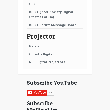
GDC
ISDCF (Inter Society Digital
Cinema Forum)
ISDCF Forum Message Board
Projector
Barco
Christie Digital
NEC Digital Projectors
Subscribe YouTube
Subscribe
MailingList