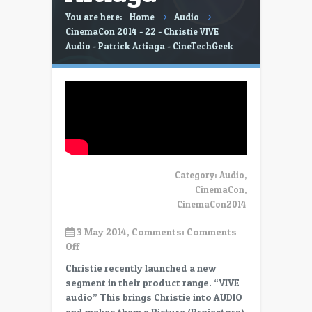
You are here:
Home
Audio
CinemaCon 2014 - 22 - Christie VIVE
Audio - Patrick Artiaga - CineTechGeek
Category:
Audio
,
CinemaCon
,
CinemaCon2014
3 May 2014, Comments:
Comments
on
Off
CinemaCon
Christie recently launched a new
2014
segment in their product range. “VIVE
–
audio” This brings Christie into AUDIO
22
and makes them a Picture (Projectors)