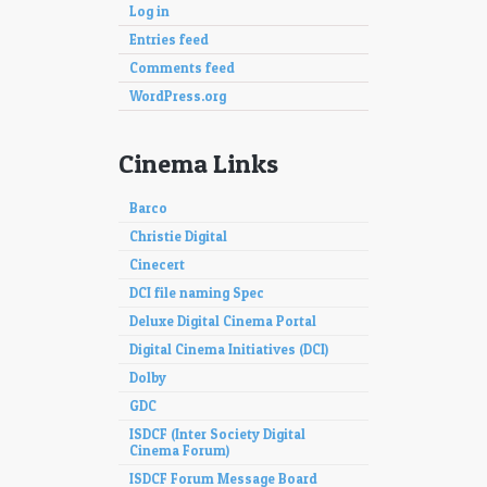
Log in
Entries feed
Comments feed
WordPress.org
Cinema Links
Barco
Christie Digital
Cinecert
DCI file naming Spec
Deluxe Digital Cinema Portal
Digital Cinema Initiatives (DCI)
Dolby
GDC
ISDCF (Inter Society Digital
Cinema Forum)
ISDCF Forum Message Board