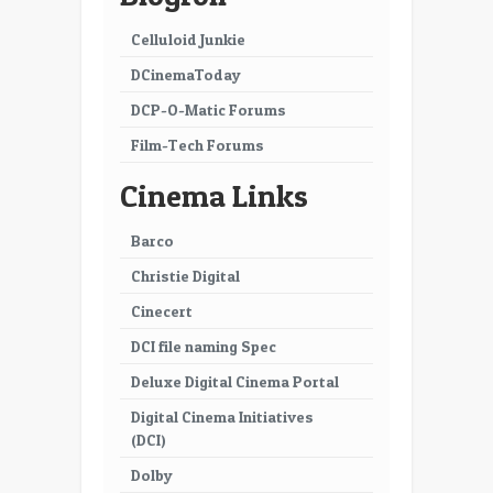
Celluloid Junkie
DCinemaToday
DCP-O-Matic Forums
Film-Tech Forums
Cinema Links
Barco
Christie Digital
Cinecert
DCI file naming Spec
Deluxe Digital Cinema Portal
Digital Cinema Initiatives
(DCI)
Dolby