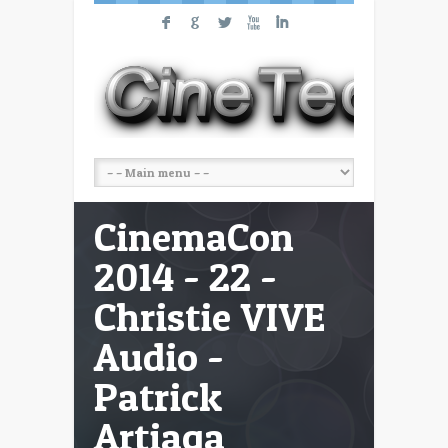
F
G
L
X
I
CinemaCon
2014 - 22 -
Christie VIVE
Audio -
Patrick
Artiaga