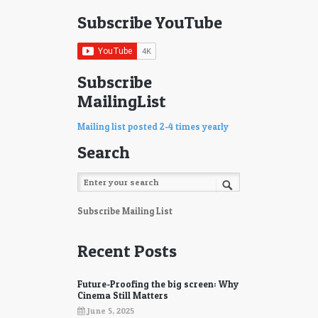
Subscribe YouTube
Subscribe
MailingList
Mailing list posted 2-4 times yearly
Search
Subscribe Mailing List
Recent Posts
Future-Proofing the big screen: Why
Cinema Still Matters
June 5, 2025