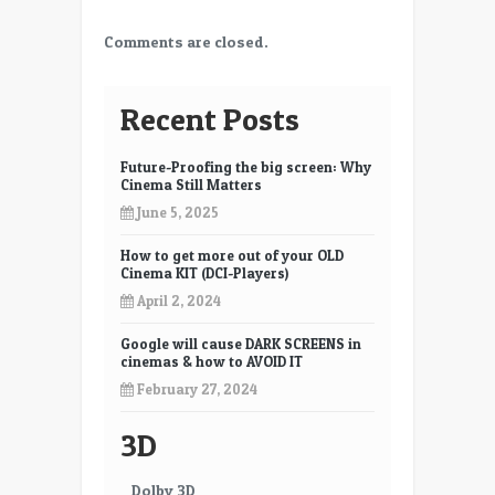
Comments are closed.
Recent Posts
Future-Proofing the big screen: Why
Cinema Still Matters
June 5, 2025
How to get more out of your OLD
Cinema KIT (DCI-Players)
April 2, 2024
Google will cause DARK SCREENS in
cinemas & how to AVOID IT
February 27, 2024
3D
Dolby 3D