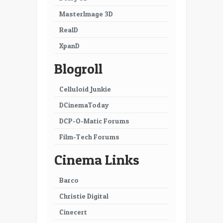
MasterImage 3D
RealD
XpanD
Blogroll
Celluloid Junkie
DCinemaToday
DCP-O-Matic Forums
Film-Tech Forums
Cinema Links
Barco
Christie Digital
Cinecert