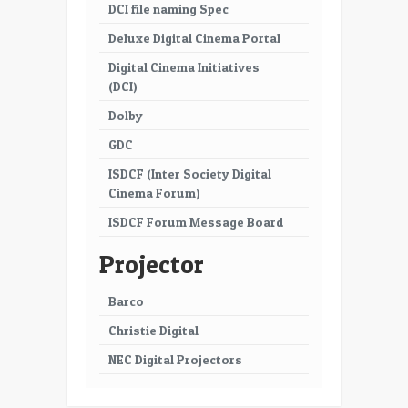
DCI file naming Spec
Deluxe Digital Cinema Portal
Digital Cinema Initiatives
(DCI)
Dolby
GDC
ISDCF (Inter Society Digital
Cinema Forum)
ISDCF Forum Message Board
Projector
Barco
Christie Digital
NEC Digital Projectors