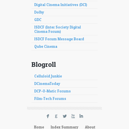
Digital Cinema Initiatives (DCI)
Dolby
GDC
ISDCF (Inter Society Digital
Cinema Forum)
ISDCF Forum Message Board
Qube Cinema
Blogroll
Celluloid Junkie
DCinemaToday
DCP-O-Matic Forums
Film-Tech Forums
F
G
L
X
I
Home
Index Summary
About