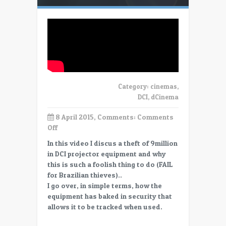
Category:
cinemas
,
DCI
,
dCinema
8 April 2015, Comments:
Comments
on
Off
Stealing
In this video I discus a theft of 9million
DCI
in DCI projector equipment and why
Cinema
this is such a foolish thing to do (FAIL
Equipment
for Brazilian thieves)..
–
I go over, in simple terms, how the
FAIL!
equipment has baked in security that
allows it to be tracked when used.