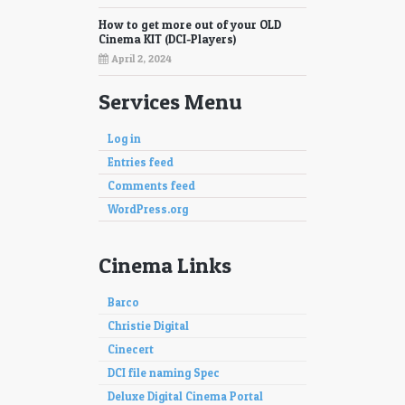
How to get more out of your OLD
Cinema KIT (DCI-Players)
April 2, 2024
Services Menu
Log in
Entries feed
Comments feed
WordPress.org
Cinema Links
Barco
Christie Digital
Cinecert
DCI file naming Spec
Deluxe Digital Cinema Portal