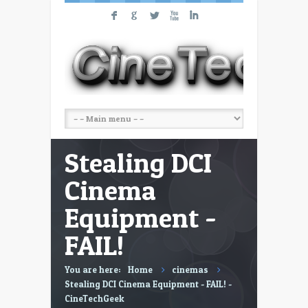
F
G
L
X
I
Stealing DCI
Cinema
Equipment -
FAIL!
You are here:
Home
cinemas
Stealing DCI Cinema Equipment - FAIL! -
CineTechGeek