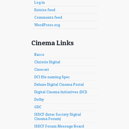
Log in
Entries feed
Comments feed
WordPress.org
Cinema Links
Barco
Christie Digital
Cinecert
DCI file naming Spec
Deluxe Digital Cinema Portal
Digital Cinema Initiatives (DCI)
Dolby
GDC
ISDCF (Inter Society Digital
Cinema Forum)
ISDCF Forum Message Board