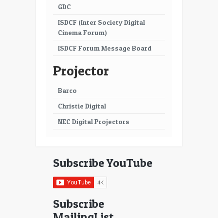
GDC
ISDCF (Inter Society Digital
Cinema Forum)
ISDCF Forum Message Board
Projector
Barco
Christie Digital
NEC Digital Projectors
Subscribe YouTube
Subscribe
MailingList