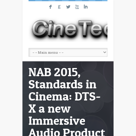
F
G
L
X
I
NAB 2015,
Standards in
Cinema: DTS-
X a new
Immersive
Audio Product