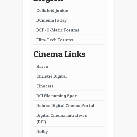
Celluloid Junkie
DCinemaToday
DCP-O-Matic Forums
Film-Tech Forums
Cinema Links
Barco
Christie Digital
Cinecert
DCI file naming Spec
Deluxe Digital Cinema Portal
Digital Cinema Initiatives
(DCI)
Dolby