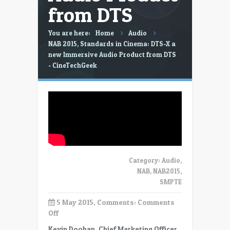
from DTS
You are here:
Home
Audio
NAB 2015, Standards in Cinema: DTS-X a
new Immersive Audio Product from DTS
- CineTechGeek
Category:
Audio
,
NAB
,
NAB2015
,
SMPTE
5 May 2015, Comments:
Comments
on
Off
NAB
Kevin Doohan, Chief Marketing Officer