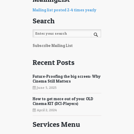
Mailing list posted 2-4 times yearly
Search
Subscribe Mailing List
Recent Posts
Future-Proofing the big screen: Why
Cinema Still Matters
June 5, 2025
How to get more out of your OLD
Cinema KIT (DCI-Players)
April 2, 2024
Services Menu