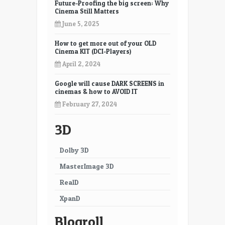
Future-Proofing the big screen: Why
Cinema Still Matters
June 5, 2025
How to get more out of your OLD
Cinema KIT (DCI-Players)
April 2, 2024
Google will cause DARK SCREENS in
cinemas & how to AVOID IT
February 27, 2024
3D
Dolby 3D
MasterImage 3D
RealD
XpanD
Blogroll