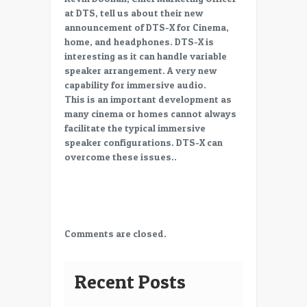
2015,
at DTS, tell us about their new
Standards
announcement of DTS-X for Cinema,
in
home, and headphones. DTS-X is
Cinema:
interesting as it can handle variable
DTS-
speaker arrangement. A very new
X
capability for immersive audio.
a
This is an important development as
new
many cinema or homes cannot always
Immersive
facilitate the typical immersive
Audio
speaker configurations. DTS-X can
Product
overcome these issues..
from
DTS
Comments are closed.
Recent Posts