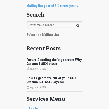
Mailing list posted 2-4 times yearly
Search
Subscribe Mailing List
Recent Posts
Future-Proofing the big screen: Why
Cinema Still Matters
June 5, 2025
How to get more out of your OLD
Cinema KIT (DCI-Players)
April 2, 2024
Services Menu
Log in