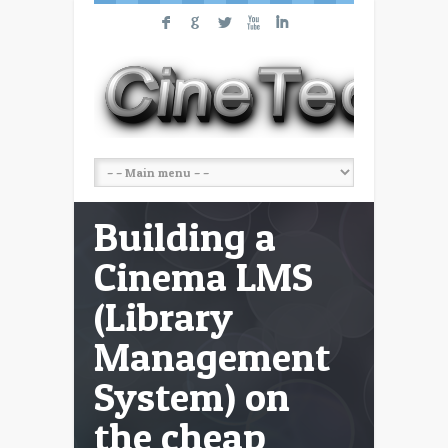
F
G
L
X
I
Building a
Cinema LMS
(Library
Management
System) on
the cheap