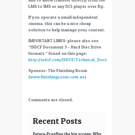
(Library
LMS to IMS or any DCI-player over ftp.
Management
System)
If you operate a small independent
on
cinema, this can be a nice cheap
the
solution to help manage your content.
cheap
IMPORTANT LINKS: please also see
“ISDCF Document 3 – Hard Disc Drive
formats ” found on this page:
http://isdcf.com/ISDCF/Technical_Documents.html
Sponsor: The Finishing Room
(
www.finishingroom.com.au
)
Comments are closed.
Recent Posts
Future-Proofing the big screen: Why