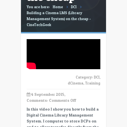
You are here:
Home
DCI
Building a Cinema LMS (Library
Management System) on the cheap -
CineTechGeek
Category:
DCI
,
dCinema
,
Training
4 September 2015,
on
Comments:
Comments Off
Building
In this video I show you how to build a
a
Digital Cinema Library Management
Cinema
System. I computer to store DCPs on
LMS
and to allow transfer directly from the