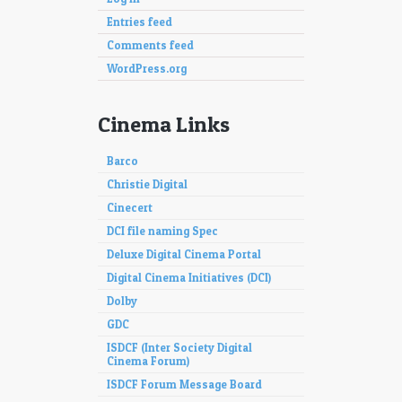
Entries feed
Comments feed
WordPress.org
Cinema Links
Barco
Christie Digital
Cinecert
DCI file naming Spec
Deluxe Digital Cinema Portal
Digital Cinema Initiatives (DCI)
Dolby
GDC
ISDCF (Inter Society Digital
Cinema Forum)
ISDCF Forum Message Board