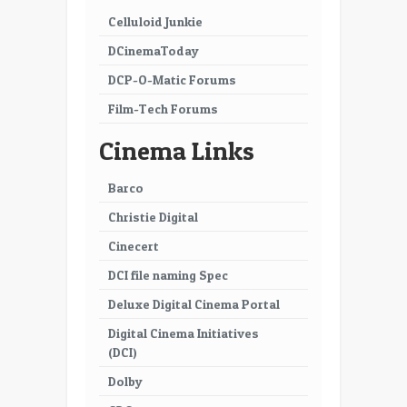
Celluloid Junkie
DCinemaToday
DCP-O-Matic Forums
Film-Tech Forums
Cinema Links
Barco
Christie Digital
Cinecert
DCI file naming Spec
Deluxe Digital Cinema Portal
Digital Cinema Initiatives
(DCI)
Dolby