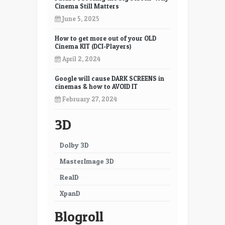
Cinema Still Matters
June 5, 2025
How to get more out of your OLD
Cinema KIT (DCI-Players)
April 2, 2024
Google will cause DARK SCREENS in
cinemas & how to AVOID IT
February 27, 2024
3D
Dolby 3D
MasterImage 3D
RealD
XpanD
Blogroll