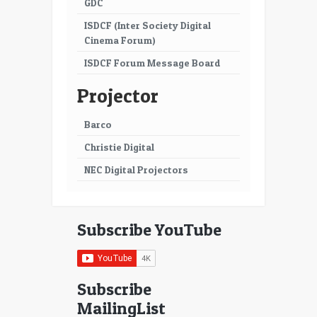
GDC
ISDCF (Inter Society Digital
Cinema Forum)
ISDCF Forum Message Board
Projector
Barco
Christie Digital
NEC Digital Projectors
Subscribe YouTube
Subscribe
MailingList