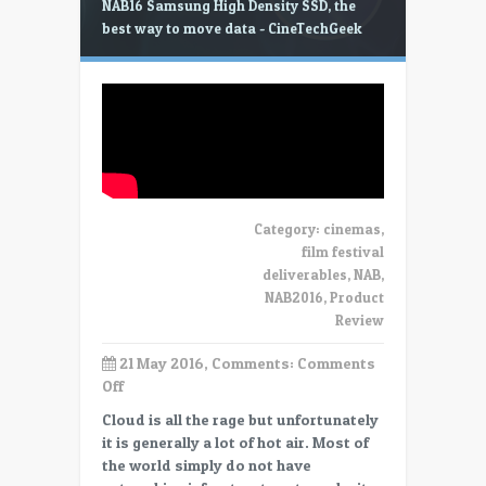
NAB16 Samsung High Density SSD, the
best way to move data - CineTechGeek
Category:
cinemas
,
film festival
deliverables
,
NAB
,
NAB2016
,
Product
Review
21 May 2016, Comments:
Comments
on
Off
NAB16
Cloud is all the rage but unfortunately
Samsung
it is generally a lot of hot air. Most of
High
the world simply do not have
Density