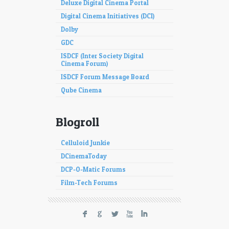
Deluxe Digital Cinema Portal
Digital Cinema Initiatives (DCI)
Dolby
GDC
ISDCF (Inter Society Digital
Cinema Forum)
ISDCF Forum Message Board
Qube Cinema
Blogroll
Celluloid Junkie
DCinemaToday
DCP-O-Matic Forums
Film-Tech Forums
F
G
L
X
I