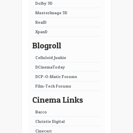
Dolby 3D
MasterImage 3D
RealD
XpanD
Blogroll
Celluloid Junkie
DCinemaToday
DCP-O-Matic Forums
Film-Tech Forums
Cinema Links
Barco
Christie Digital
Cinecert