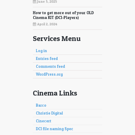
June 5, 2025
How to get more out of your OLD
Cinema KIT (DCI-Players)
April 2, 2024
Services Menu
Log in
Entries feed
Comments feed
WordPress.org
Cinema Links
Barco
Christie Digital
Cinecert
DCI file naming Spec