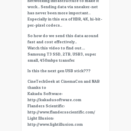
networking infrastructure to make it
SSD,
work.. Sending data via sneaker-net
the
has never been more important..
best
Especially in this era of HDR, 4K, hi-bit-
way
per-pixel codecs..
to
move
So how do we send this data around
data
fast and cost effectively..
Watch this video to find out…
Samsung T3 SSD, 2TB, USB3, super
small, 450mbps transfer
Is this the next gen USB stick???
CineTechGeek at CinemaCon and NAB
thanks to
Kakadu Software:
http://kakadusoftware.com
Flanders Scientific:
http://www.flandersscientific.com/
Light Illusion:
http://www.lightillusion.com