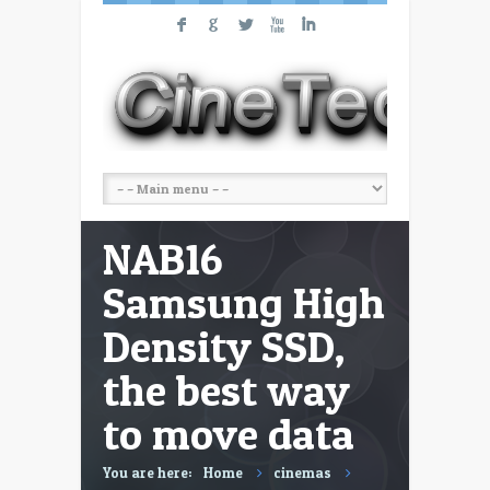
F
G
L
X
I
NAB16
Samsung High
Density SSD,
the best way
to move data
You are here:
Home
cinemas