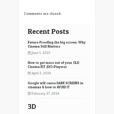
Comments are closed.
Recent Posts
Future-Proofing the big screen: Why
Cinema Still Matters
June 5, 2025
How to get more out of your OLD
Cinema KIT (DCI-Players)
April 2, 2024
Google will cause DARK SCREENS in
cinemas & how to AVOID IT
February 27, 2024
3D