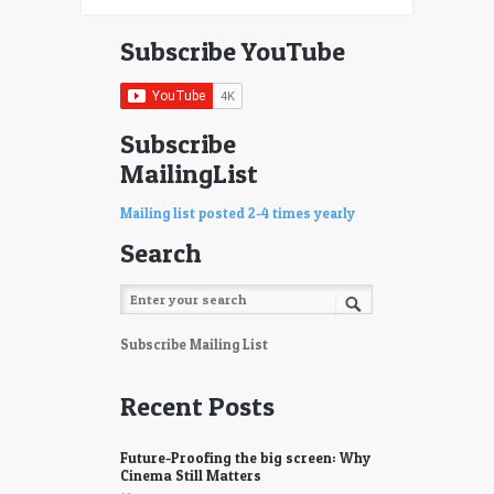
Subscribe YouTube
Subscribe
MailingList
Mailing list posted 2-4 times yearly
Search
Subscribe Mailing List
Recent Posts
Future-Proofing the big screen: Why
Cinema Still Matters