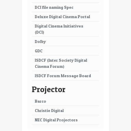
DCI file naming Spec
Deluxe Digital Cinema Portal
Digital Cinema Initiatives
(DCI)
Dolby
GDC
ISDCF (Inter Society Digital
Cinema Forum)
ISDCF Forum Message Board
Projector
Barco
Christie Digital
NEC Digital Projectors