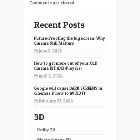
Comments are closed.
Recent Posts
Future-Proofing the big screen: Why
Cinema Still Matters
June 5, 2025
How to get more out of your OLD
Cinema KIT (DCI-Players)
April 2, 2024
Google will cause DARK SCREENS in
cinemas & how to AVOID IT
February 27, 2024
3D
Dolby 3D
MasterImage 3D