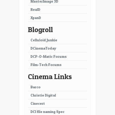
MasterImage 3D
RealD
XpanD
Blogroll
Celluloid Junkie
DCinemaToday
DCP-O-Matic Forums
Film-Tech Forums
Cinema Links
Barco
Christie Digital
Cinecert
DCI file naming Spec