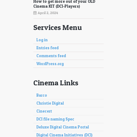
How to get more out of your OLD
Cinema KIT (DCI-Players)
April 2, 2024
Services Menu
Log in
Entries feed
Comments feed
WordPress.org
Cinema Links
Barco
Christie Digital
Cinecert
DCI file naming Spec
Deluxe Digital Cinema Portal
Digital Cinema Initiatives (DCI)