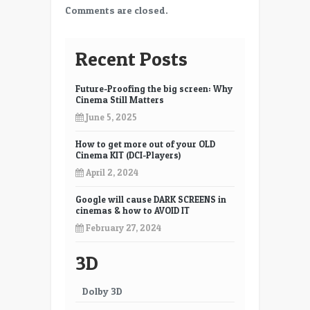
Comments are closed.
Recent Posts
Future-Proofing the big screen: Why
Cinema Still Matters
June 5, 2025
How to get more out of your OLD
Cinema KIT (DCI-Players)
April 2, 2024
Google will cause DARK SCREENS in
cinemas & how to AVOID IT
February 27, 2024
3D
Dolby 3D