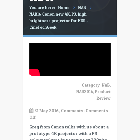
You are here:
Home
NAB
NAB16 Canon new 4K, P3, high
brightness projector for HDR -
CineTechGeek
Category:
NAB
,
NAB2016
,
Product
Review
31 May 2016, Comments:
Comments
on
Off
NAB16
Greg from Canon talks with us about a
Canon
prototype 4K projector with a P3
new
colour volume but running at 300nits