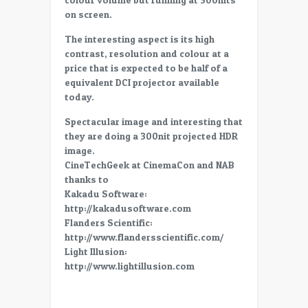
4K,
on screen.
P3,
high
The interesting aspect is its high
brightness
contrast, resolution and colour at a
projector
price that is expected to be half of a
for
equivalent DCI projector available
HDR
today.
Spectacular image and interesting that
they are doing a 300nit projected HDR
image.
CineTechGeek at CinemaCon and NAB
thanks to
Kakadu Software:
http://kakadusoftware.com
Flanders Scientific:
http://www.flandersscientific.com/
Light Illusion:
http://www.lightillusion.com