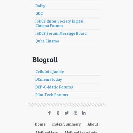
Dolby
GDC
ISDCF (Inter Society Digital
Cinema Forum)
ISDCF Forum Message Board
Qube Cinema
Blogroll
Celluloid Junkie
DCinemaToday
DCP-O-Matic Forums
Film-Tech Forums
F
G
L
X
I
Home
Index Summary
About
MailingLists
MailingList Admin