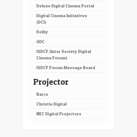
Deluxe Digital Cinema Portal
Digital Cinema Initiatives
(DCI)
Dolby
GDC
ISDCF (Inter Society Digital
Cinema Forum)
ISDCF Forum Message Board
Projector
Barco
Christie Digital
NEC Digital Projectors