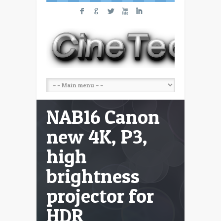
F
G
L
X
I
NAB16 Canon
new 4K, P3,
high
brightness
projector for
HDR