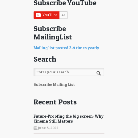
Subscribe YouTube
Subscribe
MailingList
Mailing list posted 2-4 times yearly
Search
Subscribe Mailing List
Recent Posts
Future-Proofing the big screen: Why
Cinema Still Matters
June 5, 2025