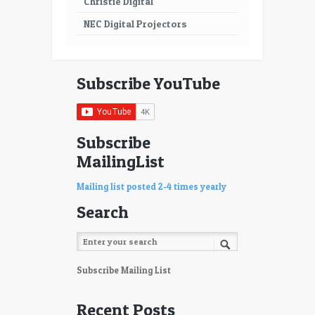
Christie Digital
NEC Digital Projectors
Subscribe YouTube
Subscribe
MailingList
Mailing list posted 2-4 times yearly
Search
Subscribe Mailing List
Recent Posts