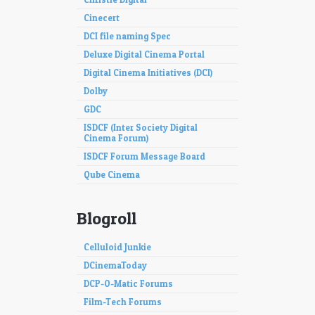
Cinecert
DCI file naming Spec
Deluxe Digital Cinema Portal
Digital Cinema Initiatives (DCI)
Dolby
GDC
ISDCF (Inter Society Digital
Cinema Forum)
ISDCF Forum Message Board
Qube Cinema
Blogroll
Celluloid Junkie
DCinemaToday
DCP-O-Matic Forums
Film-Tech Forums