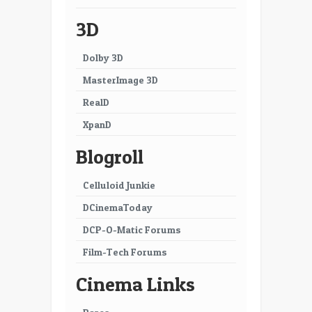
3D
Dolby 3D
MasterImage 3D
RealD
XpanD
Blogroll
Celluloid Junkie
DCinemaToday
DCP-O-Matic Forums
Film-Tech Forums
Cinema Links