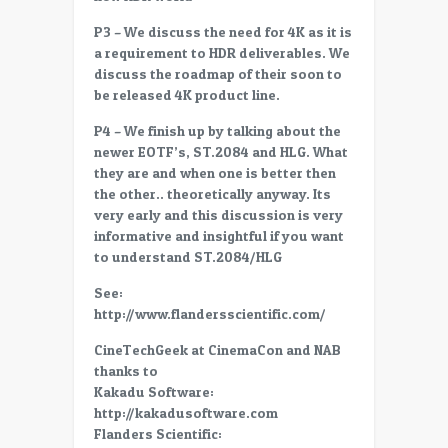
P3 – We discuss the need for 4K as it is
a requirement to HDR deliverables. We
discuss the roadmap of their soon to
be released 4K product line.
P4 – We finish up by talking about the
newer EOTF’s, ST.2084 and HLG. What
they are and when one is better then
the other.. theoretically anyway. Its
very early and this discussion is very
informative and insightful if you want
to understand ST.2084/HLG
See:
http://www.flandersscientific.com/
CineTechGeek at CinemaCon and NAB
thanks to
Kakadu Software:
http://kakadusoftware.com
Flanders Scientific: