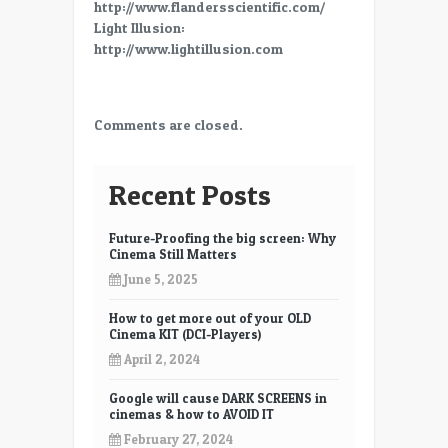
http://www.flandersscientific.com/
Light Illusion:
http://www.lightillusion.com
Comments are closed.
Recent Posts
Future-Proofing the big screen: Why
Cinema Still Matters
June 5, 2025
How to get more out of your OLD
Cinema KIT (DCI-Players)
April 2, 2024
Google will cause DARK SCREENS in
cinemas & how to AVOID IT
February 27, 2024