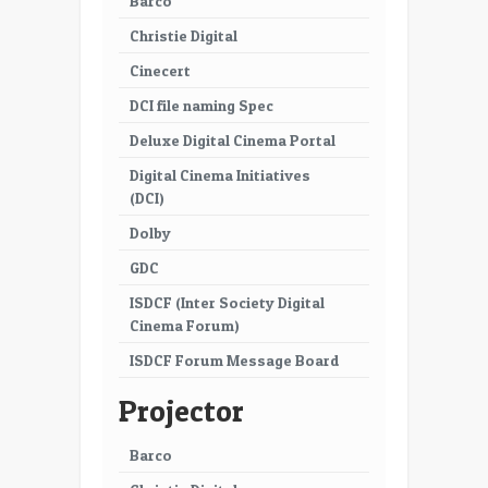
Barco
Christie Digital
Cinecert
DCI file naming Spec
Deluxe Digital Cinema Portal
Digital Cinema Initiatives
(DCI)
Dolby
GDC
ISDCF (Inter Society Digital
Cinema Forum)
ISDCF Forum Message Board
Projector
Barco