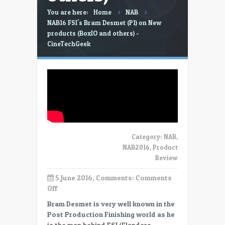
You are here:
Home
NAB
NAB16 FSI's Bram Desmet (P1) on New
products (BoxIO and others) -
CineTechGeek
Category:
NAB
,
NAB2016
,
Product
Review
5 June 2016, Comments:
Comments
on
Off
NAB16
Bram Desmet is very well known in the
FSI’s
Post Production Finishing world as he
Bram
is the man behind FSI (Flanders