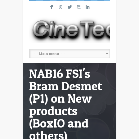
F
G
L
X
I
NAB16 FSI's
Bram Desmet
(P1) on New
products
(BoxIO and
others)