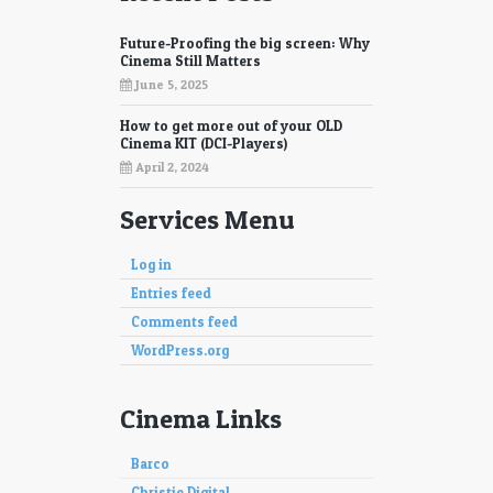
Future-Proofing the big screen: Why
Cinema Still Matters
June 5, 2025
How to get more out of your OLD
Cinema KIT (DCI-Players)
April 2, 2024
Services Menu
Log in
Entries feed
Comments feed
WordPress.org
Cinema Links
Barco
Christie Digital