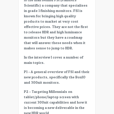
Desmet
Scientific) a company that specialises
(P1)
in grade 1 finishing monitors. FSI is
on
known for bringing high quality
New
products to market at very cost
products
effective prices. They are not the first
(BoxIO
to release HDR and high luminance
and
monitors but they have a roadmap
others)
that will answer these needs when it
makes sense to jump to HDR.
In the interview I cover a number of
main topics.
P1 – A general overview of FSI and their
new products, specifically the BoxIO
and 300nit monitors.
P2 – Targeting Millennials on
tablet/phone/laptop screen with
current 300nit capabilities and how it
is becoming a new deliverable in the
new HDR world