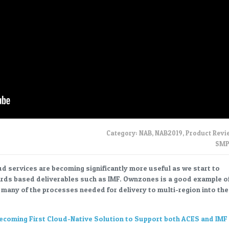
Category:
NAB
,
NAB2019
,
Product Revi
SMP
ud services are becoming significantly more useful as we start to
rds based deliverables such as IMF. Ownzones is a good example o
g many of the processes needed for delivery to multi-region into the
oming First Cloud-Native Solution to Support both ACES and IMF