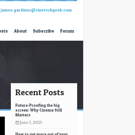
james.gardiner@cinetechgeek.com
osts
About
Subscribe
Forum
Recent Posts
Future-Proofing the big
screen: Why Cinema Still
Matters
June 5, 2025
How to get more out of your