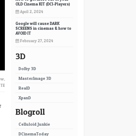
OLD Cinema KIT (DCI-Players)
April 2, 2024
Google will cause DARK
SCREENS in cinemas & how to
AVOID IT
February 27, 2024
3D
Dolby 3D
MasterImage 3D
ew
,
TE
RealD
XpanD
f
Blogroll
Celluloid Junkie
DCinemaToday