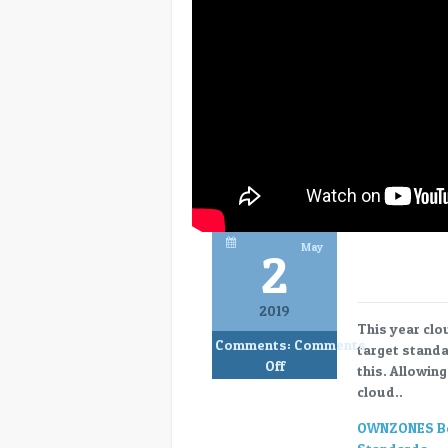
May
2
2019
This year clo
Comments:
Comments
target standa
on
Off
this. Allowin
Ownzones
cloud..
–
a
OWNZONES Bec