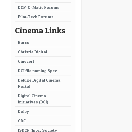
DCP-O-Matic Forums
Film-Tech Forums
Cinema Links
Barco
Christie Digital
Cinecert
DCI file naming Spec
Deluxe Digital Cinema
Portal
Digital Cinema
Initiatives (DCI)
Dolby
GDC
ISDCF (Inter Society