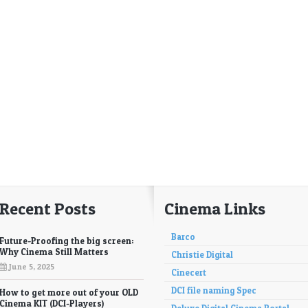
Recent Posts
Cinema Links
Barco
Future-Proofing the big screen:
Why Cinema Still Matters
Christie Digital
June 5, 2025
Cinecert
DCI file naming Spec
How to get more out of your OLD
Cinema KIT (DCI-Players)