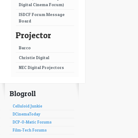
Digital Cinema Forum)
ISDCF Forum Message
Board
Projector
Barco
Christie Digital
NEC Digital Projectors
Blogroll
Celluloid Junkie
DCinemaToday
DCP-O-Matic Forums
Film-Tech Forums