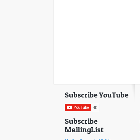
Subscribe YouTube
Subscribe
MailingList