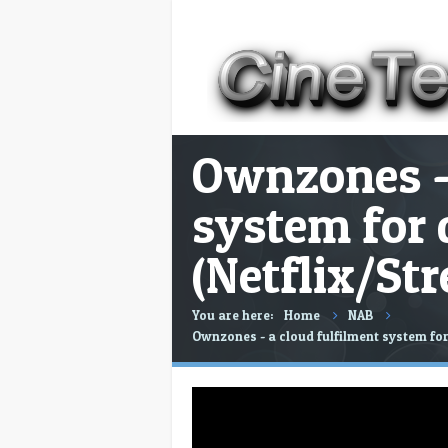
Ownzones - 
system for 
(Netflix/St
You are here:
Home
NAB
Ownzones - a cloud fulfilment system for