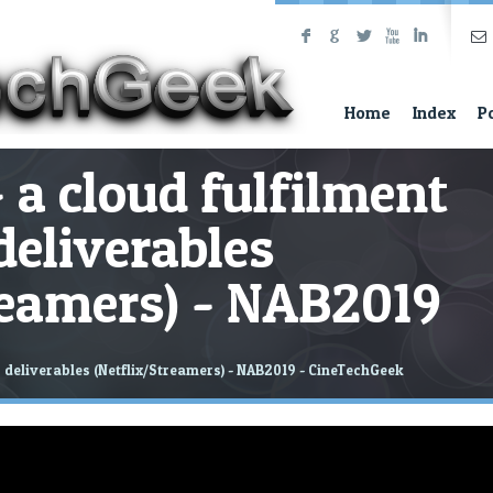
F
G
L
X
I
Home
Index
P
a cloud fulfilment
deliverables
reamers) - NAB2019
 deliverables (Netflix/Streamers) - NAB2019 - CineTechGeek