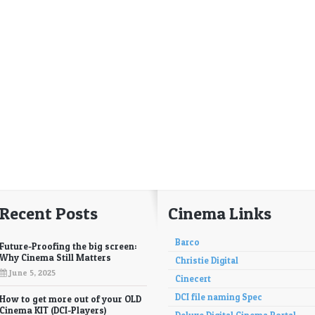
Recent Posts
Cinema Links
Barco
Future-Proofing the big screen:
Why Cinema Still Matters
Christie Digital
June 5, 2025
Cinecert
DCI file naming Spec
How to get more out of your OLD
Cinema KIT (DCI-Players)