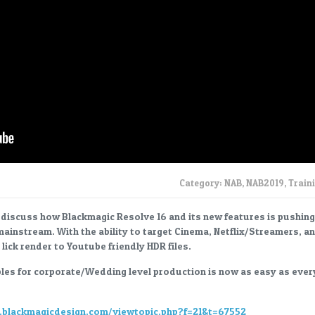
Category:
NAB
,
NAB2019
,
Train
 I discuss how Blackmagic Resolve 16 and its new features is pushing
mainstream. With the ability to target Cinema, Netflix/Streamers, a
lick render to Youtube friendly HDR files.
les for corporate/Wedding level production is now as easy as ever
m.blackmagicdesign.com/viewtopic.php?f=21&t=67552