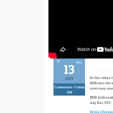
May
13
In this video
2019
HDR into the 
Comments:
Comments
now easy one 
on
Off
Blackmagic
HDR deliverab
Resolve
day Rec.709.
16
https://foru