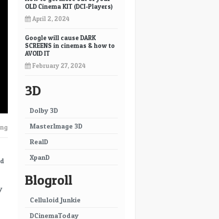
OLD Cinema KIT (DCI-Players)
April 2, 2024
Google will cause DARK
SCREENS in cinemas & how to
AVOID IT
February 27, 2024
3D
Dolby 3D
MasterImage 3D
ing
RealD
XpanD
nd
Blogroll
y
Celluloid Junkie
DCinemaToday