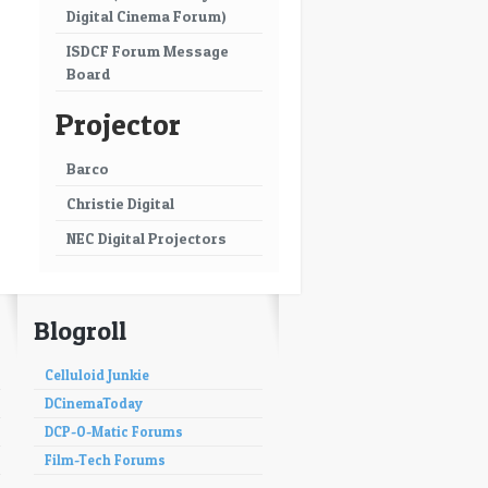
Digital Cinema Forum)
ISDCF Forum Message
Board
Projector
Barco
Christie Digital
NEC Digital Projectors
Blogroll
Celluloid Junkie
DCinemaToday
DCP-O-Matic Forums
Film-Tech Forums