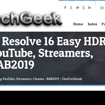
F
G
L
X
I
Home
Index
P
 Resolve 16 Easy HD
ouTube, Streamers,
AB2019
ng YouTube, Streamers, Cinema - NAB2019 - CineTechGeek