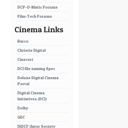
DCP-O-Matic Forums
Film-Tech Forums
Cinema Links
Barco
Christie Digital
Cinecert
DCI file naming Spec
Deluxe Digital Cinema
Portal
Digital Cinema
Initiatives (DCI)
Dolby
GDC
ISDCF (Inter Society