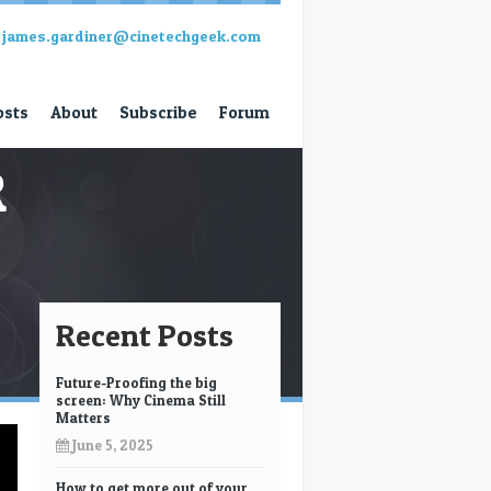
james.gardiner@cinetechgeek.com
osts
About
Subscribe
Forum
R
Recent Posts
Future-Proofing the big
screen: Why Cinema Still
Matters
June 5, 2025
How to get more out of your