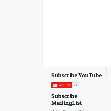
Subscribe YouTube
Subscribe
MailingList