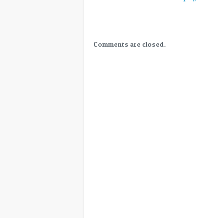
Easy
HDR
targeting
YouTube,
Streamers,
Comments are closed.
Cinema
–
NAB2019