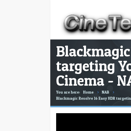
Blackmagic
targeting Y
Cinema - N
You are here:
Home
NAB
Blackmagic Resolve 16 Easy HDR targeti