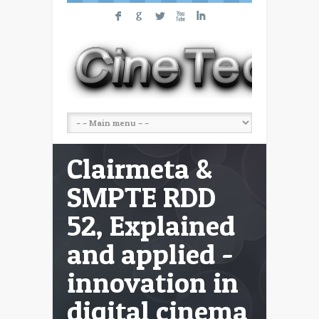
F
G
L
X
I
Clairmeta &
SMPTE RDD
52, Explained
and applied -
innovation in
digital cinema