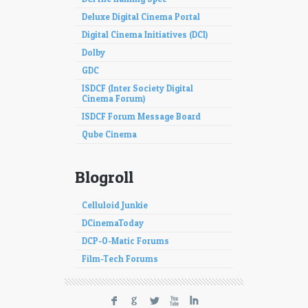
Deluxe Digital Cinema Portal
Digital Cinema Initiatives (DCI)
Dolby
GDC
ISDCF (Inter Society Digital
Cinema Forum)
ISDCF Forum Message Board
Qube Cinema
Blogroll
Celluloid Junkie
DCinemaToday
DCP-O-Matic Forums
Film-Tech Forums
F
G
L
X
I