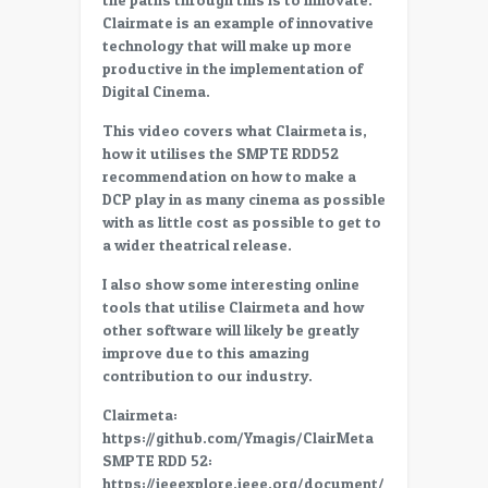
SMPTE
Clairmate is an example of innovative
RDD
technology that will make up more
52,
productive in the implementation of
Explained
Digital Cinema.
and
applied
This video covers what Clairmeta is,
–
how it utilises the SMPTE RDD52
innovation
recommendation on how to make a
in
DCP play in as many cinema as possible
digital
with as little cost as possible to get to
cinema
a wider theatrical release.
I also show some interesting online
tools that utilise Clairmeta and how
other software will likely be greatly
improve due to this amazing
contribution to our industry.
Clairmeta:
https://github.com/Ymagis/ClairMeta
SMPTE RDD 52:
https://ieeexplore.ieee.org/document/9161348