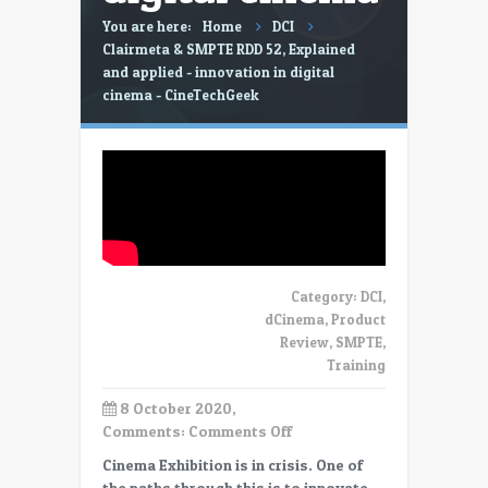
You are here:
Home
DCI
Clairmeta & SMPTE RDD 52, Explained
and applied - innovation in digital
cinema - CineTechGeek
Category:
DCI
,
dCinema
,
Product
Review
,
SMPTE
,
Training
8 October 2020,
on
Comments:
Comments Off
Clairmeta
Cinema Exhibition is in crisis. One of
&
the paths through this is to innovate.