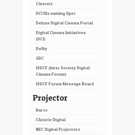
Cinecert
DCI file naming Spec
Deluxe Digital Cinema Portal
Digital Cinema Initiatives
(DCI)
Dolby
GDC
ISDCF (Inter Society Digital
Cinema Forum)
ISDCF Forum Message Board
Projector
Barco
Christie Digital
NEC Digital Projectors