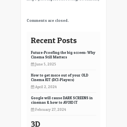
Comments are closed.
Recent Posts
Future-Proofing the big screen: Why
Cinema Still Matters
June 5, 2025
How to get more out of your OLD
Cinema KIT (DCI-Players)
April 2, 2024
Google will cause DARK SCREENS in
cinemas & how to AVOID IT
February 27, 2024
3D