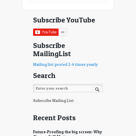
Subscribe YouTube
Subscribe
MailingList
Mailing list posted 2-4 times yearly
Search
Subscribe Mailing List
Recent Posts
Future-Proofing the big screen: Why