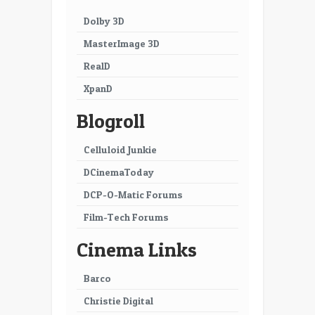
Dolby 3D
MasterImage 3D
RealD
XpanD
Blogroll
Celluloid Junkie
DCinemaToday
DCP-O-Matic Forums
Film-Tech Forums
Cinema Links
Barco
Christie Digital