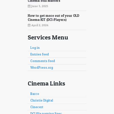
Cinema Still Matters
June 5, 2025
How to get more out of your OLD
Cinema KIT (DCI-Players)
April 2, 2024
Services Menu
Log in
Entries feed
Comments feed
WordPress.org
Cinema Links
Barco
Christie Digital
Cinecert
DCI file naming Spec