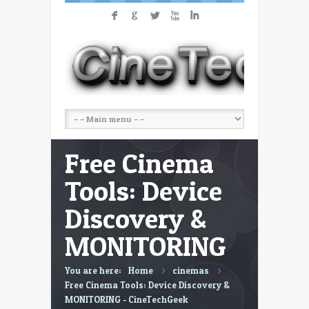
F
G
L
X
I
Free Cinema
Tools: Device
Discovery &
MONITORING
You are here:
Home
cinemas
Free Cinema Tools: Device Discovery &
MONITORING - CineTechGeek