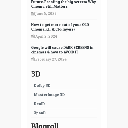
Future-Proofing the big screen: Why
Cinema Still Matters
June 5, 2025
How to get more out of your OLD
Cinema KIT (DCI-Players)
April 2, 2024
Google will cause DARK SCREENS in
cinemas & how to AVOID IT
February 27, 2024
3D
Dolby 3D
MasterImage 3D
RealD
XpanD
Blogroll