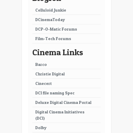
Celluloid Junkie
DCinemaToday
DCP-O-Matic Forums
Film-Tech Forums
Cinema Links
Barco
Christie Digital
Cinecert
DCI file naming Spec
Deluxe Digital Cinema Portal
Digital Cinema Initiatives
(DCI)
Dolby