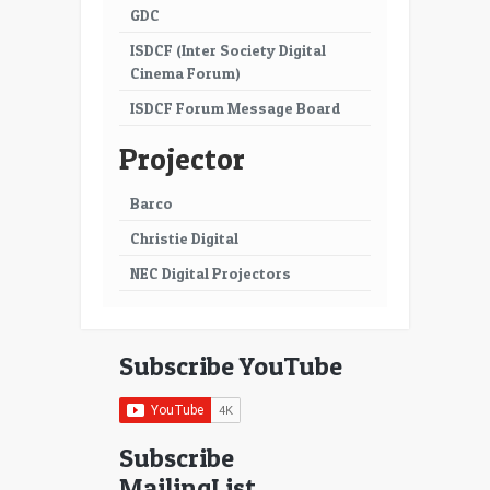
GDC
ISDCF (Inter Society Digital
Cinema Forum)
ISDCF Forum Message Board
Projector
Barco
Christie Digital
NEC Digital Projectors
Subscribe YouTube
Subscribe
MailingList