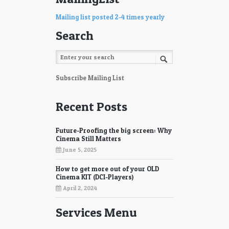
Mailing list posted 2-4 times yearly
Search
Subscribe Mailing List
Recent Posts
Future-Proofing the big screen: Why
Cinema Still Matters
June 5, 2025
How to get more out of your OLD
Cinema KIT (DCI-Players)
April 2, 2024
Services Menu