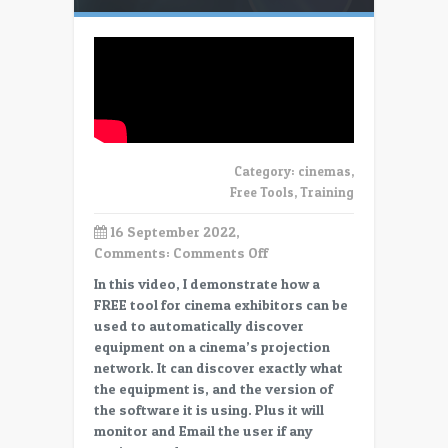
Category:
cinemas
,
Free Tools
,
Training
16 September 2022,
on
Comments:
Comments Off
Free
In this video, I demonstrate how a
Cinema
FREE tool for cinema exhibitors can be
Tools:
used to automatically discover
Device
equipment on a cinema’s projection
Discovery
network. It can discover exactly what
&
the equipment is, and the version of
MONITORING
the software it is using. Plus it will
monitor and Email the user if any