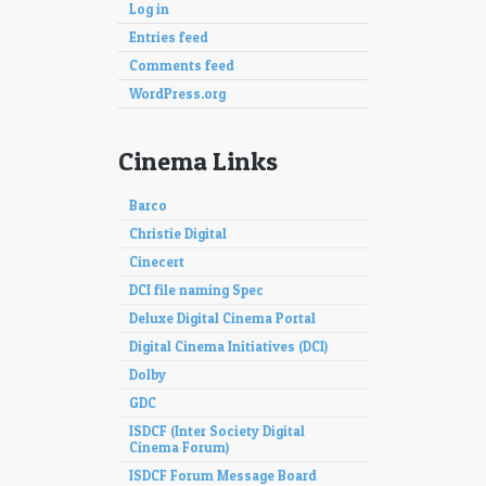
Log in
Entries feed
Comments feed
WordPress.org
Cinema Links
Barco
Christie Digital
Cinecert
DCI file naming Spec
Deluxe Digital Cinema Portal
Digital Cinema Initiatives (DCI)
Dolby
GDC
ISDCF (Inter Society Digital
Cinema Forum)
ISDCF Forum Message Board