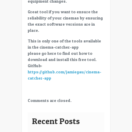
equipment changes.
Great tool if you want to ensure the
reliability of your cinemas by ensuring
the exact software versions are in
place.
This is only one of the tools available
in the cinema-catcher-app
please go here to find out how to
download and install this free tool.
GitHub:
https://github.com/jamiegau/cinema-
catcher-app
Comments are closed.
Recent Posts