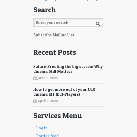
Search
Subscribe Mailing List
Recent Posts
Future-Proofing the big screen: Why
Cinema Still Matters
June 5, 2025
How to get more out of your OLD
Cinema KIT (DCI-Players)
April 2, 2024
Services Menu
Log in
Entries feed