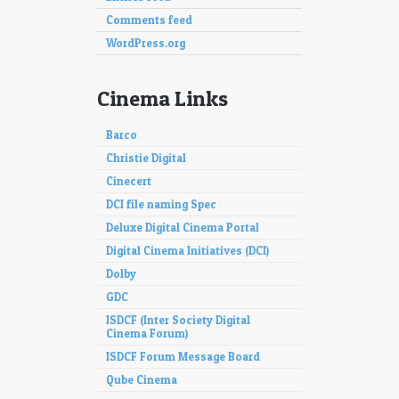
Comments feed
WordPress.org
Cinema Links
Barco
Christie Digital
Cinecert
DCI file naming Spec
Deluxe Digital Cinema Portal
Digital Cinema Initiatives (DCI)
Dolby
GDC
ISDCF (Inter Society Digital
Cinema Forum)
ISDCF Forum Message Board
Qube Cinema