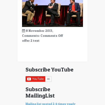
8 November 2013,
on
Comments:
Comments Off
offer
offer 2 text
2
Subscribe YouTube
Subscribe
MailingList
Mailing list posted 2-4 times yearly