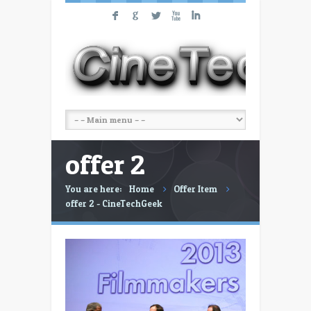
F
G
L
X
I
offer 2
You are here:
Home
Offer Item
offer 2 - CineTechGeek