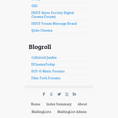
GDC
ISDCF (Inter Society Digital
Cinema Forum)
ISDCF Forum Message Board
Qube Cinema
Blogroll
Celluloid Junkie
DCinemaToday
DCP-O-Matic Forums
Film-Tech Forums
F
G
L
X
I
Home
Index Summary
About
MailingLists
MailingList Admin