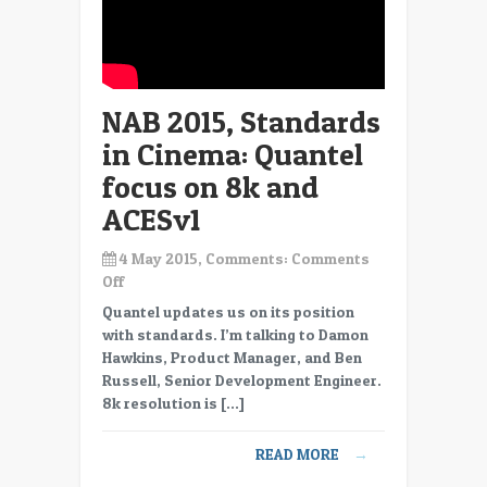
NAB 2015, Standards
in Cinema: Quantel
focus on 8k and
ACESv1
4 May 2015, Comments:
Comments
on
Off
NAB
Quantel updates us on its position
2015,
with standards. I’m talking to Damon
Standards
Hawkins, Product Manager, and Ben
in
Russell, Senior Development Engineer.
Cinema:
8k resolution is […]
Quantel
focus
READ MORE
→
on
8k