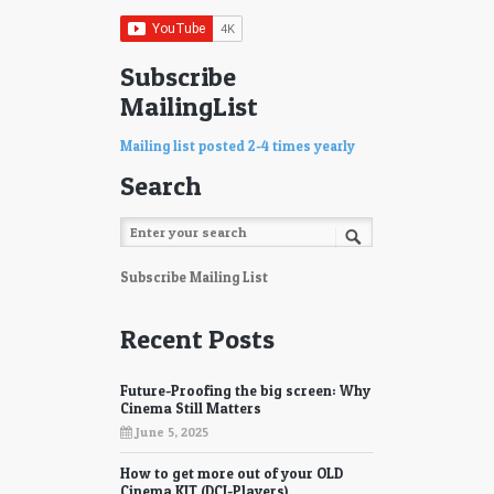
Subscribe
MailingList
Mailing list posted 2-4 times yearly
Search
Subscribe Mailing List
Recent Posts
Future-Proofing the big screen: Why
Cinema Still Matters
June 5, 2025
How to get more out of your OLD
Cinema KIT (DCI-Players)