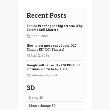
and
ACESv1
Recent Posts
Future-Proofing the big screen: Why
Cinema Still Matters
June 5, 2025
How to get more out of your OLD
Cinema KIT (DCI-Players)
April 2, 2024
Google will cause DARK SCREENS in
cinemas & how to AVOID IT
February 27, 2024
3D
Dolby 3D
MasterImage 3D