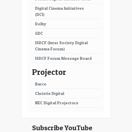
Digital Cinema Initiatives
(DCI)
Dolby
GDC
ISDCF (Inter Society Digital
Cinema Forum)
ISDCF Forum Message Board
Projector
Barco
Christie Digital
NEC Digital Projectors
Subscribe YouTube