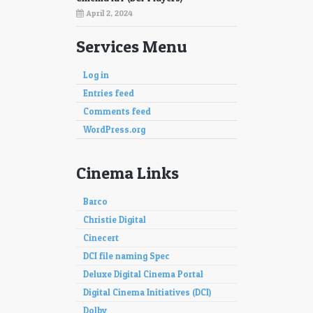
April 2, 2024
Services Menu
Log in
Entries feed
Comments feed
WordPress.org
Cinema Links
Barco
Christie Digital
Cinecert
DCI file naming Spec
Deluxe Digital Cinema Portal
Digital Cinema Initiatives (DCI)
Dolby