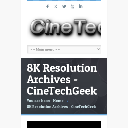
F
G
L
X
I
8K Resolution
Archives -
CineTechGeek
You are here:
Home
8K Resolution Archives - CineTechGeek