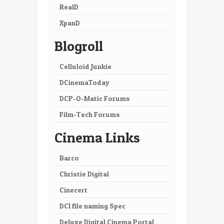
RealD
XpanD
Blogroll
Celluloid Junkie
DCinemaToday
DCP-O-Matic Forums
Film-Tech Forums
Cinema Links
Barco
Christie Digital
Cinecert
DCI file naming Spec
Deluxe Digital Cinema Portal