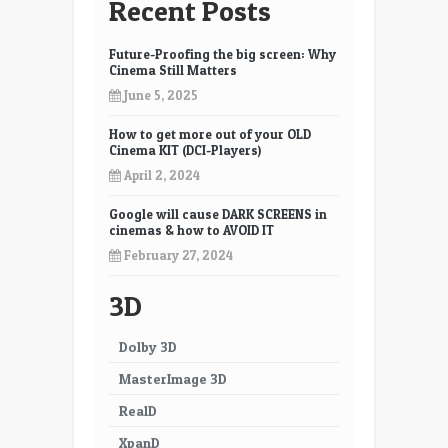
Recent Posts
Future-Proofing the big screen: Why
Cinema Still Matters
June 5, 2025
How to get more out of your OLD
Cinema KIT (DCI-Players)
April 2, 2024
Google will cause DARK SCREENS in
cinemas & how to AVOID IT
February 27, 2024
3D
Dolby 3D
MasterImage 3D
RealD
XpanD