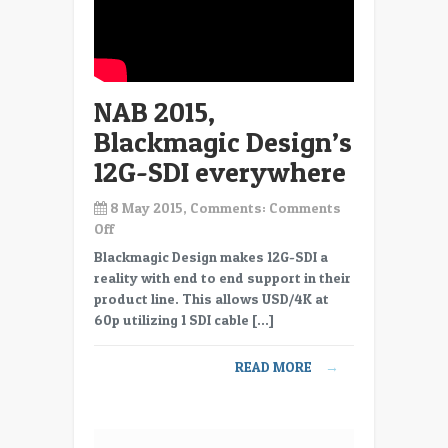
NAB 2015,
Blackmagic Design’s
12G-SDI everywhere
8 May 2015, Comments:
Comments
on
Off
NAB
Blackmagic Design makes 12G-SDI a
2015,
reality with end to end support in their
Blackmagic
product line. This allows USD/4K at
Design’s
60p utilizing 1 SDI cable […]
12G-
SDI
READ MORE
→
everywhere