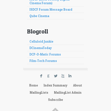
Cinema Forum)
ISDCF Forum Message Board
Qube Cinema
Blogroll
Celluloid Junkie
DCinemaToday
DCP-O-Matic Forums
Film-Tech Forums
F
G
L
X
I
Home
Index Summary
About
MailingLists
MailingList Admin
Subscribe