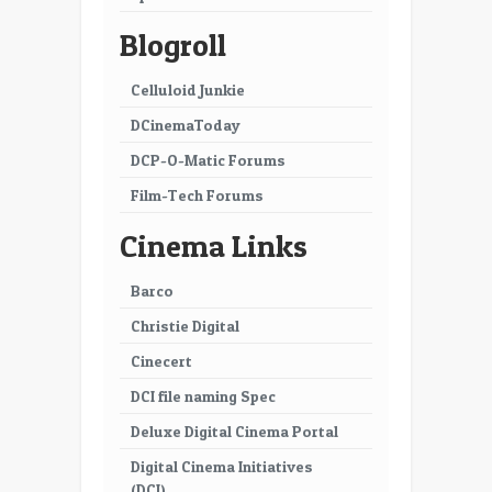
Blogroll
Celluloid Junkie
DCinemaToday
DCP-O-Matic Forums
Film-Tech Forums
Cinema Links
Barco
Christie Digital
Cinecert
DCI file naming Spec
Deluxe Digital Cinema Portal
Digital Cinema Initiatives
(DCI)