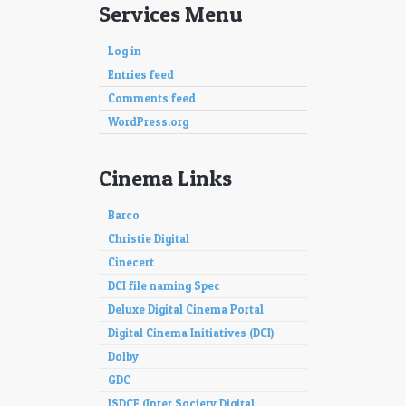
Services Menu
Log in
Entries feed
Comments feed
WordPress.org
Cinema Links
Barco
Christie Digital
Cinecert
DCI file naming Spec
Deluxe Digital Cinema Portal
Digital Cinema Initiatives (DCI)
Dolby
GDC
ISDCF (Inter Society Digital