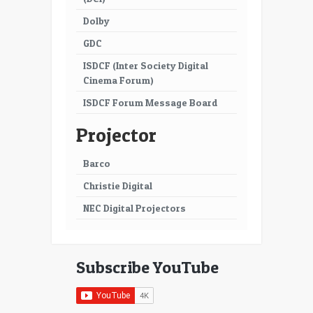
Dolby
GDC
ISDCF (Inter Society Digital
Cinema Forum)
ISDCF Forum Message Board
Projector
Barco
Christie Digital
NEC Digital Projectors
Subscribe YouTube