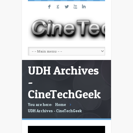
F
G
L
X
I
UDH Archives
-
CineTechGeek
You are here:
Home
UDH Archives - CineTechGeek