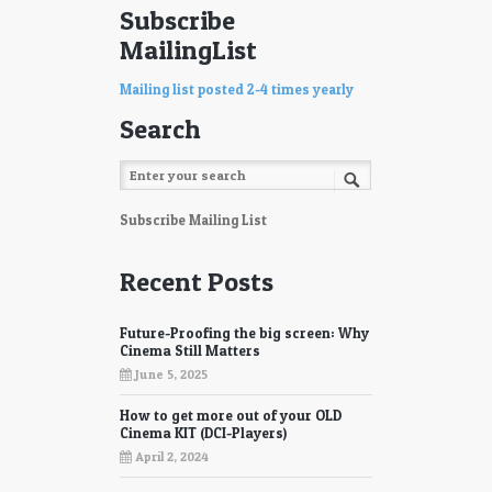
Subscribe
MailingList
Mailing list posted 2-4 times yearly
Search
Subscribe Mailing List
Recent Posts
Future-Proofing the big screen: Why
Cinema Still Matters
June 5, 2025
How to get more out of your OLD
Cinema KIT (DCI-Players)
April 2, 2024