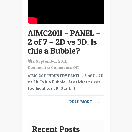
AIMC2011 – PANEL –
2 of 7 – 2D vs 3D. Is
this a Bubble?
2 September 2011,
on
Comments:
Comments Off
AIMC2011
AIMC 2011 INDUSTRY PANEL – 2 of 7 – 2D
–
vs 3D. Is it a Bubble. Are ticket prices
PANEL
too hight for 3D. Our […]
–
2
READ MORE
→
of
7
–
2D
Recent Posts
vs