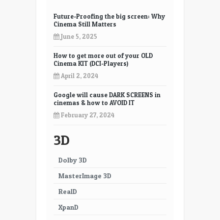
3D.
Is
Future-Proofing the big screen: Why
Cinema Still Matters
this
a
June 5, 2025
Bubble?
How to get more out of your OLD
Cinema KIT (DCI-Players)
April 2, 2024
Google will cause DARK SCREENS in
cinemas & how to AVOID IT
February 27, 2024
3D
Dolby 3D
MasterImage 3D
RealD
XpanD