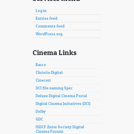
Log in
Entries feed
Comments feed
WordPress.org
Cinema Links
Barco
Christie Digital
Cinecert
DCI file naming Spec
Deluxe Digital Cinema Portal
Digital Cinema Initiatives (DCI)
Dolby
GDC
ISDCF (Inter Society Digital
Cinema Forum)