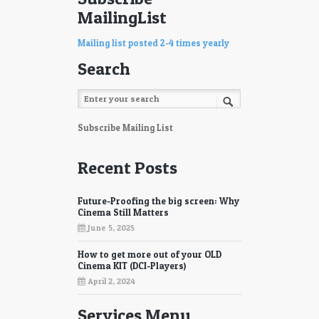
MailingList
Mailing list posted 2-4 times yearly
Search
Subscribe Mailing List
Recent Posts
Future-Proofing the big screen: Why
Cinema Still Matters
June 5, 2025
How to get more out of your OLD
Cinema KIT (DCI-Players)
April 2, 2024
Services Menu