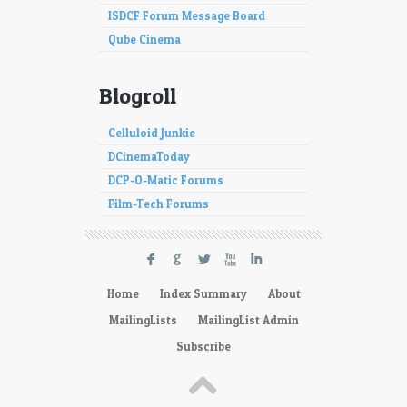
ISDCF Forum Message Board
Qube Cinema
Blogroll
Celluloid Junkie
DCinemaToday
DCP-O-Matic Forums
Film-Tech Forums
F
G
L
X
I
Home
Index Summary
About
MailingLists
MailingList Admin
Subscribe