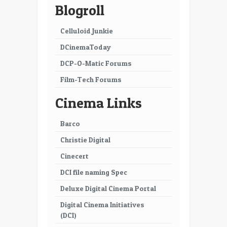
Blogroll
Celluloid Junkie
DCinemaToday
DCP-O-Matic Forums
Film-Tech Forums
Cinema Links
Barco
Christie Digital
Cinecert
DCI file naming Spec
Deluxe Digital Cinema Portal
Digital Cinema Initiatives
(DCI)