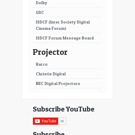
Dolby
GDC
ISDCF (Inter Society Digital
Cinema Forum)
ISDCF Forum Message Board
Projector
Barco
Christie Digital
NEC Digital Projectors
Subscribe YouTube
Subscribe