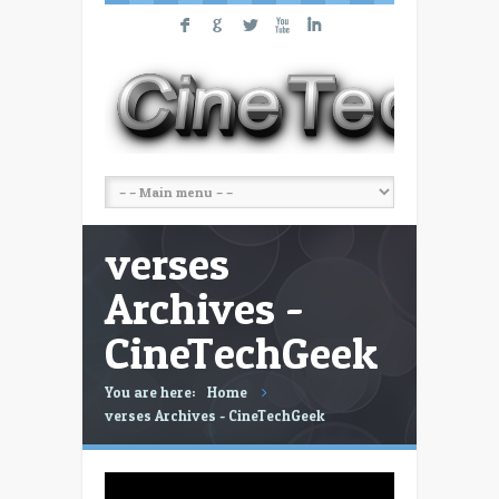
F
G
L
X
I
verses
Archives -
CineTechGeek
You are here:
Home
verses Archives - CineTechGeek