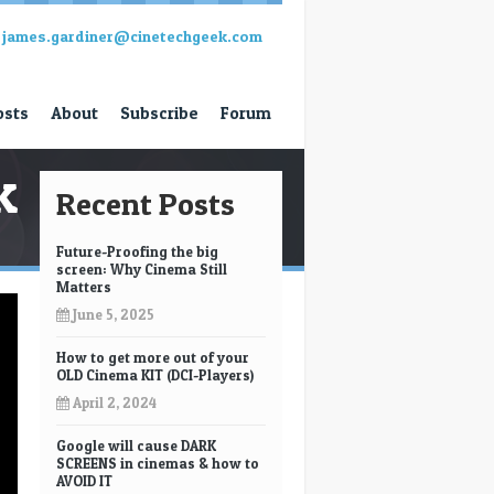
james.gardiner@cinetechgeek.com
osts
About
Subscribe
Forum
k
Recent Posts
Future-Proofing the big
screen: Why Cinema Still
Matters
June 5, 2025
How to get more out of your
OLD Cinema KIT (DCI-Players)
April 2, 2024
Google will cause DARK
SCREENS in cinemas & how to
AVOID IT