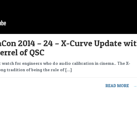
Con 2014 – 24 – X-Curve Update wi
errel of QSC
t watch for engineers who do audio calibration in cinema.. The X-
ng tradition of being the rule of […]
READ MORE