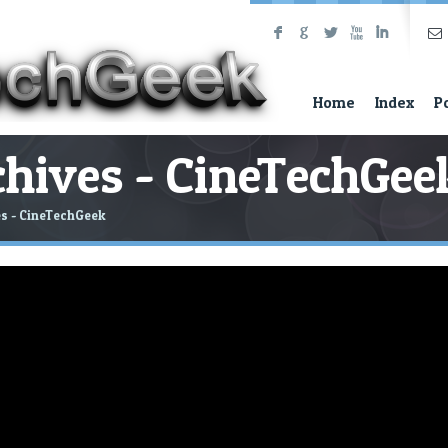
F
G
L
X
I
Home
Index
P
hives - CineTechGee
s - CineTechGeek