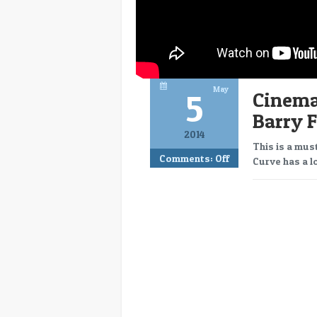
May
5
Cinema
Barry F
2014
This is a mus
Comments:
Off
Curve has a lo