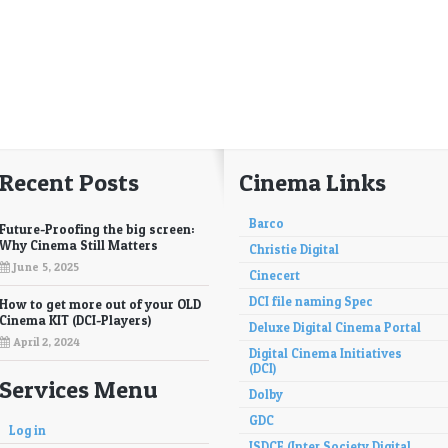
Recent Posts
Cinema Links
Barco
Future-Proofing the big screen:
Why Cinema Still Matters
Christie Digital
June 5, 2025
Cinecert
DCI file naming Spec
How to get more out of your OLD
Cinema KIT (DCI-Players)
Deluxe Digital Cinema Portal
April 2, 2024
Digital Cinema Initiatives
(DCI)
Services Menu
Dolby
GDC
Log in
ISDCF (Inter Society Digital