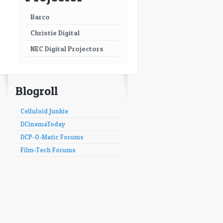
Barco
Christie Digital
NEC Digital Projectors
Blogroll
Celluloid Junkie
DCinemaToday
DCP-O-Matic Forums
Film-Tech Forums