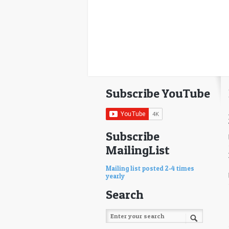
Subscribe YouTube
Subscribe
MailingList
Mailing list posted 2-4 times
yearly
Search