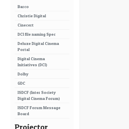
Barco
Christie Digital
Cinecert
DCI file naming Spec
Deluxe Digital Cinema
Portal
Digital Cinema
Initiatives (DCI)
Dolby
GDC
ISDCF (Inter Society
Digital Cinema Forum)
ISDCF Forum Message
Board
Projector