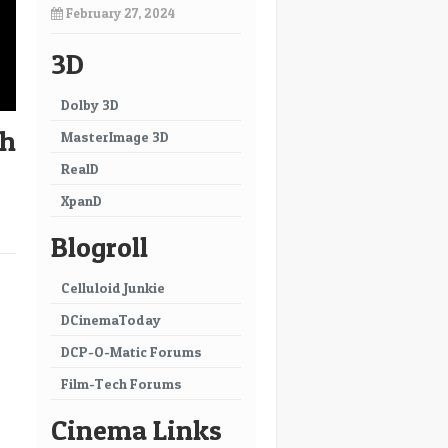
February 27, 2024
3D
Dolby 3D
th
MasterImage 3D
RealD
XpanD
Blogroll
→
Celluloid Junkie
DCinemaToday
DCP-O-Matic Forums
Film-Tech Forums
Cinema Links