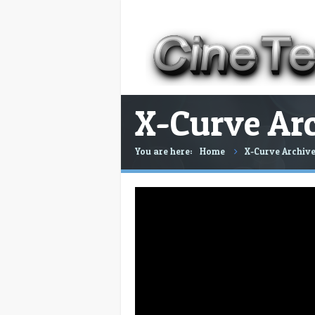
X-Curve Arc
You are here:
Home
X-Curve Archive