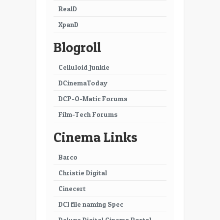
RealD
XpanD
Blogroll
Celluloid Junkie
DCinemaToday
DCP-O-Matic Forums
Film-Tech Forums
Cinema Links
Barco
Christie Digital
Cinecert
DCI file naming Spec
Deluxe Digital Cinema Portal