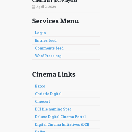
Cinema KIT (DCI-Players)
April 2, 2024
Services Menu
Log in
Entries feed
Comments feed
WordPress.org
Cinema Links
Barco
Christie Digital
Cinecert
DCI file naming Spec
Deluxe Digital Cinema Portal
Digital Cinema Initiatives (DCI)