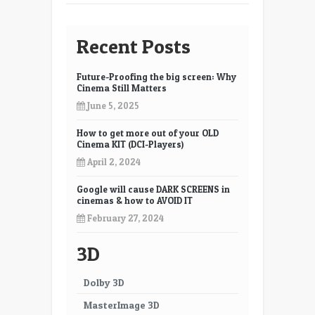
Recent Posts
Future-Proofing the big screen: Why
Cinema Still Matters
June 5, 2025
How to get more out of your OLD
Cinema KIT (DCI-Players)
April 2, 2024
Google will cause DARK SCREENS in
cinemas & how to AVOID IT
February 27, 2024
3D
Dolby 3D
MasterImage 3D