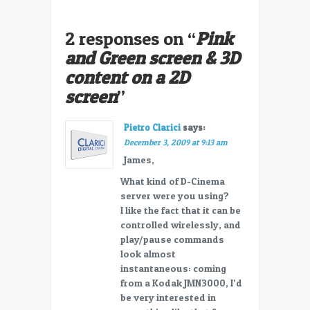
2 responses on “
Pink
and Green screen & 3D
content on a 2D
screen
”
Pietro Clarici
says:
December 3, 2009 at 9:13 am
James,
What kind of D-Cinema
server were you using?
I like the fact that it can be
controlled wirelessly, and
play/pause commands
look almost
instantaneous: coming
from a Kodak JMN3000, I’d
be very interested in