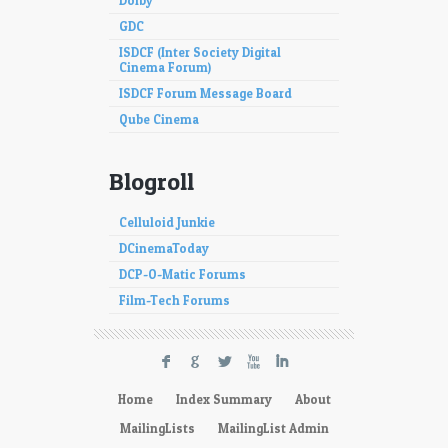
Dolby
GDC
ISDCF (Inter Society Digital
Cinema Forum)
ISDCF Forum Message Board
Qube Cinema
Blogroll
Celluloid Junkie
DCinemaToday
DCP-O-Matic Forums
Film-Tech Forums
F
G
L
X
I
Home
Index Summary
About
MailingLists
MailingList Admin