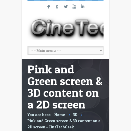
F
G
L
X
I
Pink and
Green screen &
3D content on
a 2D screen
You are here:
Home
3D
Pink and Green screen & 3D content on a
2D screen - CineTechGeek