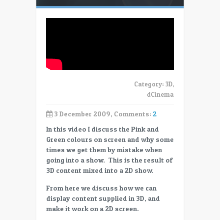
Category:
3D
,
dCinema
3 December 2009, Comments:
2
In this video I discuss the Pink and
Green colours on screen and why some
times we get them by mistake when
going into a show. This is the result of
3D content mixed into a 2D show.
From here we discuss how we can
display content supplied in 3D, and
make it work on a 2D screen.