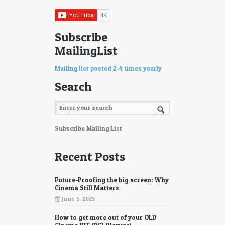
Subscribe
MailingList
Mailing list posted 2-4 times yearly
Search
Subscribe Mailing List
Recent Posts
Future-Proofing the big screen: Why
Cinema Still Matters
June 5, 2025
How to get more out of your OLD