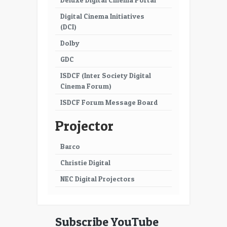
Digital Cinema Initiatives
(DCI)
Dolby
GDC
ISDCF (Inter Society Digital
Cinema Forum)
ISDCF Forum Message Board
Projector
Barco
Christie Digital
NEC Digital Projectors
Subscribe YouTube