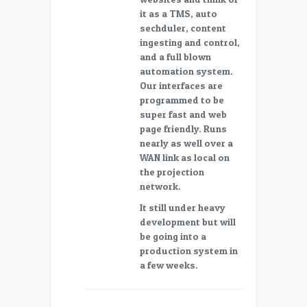
it as a TMS, auto
sechduler, content
ingesting and control,
and a full blown
automation system.
Our interfaces are
programmed to be
super fast and web
page friendly. Runs
nearly as well over a
WAN link as local on
the projection
network.
It still under heavy
development but will
be going into a
production system in
a few weeks.