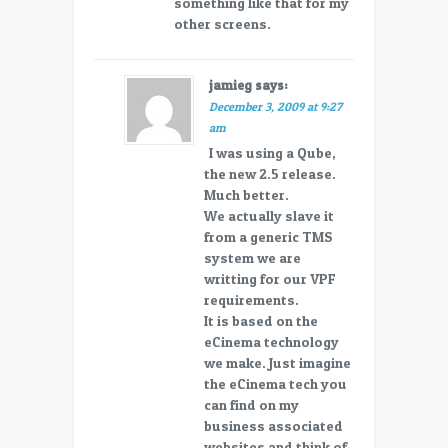
something like that for my
other screens.
jamieg
says:
December 3, 2009 at 9:27
am
I was using a Qube,
the new 2.5 release.
Much better.
We actually slave it
from a generic TMS
system we are
writting for our VPF
requirements.
It is based on the
eCinema technology
we make. Just imagine
the eCinema tech you
can find on my
business associated
websites and think of