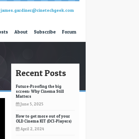
james.gardiner@cinetechgeek.com
osts
About
Subscribe
Forum
Recent Posts
Future-Proofing the big
screen: Why Cinema Still
Matters
June 5, 2025
How to get more out of your
OLD Cinema KIT (DCI-Players)
April 2, 2024