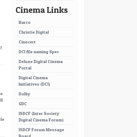
Cinema Links
Barco
Christie Digital
Cinecert
d!
DCI file naming Spec
Deluxe Digital Cinema
Portal
Digital Cinema
Initiatives (DCI)
ve
Dolby
ll
GDC
ISDCF (Inter Society
ble
Digital Cinema Forum)
ISDCF Forum Message
Board