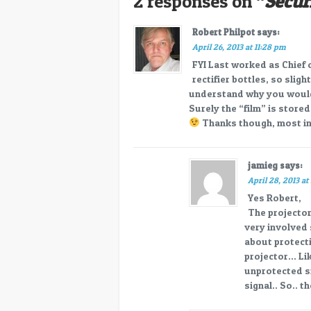
2 responses on “
Secur
Robert Philpot
says:
April 26, 2013 at 11:28 pm
FYI Last worked as Chief
rectifier bottles, so slig
understand why you would 
Surely the “film” is store
Thanks though, most in
jamieg
says:
April 28, 2013 at
Yes Robert,
The projector
very involved 
about protect
projector… Lik
unprotected sig
signal.. So.. t