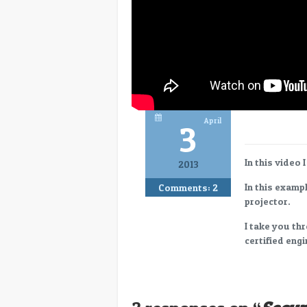
April
3
In this video 
2013
In this examp
Comments:
2
projector.
I take you th
certified engi