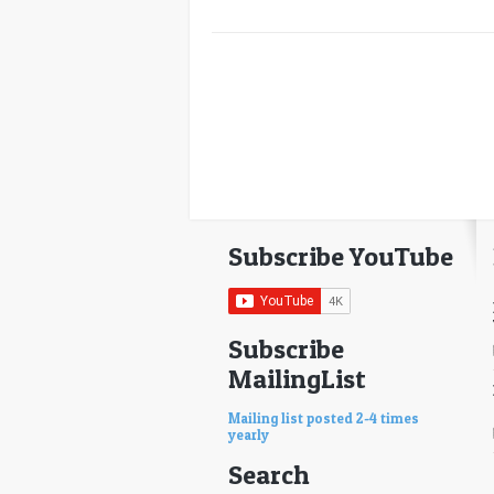
Subscribe YouTube
Subscribe
MailingList
Mailing list posted 2-4 times
yearly
Search