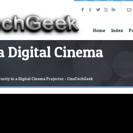
F
G
L
X
I
Home
Index
P
 a Digital Cinema
urity in a Digital Cinema Projector - CineTechGeek