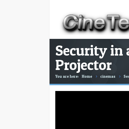
Security in
Projector
You are here:
Home
cinemas
Sec