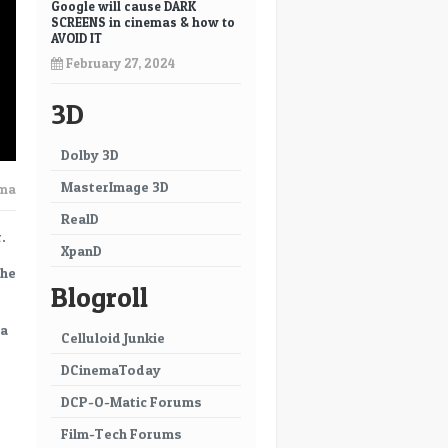
Google will cause DARK
SCREENS in cinemas & how to
AVOID IT
February 27, 2024
3D
Dolby 3D
MasterImage 3D
ema
RealD
.
XpanD
the
Blogroll
 a
Celluloid Junkie
DCinemaToday
DCP-O-Matic Forums
Film-Tech Forums