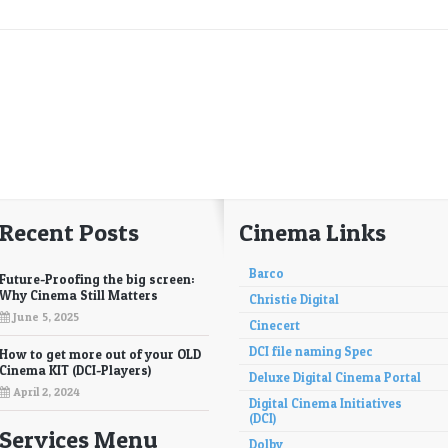
Recent Posts
Cinema Links
Barco
Future-Proofing the big screen:
Why Cinema Still Matters
Christie Digital
June 5, 2025
Cinecert
DCI file naming Spec
How to get more out of your OLD
Cinema KIT (DCI-Players)
Deluxe Digital Cinema Portal
April 2, 2024
Digital Cinema Initiatives
(DCI)
Services Menu
Dolby