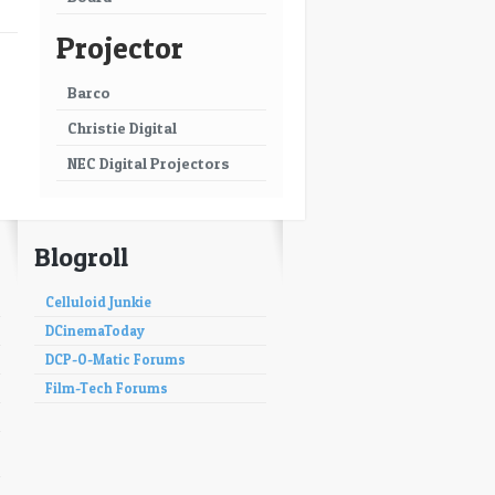
Projector
Barco
Christie Digital
NEC Digital Projectors
Blogroll
Celluloid Junkie
DCinemaToday
DCP-O-Matic Forums
Film-Tech Forums