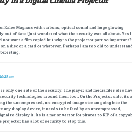
ity in a Digital Cinema Projector
”
 on Kalee Magnarc with carbons, optical sound and huge glowing
htly out of date! Just wondered what the security was all about. Yes I
not want a film copied but why is the projector part so important?
d on a disc or a card or whatever. Perhaps I am too old to understan
teresting.
 10:23 am
 is only one side of the security. The player and media files also ha
security technologies around them too.. On the Projector side, its a
ing the uncompressed, un-encrypted image stream going into the
e any display device, it needs to be feed by an uncompressed,
nal to display it. Its is a major vector for pirates to RIP of a copya
he projector has a lot of security to stop this.