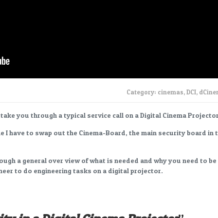
Category:
cinemas
,
DCI
,
dCin
I take you through a typical service call on a Digital Cinema Projector
le I have to swap out the Cinema-Board, the main security board in 
rough a general over view of what is needed and why you need to be
neer to do engineering tasks on a digital projector.