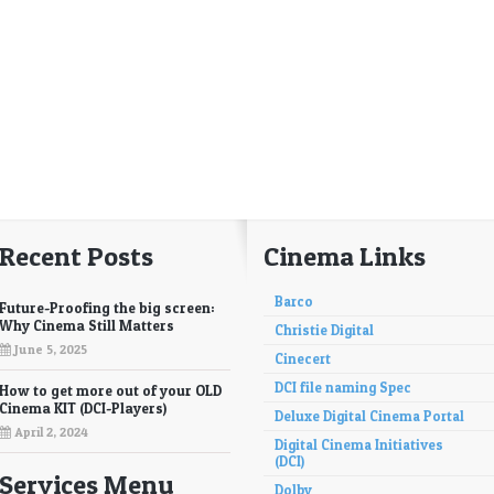
Recent Posts
Cinema Links
Barco
Future-Proofing the big screen:
Why Cinema Still Matters
Christie Digital
June 5, 2025
Cinecert
DCI file naming Spec
How to get more out of your OLD
Cinema KIT (DCI-Players)
Deluxe Digital Cinema Portal
April 2, 2024
Digital Cinema Initiatives
(DCI)
Services Menu
Dolby