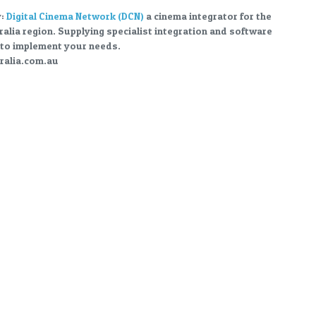
y:
Digital Cinema Network (DCN)
a cinema integrator for the
ralia region. Supplying specialist integration and software
to implement your needs.
alia.com.au