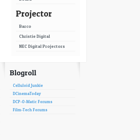
Projector
Barco
Christie Digital
NEC Digital Projectors
Blogroll
Celluloid Junkie
DCinemaToday
DCP-O-Matic Forums
Film-Tech Forums