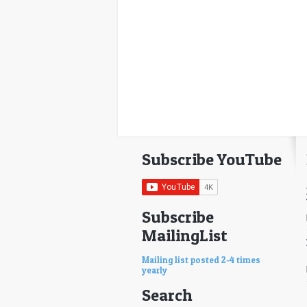
Subscribe YouTube
Subscribe
MailingList
Mailing list posted 2-4 times
yearly
Search