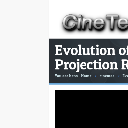
Evolution of
Projection 
You are here:
Home
cinemas
Evo