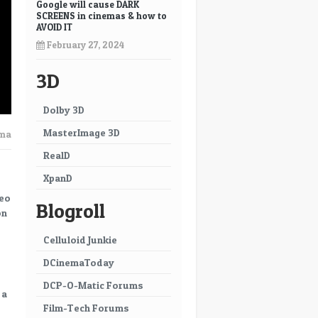
Google will cause DARK
SCREENS in cinemas & how to
AVOID IT
February 27, 2024
3D
Dolby 3D
MasterImage 3D
ema
RealD
XpanD
meo
Blogroll
on
Celluloid Junkie
DCinemaToday
DCP-O-Matic Forums
 a
Film-Tech Forums