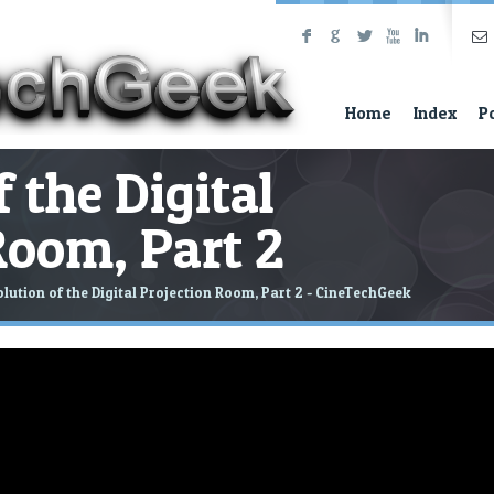
F
G
L
X
I
Home
Index
P
 the Digital
Room, Part 2
lution of the Digital Projection Room, Part 2 - CineTechGeek