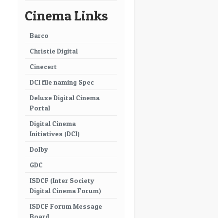
Cinema Links
Barco
Christie Digital
Cinecert
DCI file naming Spec
Deluxe Digital Cinema
Portal
Digital Cinema
Initiatives (DCI)
Dolby
GDC
ISDCF (Inter Society
Digital Cinema Forum)
ISDCF Forum Message
Board