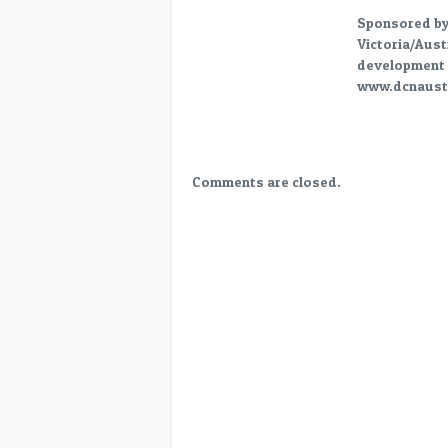
2
Sponsored b
Victoria/Aust
development 
www.dcnaustr
Comments are closed.