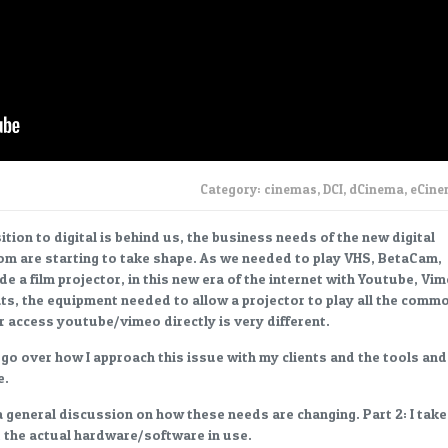
Category:
cinemas
,
DCI
,
dCinema
,
eCin
tion to digital is behind us, the business needs of the new digital
om are starting to take shape. As we needed to play VHS, BetaCam,
de a film projector, in this new era of the internet with Youtube, Vi
ats, the equipment needed to allow a projector to play all the comm
or access youtube/vimeo directly is very different.
I go over how I approach this issue with my clients and the tools and
e.
 a general discussion on how these needs are changing. Part 2: I take
t the actual hardware/software in use.