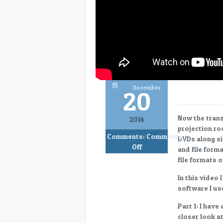
December
20
Now the transi
2014
projection ro
Comments:
Comments
DVDs along si
on
Off
and file form
Evolution
file formats 
of
the
In this video 
Digital
software I us
Projection
Part 1: I have
Room,
closer look a
Part