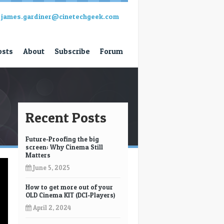
james.gardiner@cinetechgeek.com
osts
About
Subscribe
Forum
Recent Posts
Future-Proofing the big
screen: Why Cinema Still
Matters
June 5, 2025
How to get more out of your
OLD Cinema KIT (DCI-Players)
April 2, 2024