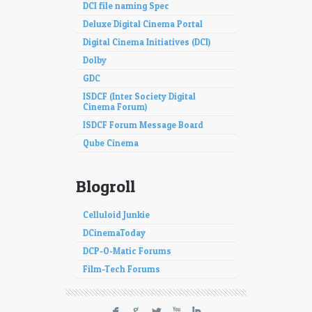
DCI file naming Spec
Deluxe Digital Cinema Portal
Digital Cinema Initiatives (DCI)
Dolby
GDC
ISDCF (Inter Society Digital
Cinema Forum)
ISDCF Forum Message Board
Qube Cinema
Blogroll
Celluloid Junkie
DCinemaToday
DCP-O-Matic Forums
Film-Tech Forums