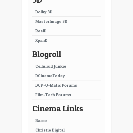
Dolby 3D
MasterImage 3D
RealD
XpanD
Blogroll
Celluloid Junkie
DCinemaToday
DCP-O-Matic Forums
Film-Tech Forums
Cinema Links
Barco
Christie Digital