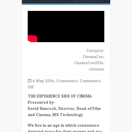
Category:
CinemaCon
,
CinemaCon2016
,
cinemas
6 May 2016, Comments:
Comments
on
Off
CC16
THE EXPERIENCE SIDE OF CINEMA
David
Presented by:
Hancock:
David Hancock, Director, Head of Film
The
and Cinema, IHS Technology
experience
side
We live in an age in which consumers
of
demand more for their money and are