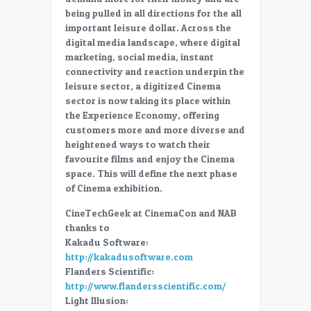
Cinema
being pulled in all directions for the all
important leisure dollar. Across the
digital media landscape, where digital
marketing, social media, instant
connectivity and reaction underpin the
leisure sector, a digitized Cinema
sector is now taking its place within
the Experience Economy, offering
customers more and more diverse and
heightened ways to watch their
favourite films and enjoy the Cinema
space. This will define the next phase
of Cinema exhibition.
CineTechGeek at CinemaCon and NAB
thanks to
Kakadu Software:
http://kakadusoftware.com
Flanders Scientific:
http://www.flandersscientific.com/
Light Illusion: