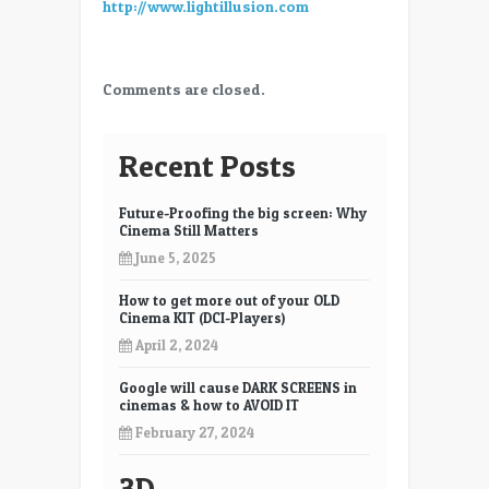
http://www.lightillusion.com
Comments are closed.
Recent Posts
Future-Proofing the big screen: Why
Cinema Still Matters
June 5, 2025
How to get more out of your OLD
Cinema KIT (DCI-Players)
April 2, 2024
Google will cause DARK SCREENS in
cinemas & how to AVOID IT
February 27, 2024
3D