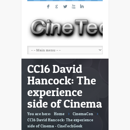
F
G
L
X
I
CC16 David
Hancock: The
experience
side of Cinema
You are here:
Home
CinemaCon
CC16 David Hancock: The experience
side of Cinema - CineTechGeek