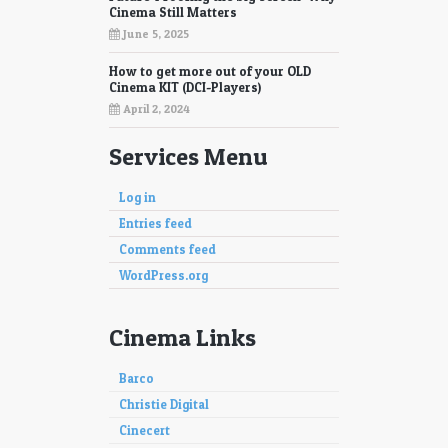
Cinema Still Matters
June 5, 2025
How to get more out of your OLD
Cinema KIT (DCI-Players)
April 2, 2024
Services Menu
Log in
Entries feed
Comments feed
WordPress.org
Cinema Links
Barco
Christie Digital
Cinecert