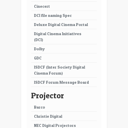
Cinecert
DCI file naming Spec
Deluxe Digital Cinema Portal
Digital Cinema Initiatives
(DCI)
Dolby
GDC
ISDCF (Inter Society Digital
Cinema Forum)
ISDCF Forum Message Board
Projector
Barco
Christie Digital
NEC Digital Projectors