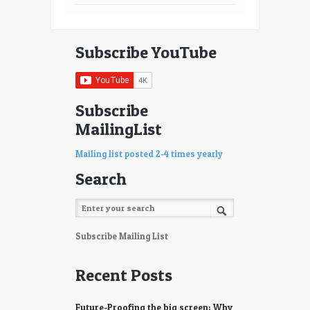
Subscribe YouTube
Subscribe
MailingList
Mailing list posted 2-4 times yearly
Search
Subscribe Mailing List
Recent Posts
Future-Proofing the big screen: Why