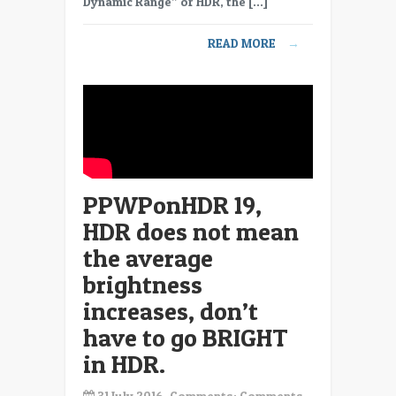
Dynamic Range” or HDR, the […]
elephant
in
READ MORE
→
the
room,
Automatic
Brightness
Limiting
on
HDR
displays.
PPWPonHDR 19,
HDR does not mean
the average
brightness
increases, don’t
have to go BRIGHT
in HDR.
31 July 2016, Comments:
Comments