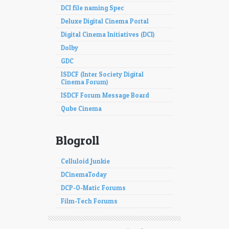
DCI file naming Spec
Deluxe Digital Cinema Portal
Digital Cinema Initiatives (DCI)
Dolby
GDC
ISDCF (Inter Society Digital
Cinema Forum)
ISDCF Forum Message Board
Qube Cinema
Blogroll
Celluloid Junkie
DCinemaToday
DCP-O-Matic Forums
Film-Tech Forums