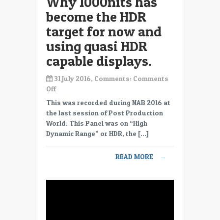
Why 1000nits has
trim
become the HDR
passes?
target for now and
using quasi HDR
capable displays.
31 July 2016, Comments:
Comments
on
Off
PPWPonHDR
This was recorded during NAB 2016 at
17,
the last session of Post Production
Why
World. This Panel was on “High
1000nits
Dynamic Range” or HDR, the […]
has
become
READ MORE
→
the
HDR
target
for
now
and