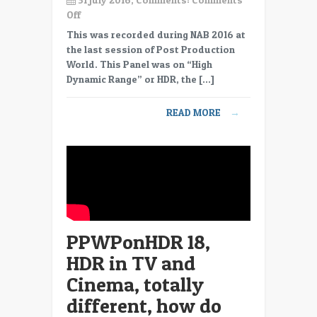
on
Off
PPWPonHDR
This was recorded during NAB 2016 at
19,
the last session of Post Production
HDR
World. This Panel was on “High
does
Dynamic Range” or HDR, the […]
not
mean
READ MORE
→
the
average
brightness
increases,
don’t
have
to
go
PPWPonHDR 18,
BRIGHT
in
HDR in TV and
HDR.
Cinema, totally
different, how do