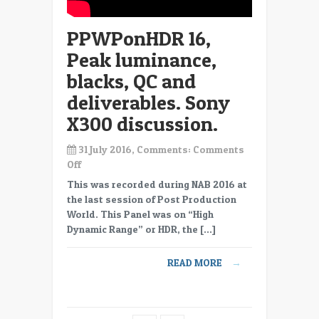
using
quasi
PPWPonHDR 16,
HDR
capable
Peak luminance,
displays.
blacks, QC and
deliverables. Sony
X300 discussion.
31 July 2016, Comments:
Comments
on
Off
PPWPonHDR
This was recorded during NAB 2016 at
16,
the last session of Post Production
Peak
World. This Panel was on “High
luminance,
Dynamic Range” or HDR, the […]
blacks,
QC
READ MORE
→
and
deliverables.
Sony
X300