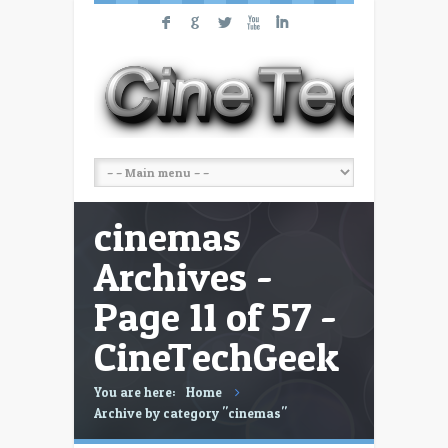
F
G
L
X
I
cinemas
Archives -
Page 11 of 57 -
CineTechGeek
You are here:
Home
Archive by category "cinemas"