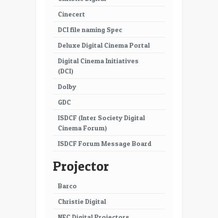
47
48
Cinecert
49
50
DCI file naming Spec
51
52
Deluxe Digital Cinema Portal
Digital Cinema Initiatives
53
54
(DCI)
55
56
Dolby
57
GDC
ISDCF (Inter Society Digital
Cinema Forum)
ISDCF Forum Message Board
Projector
Barco
Christie Digital
NEC Digital Projectors