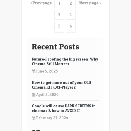
‹ Prev page
Next page ›
1
2
discussion.
3
4
5
6
7
8
Recent Posts
9
10
Future-Proofing the big screen: Why
11
12
Cinema Still Matters
June 5, 2025
13
14
How to get more out of your OLD
15
16
Cinema KIT (DCI-Players)
17
18
April 2, 2024
19
20
Google will cause DARK SCREENS in
cinemas & how to AVOID IT
21
22
February 27, 2024
23
24