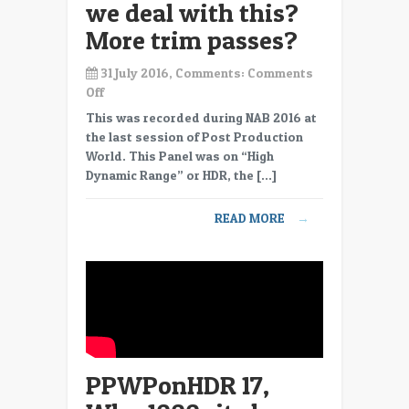
we deal with this?
More trim passes?
31 July 2016, Comments:
Comments
on
Off
PPWPonHDR
This was recorded during NAB 2016 at
18,
the last session of Post Production
HDR
World. This Panel was on “High
in
Dynamic Range” or HDR, the […]
TV
and
READ MORE
→
Cinema,
totally
different,
how
do
we
deal
with
PPWPonHDR 17,
this?
More