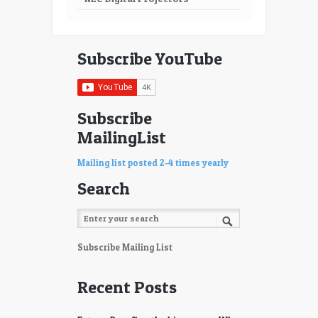
Subscribe YouTube
Subscribe
MailingList
Mailing list posted 2-4 times yearly
Search
Subscribe Mailing List
Recent Posts