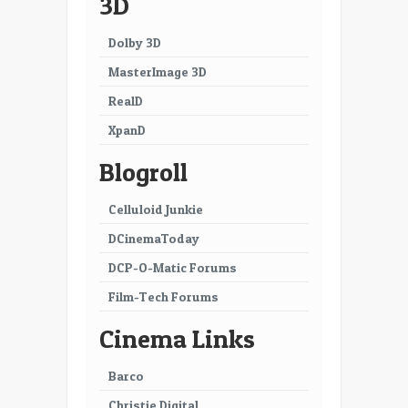
3D
25
26
Dolby 3D
27
28
MasterImage 3D
29
30
RealD
XpanD
31
32
Blogroll
33
34
35
36
Celluloid Junkie
DCinemaToday
37
38
DCP-O-Matic Forums
39
40
Film-Tech Forums
41
42
Cinema Links
43
44
Barco
45
46
Christie Digital