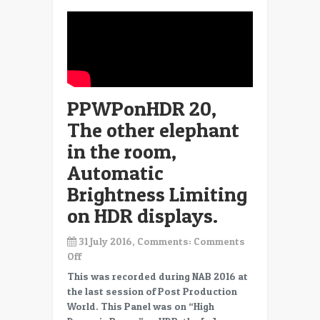
PPWPonHDR 20,
The other elephant
in the room,
Automatic
Brightness Limiting
on HDR displays.
31 July 2016, Comments:
Comments
on
Off
PPWPonHDR
This was recorded during NAB 2016 at
20,
the last session of Post Production
The
World. This Panel was on “High
other