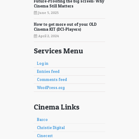
Future-Proofing the big screen: Why
Cinema Still Matters
June 5, 2025
How to get more out of your OLD
Cinema KIT (DCI-Players)
April 2, 2024
Services Menu
Log in
Entries feed
Comments feed
WordPress.org
Cinema Links
Barco
Christie Digital
Cinecert