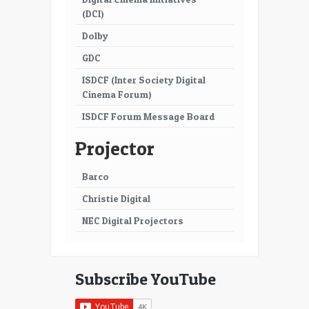
(DCI)
Dolby
GDC
ISDCF (Inter Society Digital
Cinema Forum)
ISDCF Forum Message Board
Projector
Barco
Christie Digital
NEC Digital Projectors
Subscribe YouTube