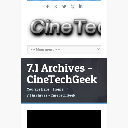
F
G
L
X
I
7.1 Archives -
CineTechGeek
You are here:
Home
7.1 Archives - CineTechGeek