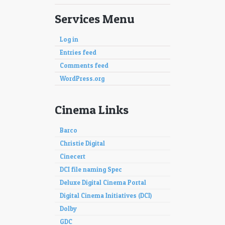
Services Menu
Log in
Entries feed
Comments feed
WordPress.org
Cinema Links
Barco
Christie Digital
Cinecert
DCI file naming Spec
Deluxe Digital Cinema Portal
Digital Cinema Initiatives (DCI)
Dolby
GDC