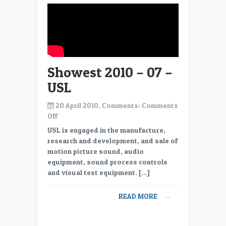
Immersive
Audio
Product
from
DTS
Showest 2010 – 07 –
USL
20 April 2010, Comments:
Comments
on
Off
Showest
USL is engaged in the manufacture,
2010
research and development, and sale of
–
motion picture sound, audio
07
equipment, sound process controls
–
and visual test equipment. […]
USL
READ MORE
→