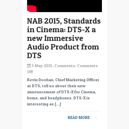
NAB 2015, Standards
in Cinema: DTS-X a
new Immersive
Audio Product from
DTS
5 May 2015, Comments:
Comments
on
Off
NAB
Kevin Doohan, Chief Marketing Officer
2015,
at DTS, tell us about their new
Standards
announcement of DTS-X for Cinema,
in
home, and headphones. DTS-X is
Cinema:
interesting as […]
DTS-
X
READ MORE
→
a
new