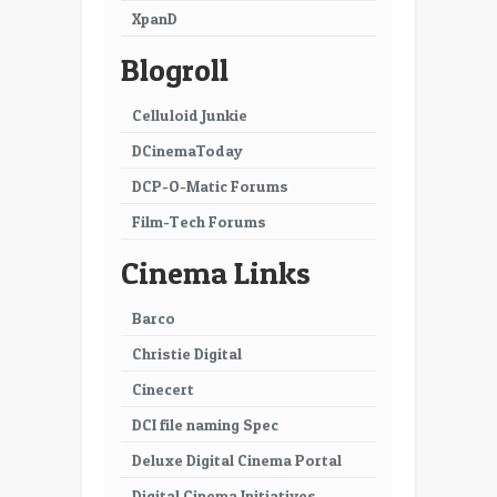
XpanD
Blogroll
Celluloid Junkie
DCinemaToday
DCP-O-Matic Forums
Film-Tech Forums
Cinema Links
Barco
Christie Digital
Cinecert
DCI file naming Spec
Deluxe Digital Cinema Portal
Digital Cinema Initiatives