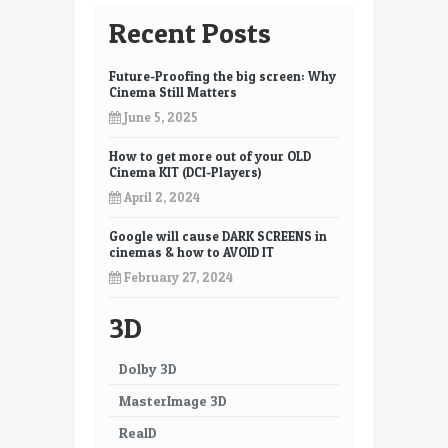
Recent Posts
Future-Proofing the big screen: Why
Cinema Still Matters
June 5, 2025
How to get more out of your OLD
Cinema KIT (DCI-Players)
April 2, 2024
Google will cause DARK SCREENS in
cinemas & how to AVOID IT
February 27, 2024
3D
Dolby 3D
MasterImage 3D
RealD