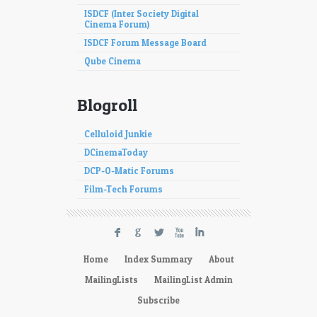
ISDCF (Inter Society Digital
Cinema Forum)
ISDCF Forum Message Board
Qube Cinema
Blogroll
Celluloid Junkie
DCinemaToday
DCP-O-Matic Forums
Film-Tech Forums
F
G
L
X
I
Home
Index Summary
About
MailingLists
MailingList Admin
Subscribe