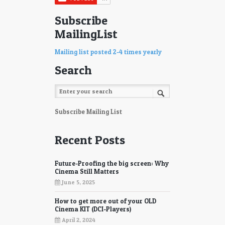
Subscribe
MailingList
Mailing list posted 2-4 times yearly
Search
Subscribe Mailing List
Recent Posts
Future-Proofing the big screen: Why
Cinema Still Matters
June 5, 2025
How to get more out of your OLD
Cinema KIT (DCI-Players)
April 2, 2024