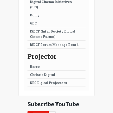
Digital Cinema Initiatives
(DCI)
Dolby
GDC
ISDCF (Inter Society Digital
Cinema Forum)
ISDCF Forum Message Board
Projector
Barco
Christie Digital
NEC Digital Projectors
Subscribe YouTube