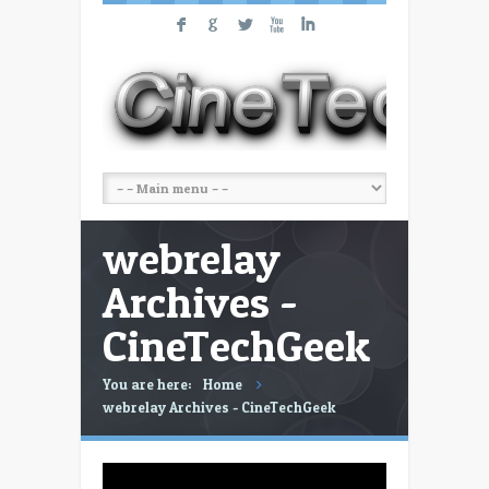
F
G
L
X
I
webrelay
Archives -
CineTechGeek
You are here:
Home
webrelay Archives - CineTechGeek