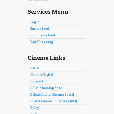
Services Menu
Log in
Entries feed
Comments feed
WordPress.org
Cinema Links
Barco
Christie Digital
Cinecert
DCI file naming Spec
Deluxe Digital Cinema Portal
Digital Cinema Initiatives (DCI)
Dolby