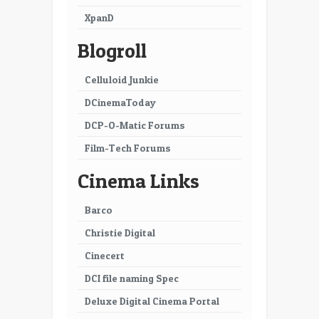
XpanD
Blogroll
Celluloid Junkie
DCinemaToday
DCP-O-Matic Forums
Film-Tech Forums
Cinema Links
Barco
Christie Digital
Cinecert
DCI file naming Spec
Deluxe Digital Cinema Portal