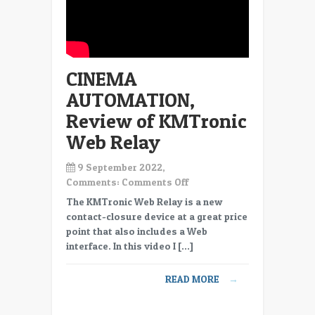
CINEMA
AUTOMATION,
Review of KMTronic
Web Relay
9 September 2022,
on
Comments:
Comments Off
CINEMA
The KMTronic Web Relay is a new
AUTOMATION,
contact-closure device at a great price
Review
point that also includes a Web
of
interface. In this video I […]
KMTronic
Web
READ MORE
→
Relay