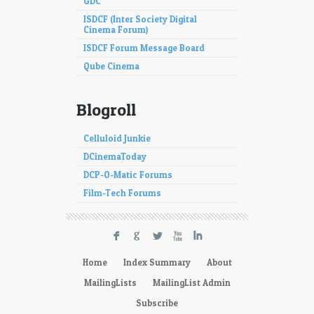
GDC
ISDCF (Inter Society Digital
Cinema Forum)
ISDCF Forum Message Board
Qube Cinema
Blogroll
Celluloid Junkie
DCinemaToday
DCP-O-Matic Forums
Film-Tech Forums
F
G
L
X
I
Home
Index Summary
About
MailingLists
MailingList Admin
Subscribe