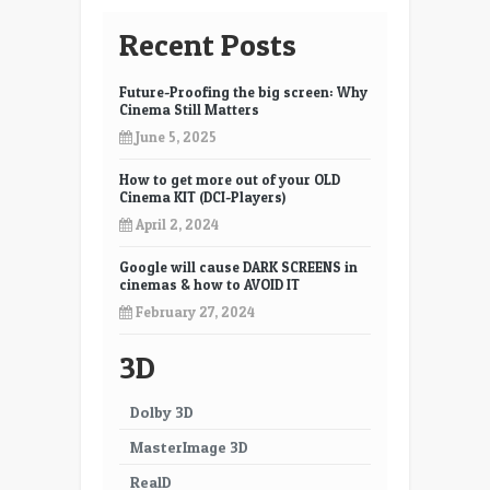
Recent Posts
Future-Proofing the big screen: Why
Cinema Still Matters
June 5, 2025
How to get more out of your OLD
Cinema KIT (DCI-Players)
April 2, 2024
Google will cause DARK SCREENS in
cinemas & how to AVOID IT
February 27, 2024
3D
Dolby 3D
MasterImage 3D
RealD