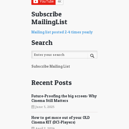
Subscribe
MailingList
Mailing list posted 2-4 times yearly
Search
Subscribe Mailing List
Recent Posts
Future-Proofing the big screen: Why
Cinema Still Matters
June 5, 2025
How to get more out of your OLD
Cinema KIT (DCI-Players)
April 2, 2024