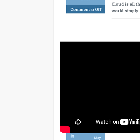
Cloud is all t
Comments:
Off
world simply 
May