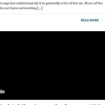
he rage but unfortunately it is generally a lot of hot air. Most of the
do not have networking […]
READ MORE