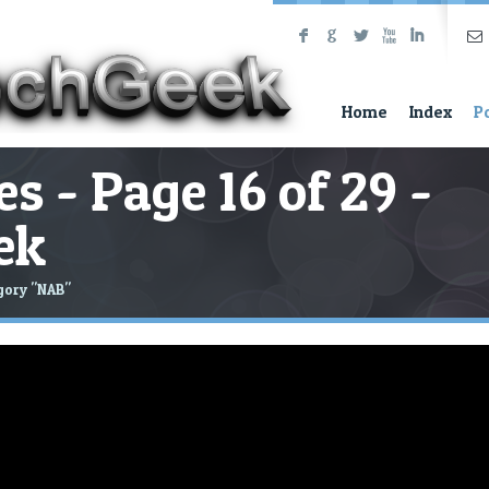
F
G
L
X
I
Home
Index
P
s - Page 16 of 29 -
ek
gory "NAB"