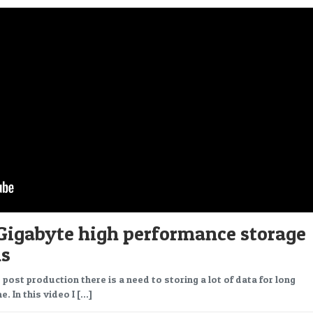
Gigabyte high performance storage
s
 post production there is a need to storing a lot of data for long
e. In this video I […]