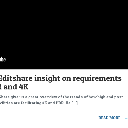
Editshare insight on requirements
R and 4K
tShare give us a great overview of the trends of how high end post
ilities are facilitating 4K and HDR. He […]
READ MORE