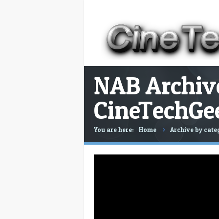
NAB Archive
CineTechGe
You are here:
Home
Archive by cate