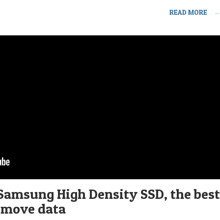
READ MORE
Samsung High Density SSD, the best
 move data