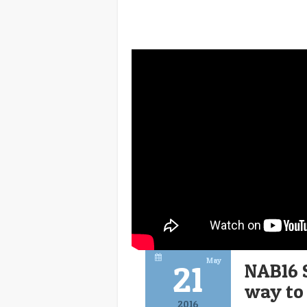
May
21
NAB16 
way to
2016