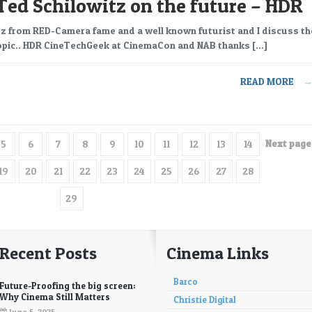
Ted Schilowitz on the future – HDR
z from RED-Camera fame and a well known futurist and I discuss th
topic.. HDR CineTechGeek at CinemaCon and NAB thanks […]
READ MORE
Next page 
5
6
7
8
9
10
11
12
13
14
19
20
21
22
23
24
25
26
27
28
29
Recent Posts
Cinema Links
Barco
Future-Proofing the big screen:
Why Cinema Still Matters
Christie Digital