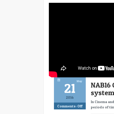
May
21
NAB16 
system
2016
In Cinema and
Comments:
Off
periods of tim