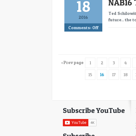
18
NAB16 
Ted Schilowit
2016
future.. the 
Comments:
Off
‹ Prev page
1
2
3
4
15
16
17
18
Subscribe YouTube
Subscribe