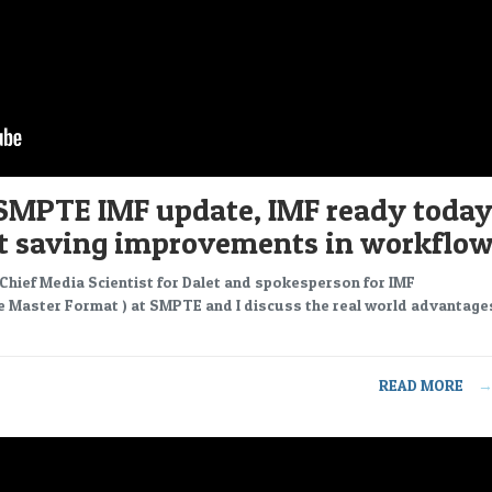
SMPTE IMF update, IMF ready today
st saving improvements in workflo
 Chief Media Scientist for Dalet and spokesperson for IMF
e Master Format ) at SMPTE and I discuss the real world advantage
READ MORE