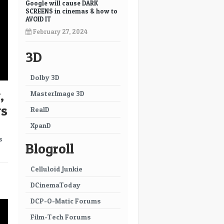
Google will cause DARK
SCREENS in cinemas & how to
AVOID IT
February 27, 2024
3D
Dolby 3D
,
MasterImage 3D
ws
RealD
XpanD
s
Blogroll
Celluloid Junkie
→
DCinemaToday
DCP-O-Matic Forums
Film-Tech Forums