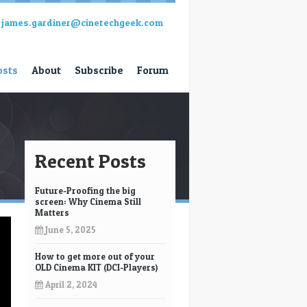
james.gardiner@cinetechgeek.com
osts
About
Subscribe
Forum
Recent Posts
Future-Proofing the big
screen: Why Cinema Still
Matters
June 5, 2025
How to get more out of your
OLD Cinema KIT (DCI-Players)
April 2, 2024