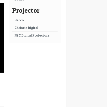
Projector
Barco
Christie Digital
NEC Digital Projectors