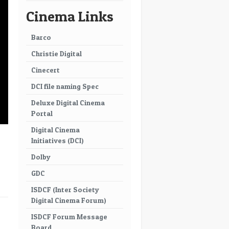
Cinema Links
Barco
Christie Digital
Cinecert
DCI file naming Spec
Deluxe Digital Cinema
Portal
Digital Cinema
Initiatives (DCI)
Dolby
GDC
ISDCF (Inter Society
Digital Cinema Forum)
→
ISDCF Forum Message
Board