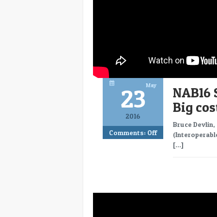
May
23
NAB16 
Big co
2016
Bruce Devlin,
Comments:
Off
(Interoperabl
[…]