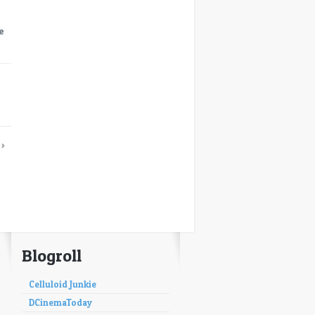
e
→
›
Blogroll
Celluloid Junkie
DCinemaToday