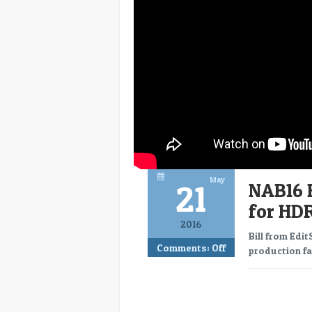
May
21
NAB16 
for HD
2016
Bill from Edi
Comments:
Off
production fac