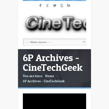
F
G
L
X
I
6P Archives -
CineTechGeek
You are here:
Home
6P Archives - CineTechGeek