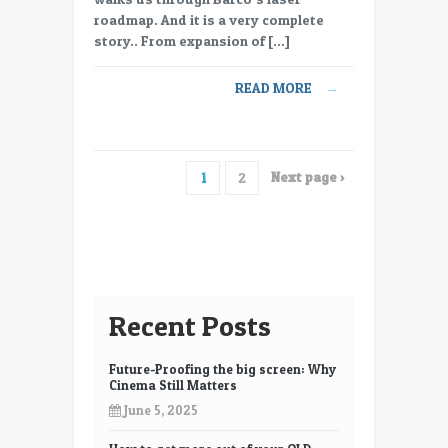
Barco
roadmap. And it is a very complete
all
story.. From expansion of […]
in
on
READ MORE
→
Laser
Projection
Next page ›
1
2
Recent Posts
Future-Proofing the big screen: Why
Cinema Still Matters
June 5, 2025