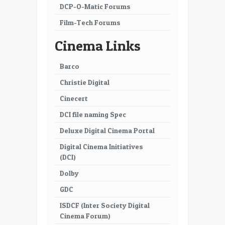
DCP-O-Matic Forums
Film-Tech Forums
Cinema Links
Barco
Christie Digital
Cinecert
DCI file naming Spec
Deluxe Digital Cinema Portal
Digital Cinema Initiatives
(DCI)
Dolby
GDC
ISDCF (Inter Society Digital
Cinema Forum)