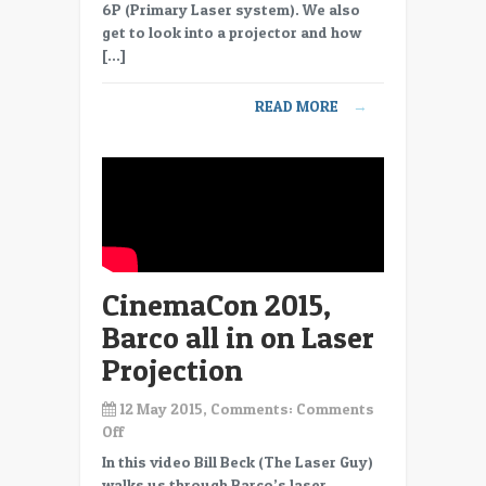
LUX
6P (Primary Laser system). We also
Laser
get to look into a projector and how
light
[…]
source
READ MORE
→
CinemaCon 2015,
Barco all in on Laser
Projection
12 May 2015, Comments:
Comments
on
Off
CinemaCon
In this video Bill Beck (The Laser Guy)
2015,
walks us through Barco’s laser