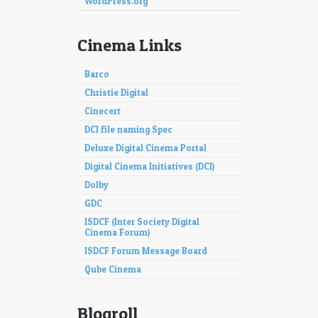
WordPress.org
Cinema Links
Barco
Christie Digital
Cinecert
DCI file naming Spec
Deluxe Digital Cinema Portal
Digital Cinema Initiatives (DCI)
Dolby
GDC
ISDCF (Inter Society Digital
Cinema Forum)
ISDCF Forum Message Board
Qube Cinema
Blogroll