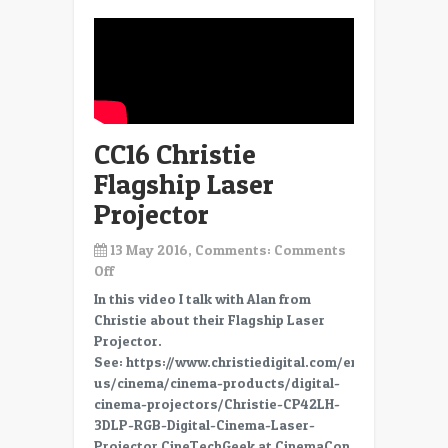
CC16 Christie
Flagship Laser
Projector
13 May 2016, Comments:
Comments
on
Off
CC16
In this video I talk with Alan from
Christie
Christie about their Flagship Laser
Flagship
Projector.
Laser
See: https://www.christiedigital.com/en-
Projector
us/cinema/cinema-products/digital-
cinema-projectors/Christie-CP42LH-
3DLP-RGB-Digital-Cinema-Laser-
Projector CineTechGeek at CinemaCon