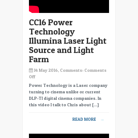
CC16 Power
Technology
Illumina Laser Light
Source and Light
Farm
14 May 2016, Comments:
Comments
on
Off
CC16
Power Technology is a Laser company
Power
turning to cinema unlike or current
Technology
DLP-TI digital cinema companies. In
Illumina
this video I talk to Chris about […]
Laser
Light
READ MORE
→
Source
and
Light