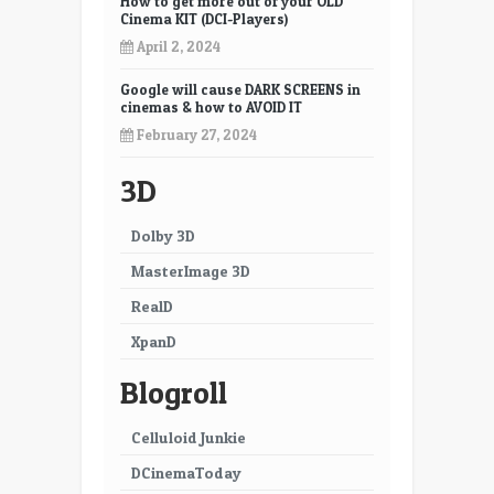
How to get more out of your OLD
Cinema KIT (DCI-Players)
April 2, 2024
Google will cause DARK SCREENS in
cinemas & how to AVOID IT
February 27, 2024
3D
Dolby 3D
MasterImage 3D
RealD
XpanD
Blogroll
Celluloid Junkie
DCinemaToday