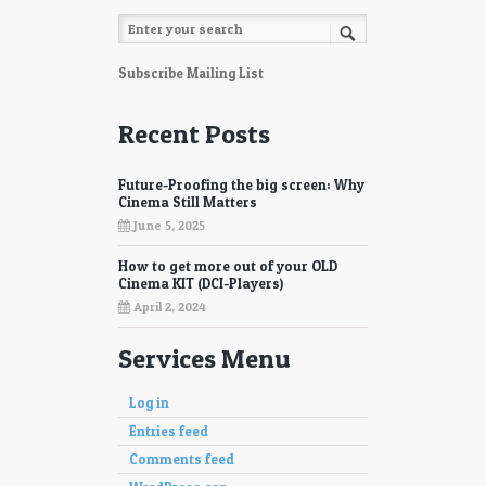
Subscribe Mailing List
Recent Posts
Future-Proofing the big screen: Why
Cinema Still Matters
June 5, 2025
How to get more out of your OLD
Cinema KIT (DCI-Players)
April 2, 2024
Services Menu
Log in
Entries feed
Comments feed