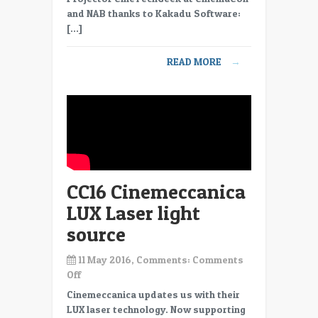
and NAB thanks to Kakadu Software:
[…]
READ MORE
→
CC16 Cinemeccanica
LUX Laser light
source
11 May 2016, Comments:
Comments
on
Off
CC16
Cinemeccanica updates us with their
Cinemeccanica
LUX laser technology. Now supporting