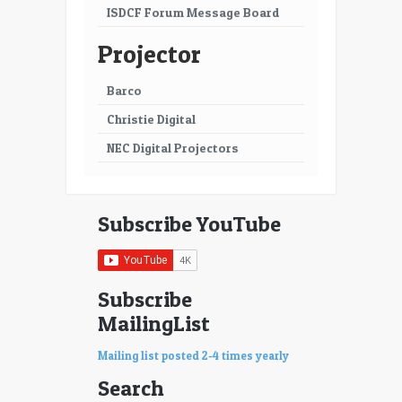
ISDCF Forum Message Board
Projector
Barco
Christie Digital
NEC Digital Projectors
Subscribe YouTube
Subscribe
MailingList
Mailing list posted 2-4 times yearly
Search