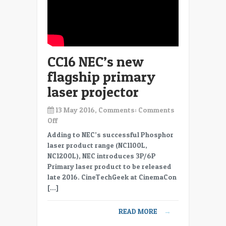
Farm
CC16 NEC’s new
flagship primary
laser projector
13 May 2016, Comments:
Comments
on
Off
CC16
Adding to NEC’s successful Phosphor
NEC’s
laser product range (NC1100L,
new
NC1200L), NEC introduces 3P/6P
flagship
Primary laser product to be released
primary
late 2016. CineTechGeek at CinemaCon
laser
[…]
projector
READ MORE
→