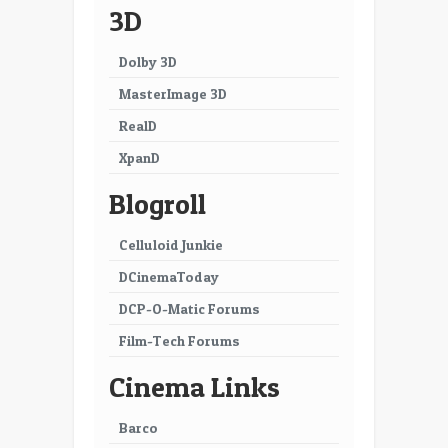
3D
Dolby 3D
MasterImage 3D
RealD
XpanD
Blogroll
Celluloid Junkie
DCinemaToday
DCP-O-Matic Forums
Film-Tech Forums
Cinema Links
Barco