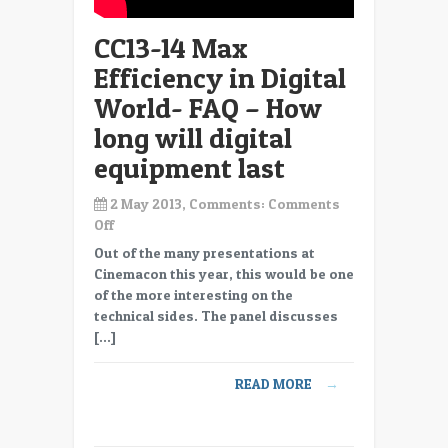
from
CC13-14 Max
now
providers
Efficiency in Digital
are
World- FAQ – How
closing
long will digital
equipment last
2 May 2013, Comments:
Comments
on
Off
CC13-
Out of the many presentations at
14
Cinemacon this year, this would be one
Max
of the more interesting on the
Efficiency
technical sides. The panel discusses
in
[…]
Digital
World-
READ MORE
→
FAQ
–
How