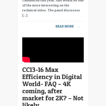
Cinemacon this year, this would be one
Max
of the more interesting on the
Efficiency
technical sides. The panel discusses
in
[…]
Digital
World-
READ MORE
→
FAQ
–
Studio
supply
digital
posters
CC13-16 Max
Efficiency in Digital
World- FAQ – 4K
coming, after
market for 2K? – Not
likely