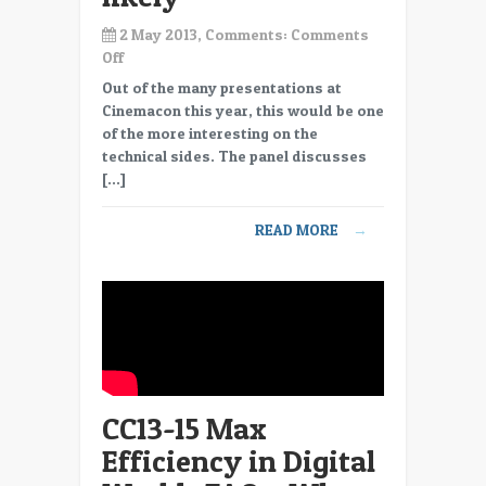
2 May 2013, Comments:
Comments
on
Off
CC13-
Out of the many presentations at
16
Cinemacon this year, this would be one
Max
of the more interesting on the
Efficiency
technical sides. The panel discusses
in
[…]
Digital
World-
READ MORE
→
FAQ
–
4K
coming,
after
market
for
2K?
CC13-15 Max
–
Not
Efficiency in Digital
likely