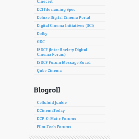
Cinecert
DCI file naming Spec
Deluxe Digital Cinema Portal
Digital Cinema Initiatives (DCI)
Dolby
GDC
ISDCF (Inter Society Digital
Cinema Forum)
ISDCF Forum Message Board
Qube Cinema
Blogroll
Celluloid Junkie
DCinemaToday
DCP-O-Matic Forums
Film-Tech Forums