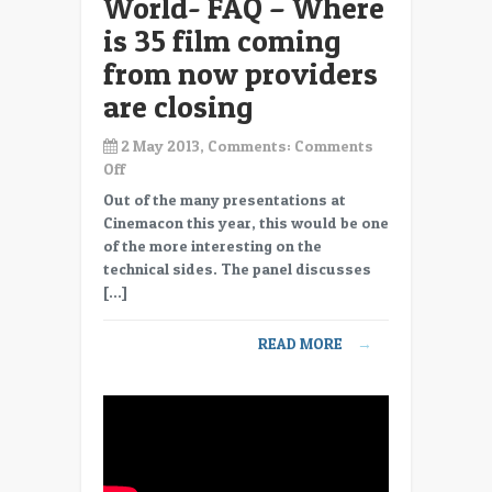
World- FAQ – Where
is 35 film coming
from now providers
are closing
2 May 2013, Comments:
Comments
on
Off
CC13-
Out of the many presentations at
15
Cinemacon this year, this would be one
Max
of the more interesting on the
Efficiency
technical sides. The panel discusses
in
[…]
Digital
World-
READ MORE
→
FAQ
–
Where
is
35
film
coming