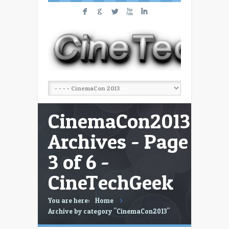
F
G
L
X
I
CinemaCon2013
Archives - Page
3 of 6 -
CineTechGeek
You are here:
Home
Archive by category "CinemaCon2013"