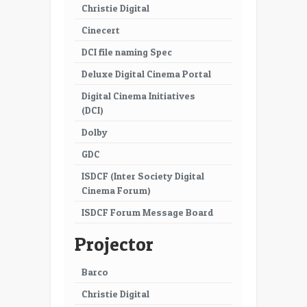
Christie Digital
Cinecert
DCI file naming Spec
Deluxe Digital Cinema Portal
Digital Cinema Initiatives
(DCI)
Dolby
GDC
ISDCF (Inter Society Digital
Cinema Forum)
ISDCF Forum Message Board
Projector
Barco
Christie Digital