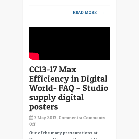
Digital
World-
READ MORE
→
FAQ
–
Do
we
need
4K,
is
2K
CC13-17 Max
good
enough
Efficiency in Digital
World- FAQ – Studio
supply digital
posters
3 May 2013, Comments:
Comments
on
Off
CC13-
Out of the many presentations at
17