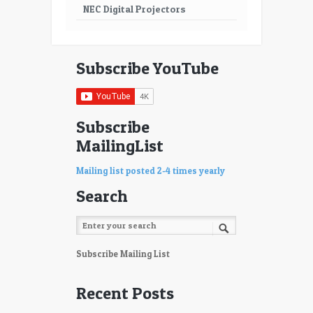
NEC Digital Projectors
Subscribe YouTube
Subscribe
MailingList
Mailing list posted 2-4 times yearly
Search
Subscribe Mailing List
Recent Posts