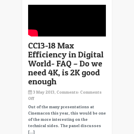
CC13-18 Max
Efficiency in Digital
World- FAQ – Do we
need 4K, is 2K good
enough
3 May 2013, Comments:
Comments
on
Off
CC13-
Out of the many presentations at
18
Cinemacon this year, this would be one
Max
of the more interesting on the
Efficiency
technical sides. The panel discusses
in
[…]