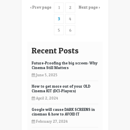
long
‹ Prev page
Next page ›
1
2
will
digital
3
4
equipment
last
5
6
Recent Posts
Future-Proofing the big screen: Why
Cinema Still Matters
June 5, 2025
How to get more out of your OLD
Cinema KIT (DCI-Players)
April 2, 2024
Google will cause DARK SCREENS in
cinemas & how to AVOID IT
February 27, 2024