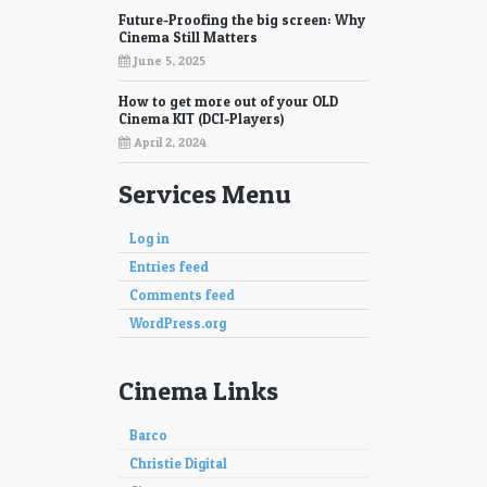
Future-Proofing the big screen: Why
Cinema Still Matters
June 5, 2025
How to get more out of your OLD
Cinema KIT (DCI-Players)
April 2, 2024
Services Menu
Log in
Entries feed
Comments feed
WordPress.org
Cinema Links
Barco
Christie Digital