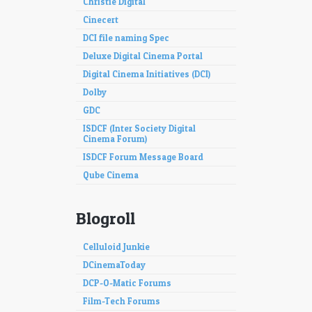
Christie Digital
Cinecert
DCI file naming Spec
Deluxe Digital Cinema Portal
Digital Cinema Initiatives (DCI)
Dolby
GDC
ISDCF (Inter Society Digital
Cinema Forum)
ISDCF Forum Message Board
Qube Cinema
Blogroll
Celluloid Junkie
DCinemaToday
DCP-O-Matic Forums
Film-Tech Forums