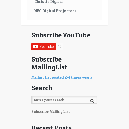
Christie Digital
NEC Digital Projectors
Subscribe YouTube
Subscribe
MailingList
Mailing list posted 2-4 times yearly
Search
Subscribe Mailing List
Recent Posts