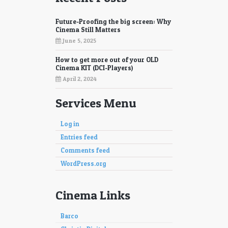
Future-Proofing the big screen: Why
Cinema Still Matters
June 5, 2025
How to get more out of your OLD
Cinema KIT (DCI-Players)
April 2, 2024
Services Menu
Log in
Entries feed
Comments feed
WordPress.org
Cinema Links
Barco