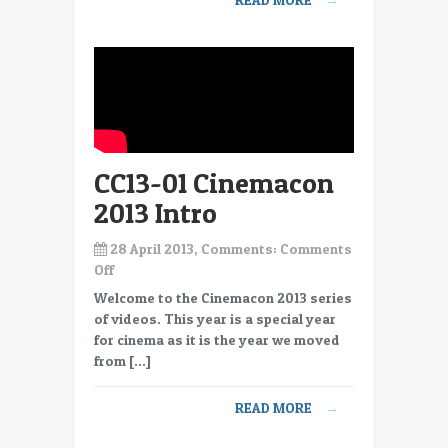
SF
Bio
CC13-01 Cinemacon
2013 Intro
28 April 2013, Comments:
Comments
on
Off
CC13-
Welcome to the Cinemacon 2013 series
01
of videos. This year is a special year
Cinemacon
for cinema as it is the year we moved
2013
from […]
Intro
READ MORE
→