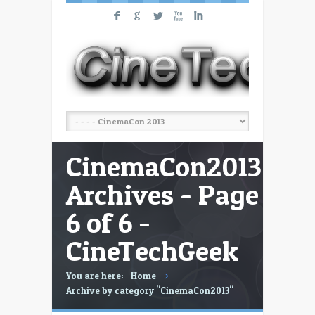
F
G
L
X
I
CinemaCon2013
Archives - Page
6 of 6 -
CineTechGeek
You are here:
Home
Archive by category "CinemaCon2013"