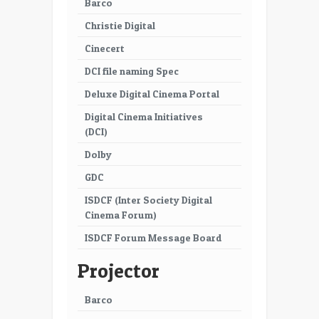
Barco
Christie Digital
Cinecert
DCI file naming Spec
Deluxe Digital Cinema Portal
Digital Cinema Initiatives
(DCI)
Dolby
GDC
ISDCF (Inter Society Digital
Cinema Forum)
ISDCF Forum Message Board
Projector
Barco