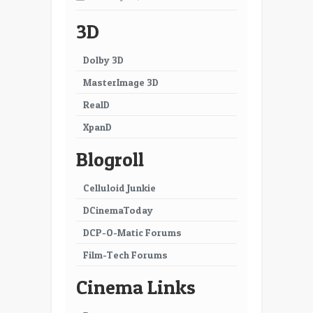
3D
Dolby 3D
MasterImage 3D
RealD
XpanD
Blogroll
Celluloid Junkie
DCinemaToday
DCP-O-Matic Forums
Film-Tech Forums
Cinema Links