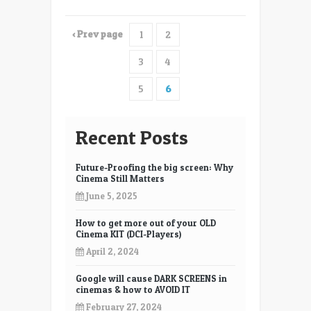
‹ Prev page
1
2
3
4
5
6
Recent Posts
Future-Proofing the big screen: Why
Cinema Still Matters
June 5, 2025
How to get more out of your OLD
Cinema KIT (DCI-Players)
April 2, 2024
Google will cause DARK SCREENS in
cinemas & how to AVOID IT
February 27, 2024