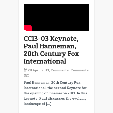
CC13-03 Keynote,
Paul Hanneman,
20th Century Fox
International
28 April 2013, Comments:
Comments
on
Off
CC13-
Paul Hanneman, 20th Century Fox
03
International, the second Keynote for
Keynote,
the opening of Cinemacon 2013. In this
Paul
keynote, Paul discusses the evolving
Hanneman,
landscape of […]
20th
Century