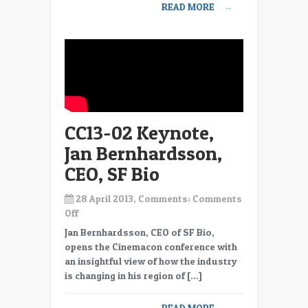
READ MORE
→
Fox
International
CC13-02 Keynote,
Jan Bernhardsson,
CEO, SF Bio
28 April 2013, Comments:
Comments
on
Off
CC13-
Jan Bernhardsson, CEO of SF Bio,
02
opens the Cinemacon conference with
Keynote,
an insightful view of how the industry
Jan
is changing in his region of […]
Bernhardsson,
CEO,
READ MORE
→