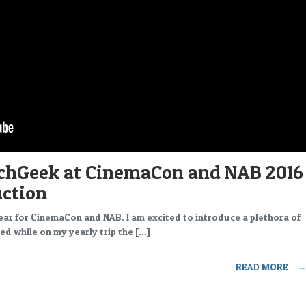
chGeek at CinemaCon and NAB 2016
uction
ear for CinemaCon and NAB. I am excited to introduce a plethora of
ed while on my yearly trip the […]
READ MORE