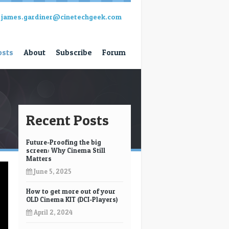
james.gardiner@cinetechgeek.com
osts
About
Subscribe
Forum
Recent Posts
Future-Proofing the big
screen: Why Cinema Still
Matters
June 5, 2025
How to get more out of your
OLD Cinema KIT (DCI-Players)
April 2, 2024