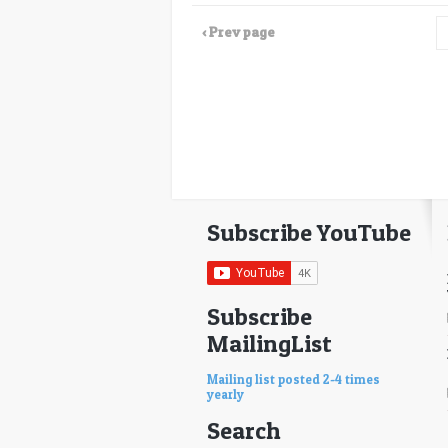
‹ Prev page
Subscribe YouTube
Subscribe
MailingList
Mailing list posted 2-4 times
yearly
Search