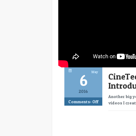
May
6
CineTe
Introd
2016
Another big y
Comments:
Off
videos I creat