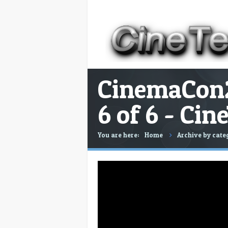
CinemaCon2
6 of 6 - Ci
You are here:
Home
Archive by cat