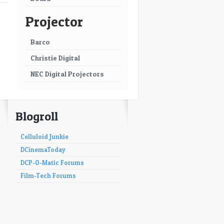
Projector
Barco
Christie Digital
NEC Digital Projectors
Blogroll
Celluloid Junkie
DCinemaToday
DCP-O-Matic Forums
Film-Tech Forums