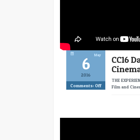
May
6
CC16 Da
Cinem
2016
THE EXPERIEN
Comments:
Off
Film and Cine