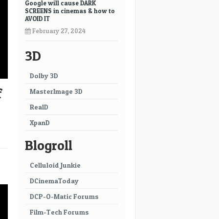
Google will cause DARK
SCREENS in cinemas & how to
AVOID IT
February 27, 2024
3D
Dolby 3D
f
MasterImage 3D
RealD
XpanD
Blogroll
→
Celluloid Junkie
DCinemaToday
DCP-O-Matic Forums
Film-Tech Forums