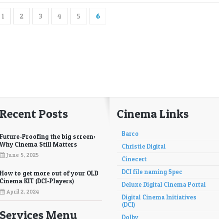
1
2
3
4
5
6
Recent Posts
Cinema Links
Barco
Future-Proofing the big screen:
Why Cinema Still Matters
Christie Digital
June 5, 2025
Cinecert
DCI file naming Spec
How to get more out of your OLD
Cinema KIT (DCI-Players)
Deluxe Digital Cinema Portal
April 2, 2024
Digital Cinema Initiatives
(DCI)
Services Menu
Dolby