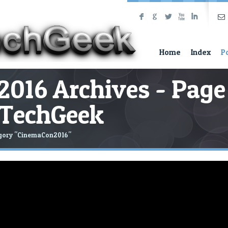
F
G
L
X
I
Home
Index
P
016 Archives - Page
neTechGeek
egory "CinemaCon2016"