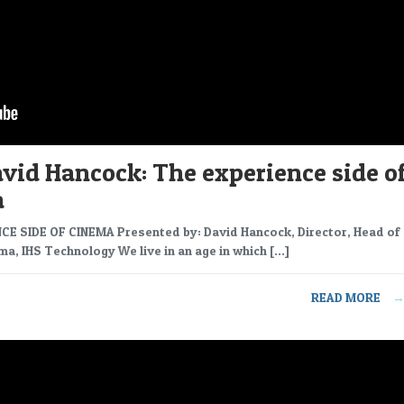
vid Hancock: The experience side o
a
CE SIDE OF CINEMA Presented by: David Hancock, Director, Head of
ma, IHS Technology We live in an age in which […]
READ MORE