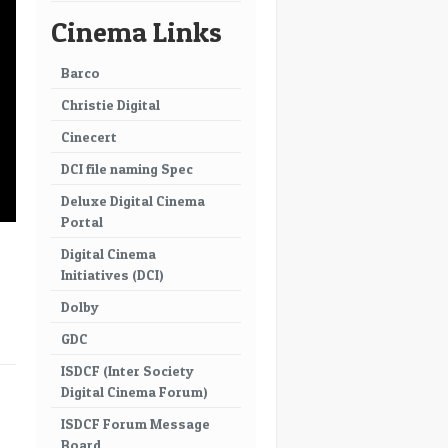
Cinema Links
Barco
Christie Digital
Cinecert
DCI file naming Spec
Deluxe Digital Cinema
Portal
Digital Cinema
Initiatives (DCI)
Dolby
GDC
ISDCF (Inter Society
→
Digital Cinema Forum)
ISDCF Forum Message
Board