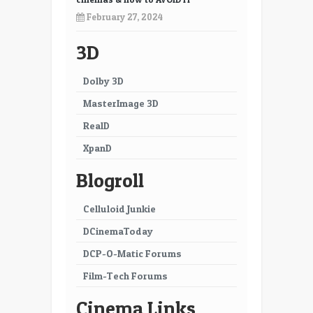
21
22
February 27, 2024
23
24
3D
25
26
Dolby 3D
27
28
MasterImage 3D
29
30
RealD
XpanD
31
32
Blogroll
33
34
35
Celluloid Junkie
DCinemaToday
DCP-O-Matic Forums
Film-Tech Forums
Cinema Links