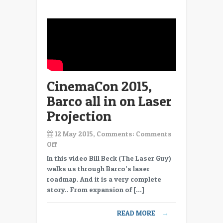
studios
and
producers
CinemaCon 2015,
Barco all in on Laser
Projection
12 May 2015, Comments:
Comments
on
Off
CinemaCon
In this video Bill Beck (The Laser Guy)
2015,
walks us through Barco’s laser
Barco
roadmap. And it is a very complete
all
story.. From expansion of […]
in
on
READ MORE
→
Laser