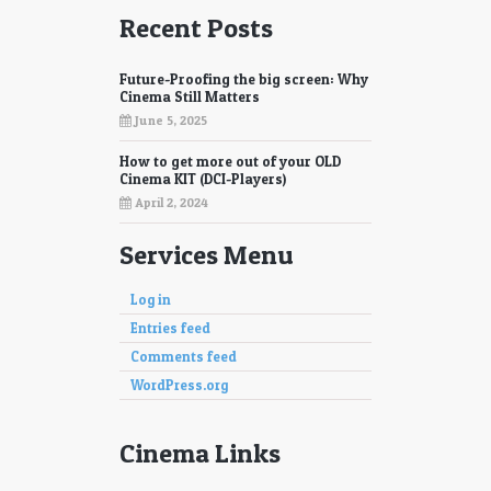
Recent Posts
Future-Proofing the big screen: Why
Cinema Still Matters
June 5, 2025
How to get more out of your OLD
Cinema KIT (DCI-Players)
April 2, 2024
Services Menu
Log in
Entries feed
Comments feed
WordPress.org
Cinema Links