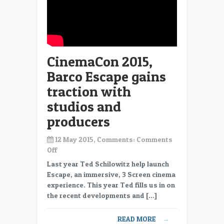
CinemaCon 2015,
Barco Escape gains
traction with
studios and
producers
12 May 2015, Comments:
Comments
on
Off
CinemaCon
Last year Ted Schilowitz help launch
2015,
Escape, an immersive, 3 Screen cinema
Barco
experience. This year Ted fills us in on
Escape
the recent developments and […]
gains
traction
READ MORE
→
with