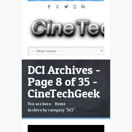
F
G
L
X
I
DCI Archives -
Page 8 of 35 -
CineTechGeek
You are here:
Home
Archive by category "DCI"