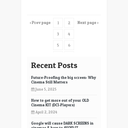
with
their
Laser
‹ Prev page
Next page ›
1
2
Projector
3
4
5
6
7
8
Recent Posts
9
10
Future-Proofing the big screen: Why
11
12
Cinema Still Matters
June 5, 2025
13
14
How to get more out of your OLD
15
16
Cinema KIT (DCI-Players)
17
18
April 2, 2024
19
20
Google will cause DARK SCREENS in
cinemas & how to AVOID IT