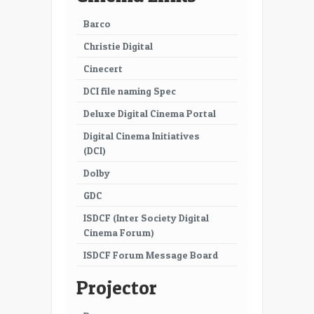
Barco
Christie Digital
Cinecert
DCI file naming Spec
Deluxe Digital Cinema Portal
Digital Cinema Initiatives
(DCI)
Dolby
GDC
ISDCF (Inter Society Digital
Cinema Forum)
ISDCF Forum Message Board
Projector