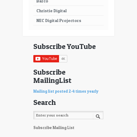
Barco
Christie Digital
NEC Digital Projectors
Subscribe YouTube
Subscribe
MailingList
Mailing list posted 2-4 times yearly
Search
Subscribe Mailing List