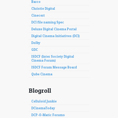
Barco
Christie Digital
Cinecert
DCI file naming Spec
Deluxe Digital Cinema Portal
Digital Cinema Initiatives (DCI)
Dolby
GDC
ISDCF (Inter Society Digital
Cinema Forum)
ISDCF Forum Message Board
Qube Cinema
Blogroll
Celluloid Junkie
DCinemaToday
DCP-O-Matic Forums