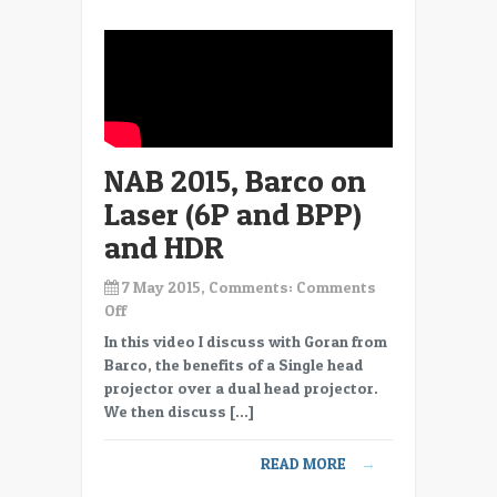
Projection
NAB 2015, Barco on
Laser (6P and BPP)
and HDR
7 May 2015, Comments:
Comments
on
Off
NAB
In this video I discuss with Goran from
2015,
Barco, the benefits of a Single head
Barco
projector over a dual head projector.
on
We then discuss […]
Laser
(6P
READ MORE
→
and
BPP)