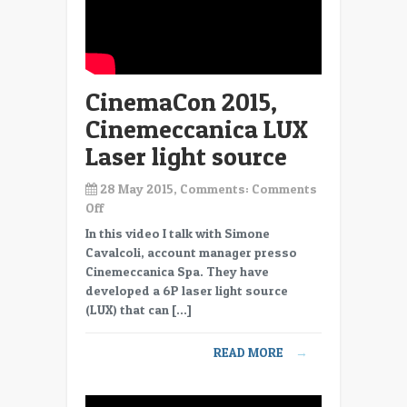
CinemaCon 2015,
Cinemeccanica LUX
Laser light source
28 May 2015, Comments:
Comments
on
Off
CinemaCon
In this video I talk with Simone
2015,
Cavalcoli, account manager presso
Cinemeccanica
Cinemeccanica Spa. They have
LUX
developed a 6P laser light source
Laser
(LUX) that can […]
light
source
READ MORE
→