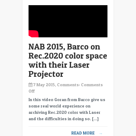
and
HDR
NAB 2015, Barco on
Rec.2020 color space
with their Laser
Projector
7 May 2015, Comments:
Comments
on
Off
NAB
In this video Goran from Barco give us
2015,
some real world experience on
Barco
archiving Rec.2020 color with Laser
on
and the difficulties in doing so. […]
Rec.2020
color
READ MORE
→
space