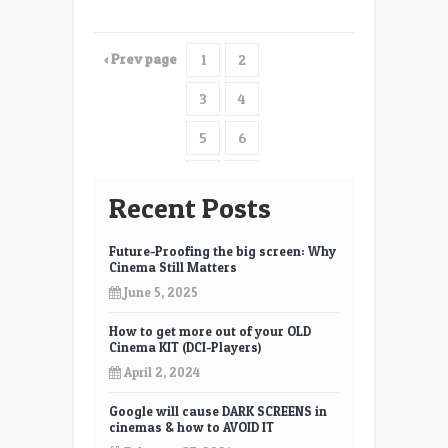
‹ Prev page
1
2
3
4
5
6
7
8
Recent Posts
9
10
Future-Proofing the big screen: Why
11
12
Cinema Still Matters
June 5, 2025
How to get more out of your OLD
Cinema KIT (DCI-Players)
April 2, 2024
Google will cause DARK SCREENS in
cinemas & how to AVOID IT