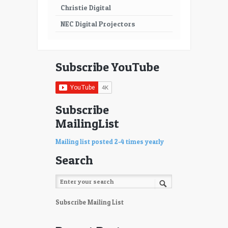
Christie Digital
NEC Digital Projectors
Subscribe YouTube
Subscribe
MailingList
Mailing list posted 2-4 times yearly
Search
Subscribe Mailing List