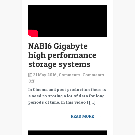
NAB16 Gigabyte
high performance
storage systems
21 May 2016, Comments:
Comments
on
Off
NAB16
In Cinema and post production there is
Gigabyte
a need to storing a lot of data for long
high
periods of time. In this video I […]
performance
storage
READ MORE
→
systems