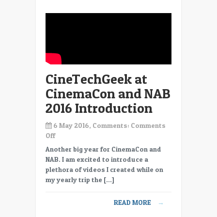
CineTechGeek at
CinemaCon and NAB
2016 Introduction
6 May 2016, Comments:
Comments
on
Off
CineTechGeek
Another big year for CinemaCon and
at
NAB. I am excited to introduce a
CinemaCon
plethora of videos I created while on
and
my yearly trip the […]
NAB
2016
READ MORE
→
Introduction