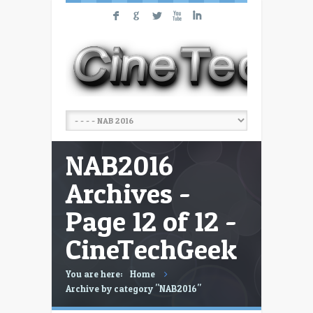
F
G
L
X
I
NAB2016
Archives -
Page 12 of 12 -
CineTechGeek
You are here:
Home
Archive by category "NAB2016"