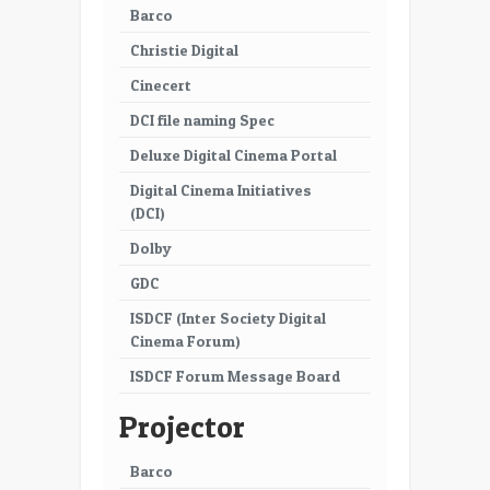
Barco
Christie Digital
Cinecert
DCI file naming Spec
Deluxe Digital Cinema Portal
Digital Cinema Initiatives
(DCI)
Dolby
GDC
ISDCF (Inter Society Digital
Cinema Forum)
ISDCF Forum Message Board
Projector
Barco