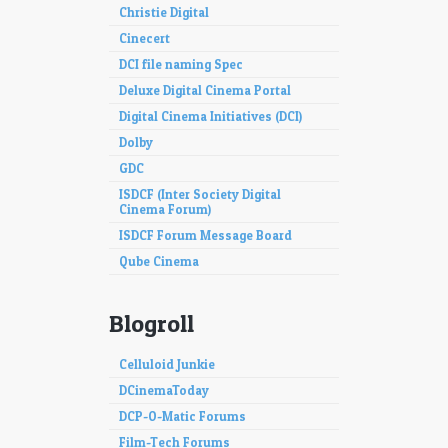
Christie Digital
Cinecert
DCI file naming Spec
Deluxe Digital Cinema Portal
Digital Cinema Initiatives (DCI)
Dolby
GDC
ISDCF (Inter Society Digital
Cinema Forum)
ISDCF Forum Message Board
Qube Cinema
Blogroll
Celluloid Junkie
DCinemaToday
DCP-O-Matic Forums
Film-Tech Forums