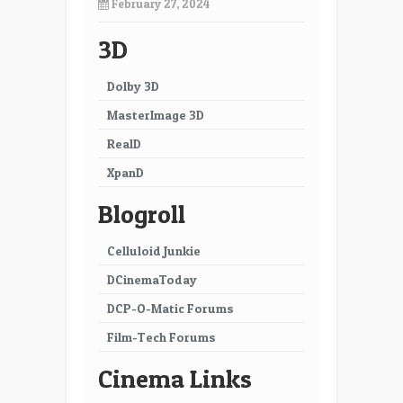
February 27, 2024
3D
Dolby 3D
MasterImage 3D
RealD
XpanD
Blogroll
Celluloid Junkie
DCinemaToday
DCP-O-Matic Forums
Film-Tech Forums
Cinema Links