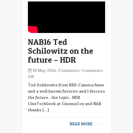
to
move
data
NAB16 Ted
Schilowitz on the
future – HDR
18 May 2016, Comments:
Comments
on
Off
NAB16
Ted Schilowitz from RED-Camera fame
Ted
and a well known futurist and I discuss
Schilowitz
the future.. the topic.. HDR
on
CineTechGeek at CinemaCon and NAB
the
thanks […]
future
–
READ MORE
→
HDR