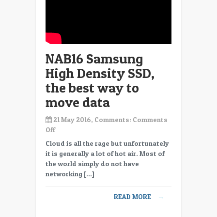
NAB16 Samsung
High Density SSD,
the best way to
move data
21 May 2016, Comments:
Comments
on
Off
NAB16
Cloud is all the rage but unfortunately
Samsung
it is generally a lot of hot air. Most of
High
the world simply do not have
Density
networking […]
SSD,
the
READ MORE
→
best
way