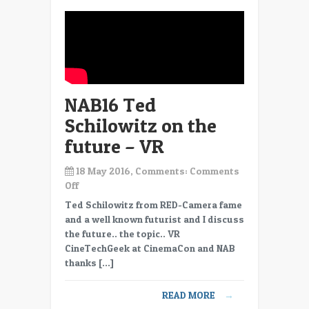
NAB16 Ted
Schilowitz on the
future – VR
18 May 2016, Comments:
Comments
on
Off
NAB16
Ted Schilowitz from RED-Camera fame
Ted
and a well known futurist and I discuss
Schilowitz
the future.. the topic.. VR
on
CineTechGeek at CinemaCon and NAB
the
thanks […]
future
–
READ MORE
→
VR