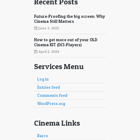
Recent Posts
Future-Proofing the big screen: Why
Cinema Still Matters
June 5, 2025
How to get more out of your OLD
Cinema KIT (DCI-Players)
April 2, 2024
Services Menu
Log in
Entries feed
Comments feed
WordPress.org
Cinema Links
Barco