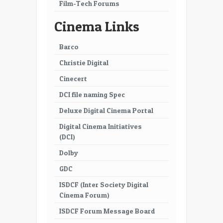
Film-Tech Forums
41
42
Cinema Links
43
44
Barco
45
46
Christie Digital
47
48
Cinecert
49
50
DCI file naming Spec
51
52
Deluxe Digital Cinema Portal
Digital Cinema Initiatives
53
54
(DCI)
55
56
Dolby
57
58
GDC
ISDCF (Inter Society Digital
59
60
Cinema Forum)
61
62
ISDCF Forum Message Board