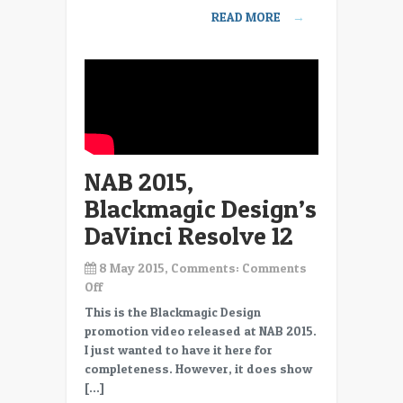
SDI
READ MORE
→
everywhere
NAB 2015,
Blackmagic Design’s
DaVinci Resolve 12
8 May 2015, Comments:
Comments
on
Off
NAB
This is the Blackmagic Design
2015,
promotion video released at NAB 2015.
Blackmagic
I just wanted to have it here for
Design’s
completeness. However, it does show
DaVinci
[…]
Resolve