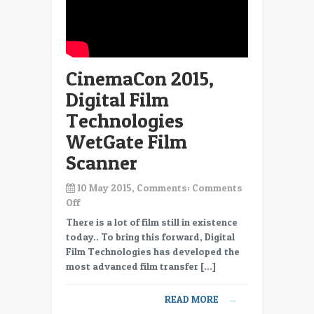
CinemaCon 2015,
Digital Film
Technologies
WetGate Film
Scanner
10 May 2015, Comments:
Comments
on
Off
CinemaCon
There is a lot of film still in existence
2015,
today.. To bring this forward, Digital
Digital
Film Technologies has developed the
Film
most advanced film transfer […]
Technologies
WetGate
READ MORE
→
Film