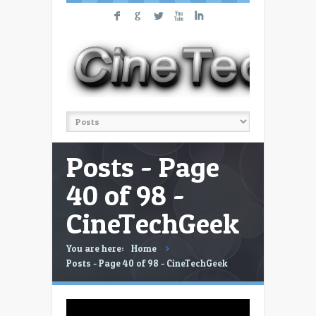
F
G
L
X
I
Posts - Page
40 of 98 -
CineTechGeek
You are here:
Home
Posts - Page 40 of 98 - CineTechGeek