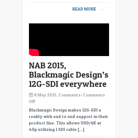
URSA
READ MORE
→
Mini
4.6k
Digital
Cinema
Camera
NAB 2015,
Blackmagic Design’s
12G-SDI everywhere
8 May 2015, Comments:
Comments
on
Off
NAB
Blackmagic Design makes 12G-SDI a
2015,
reality with end to end support in their
Blackmagic
product line. This allows USD/4K at
Design’s
60p utilizing 1 SDI cable […]
12G-