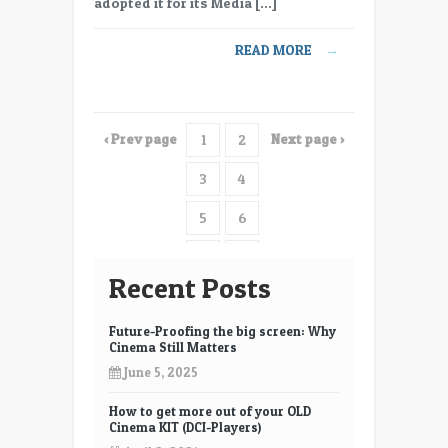
adopted it for its Media […]
UltraStudio
4K
READ MORE
→
extreme
‹ Prev page
Next page ›
1
2
3
4
5
6
7
8
Recent Posts
9
10
Future-Proofing the big screen: Why
11
12
Cinema Still Matters
June 5, 2025
13
14
How to get more out of your OLD
15
16
Cinema KIT (DCI-Players)