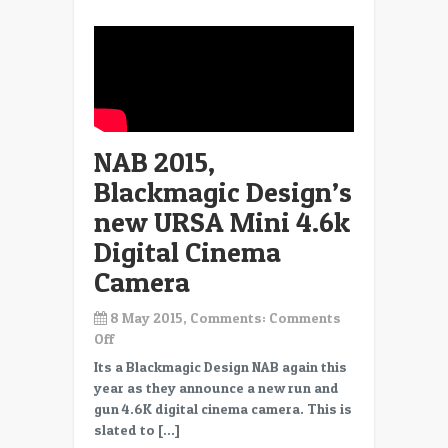
Scanner
NAB 2015,
Blackmagic Design’s
new URSA Mini 4.6k
Digital Cinema
Camera
8 May 2015, Comments:
Comments
on
Off
NAB
Its a Blackmagic Design NAB again this
2015,
year as they announce a new run and
Blackmagic
gun 4.6K digital cinema camera. This is
Design’s
slated to […]
new