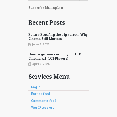
87
88
Subscribe Mailing List
89
90
Recent Posts
91
92
Future-Proofing the big screen: Why
93
94
Cinema Still Matters
June 5, 2025
95
96
How to get more out of your OLD
97
98
Cinema KIT (DCI-Players)
April 2, 2024
Services Menu
Log in
Entries feed
Comments feed
WordPress.org