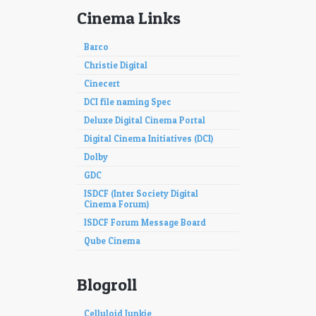
Cinema Links
Barco
Christie Digital
Cinecert
DCI file naming Spec
Deluxe Digital Cinema Portal
Digital Cinema Initiatives (DCI)
Dolby
GDC
ISDCF (Inter Society Digital
Cinema Forum)
ISDCF Forum Message Board
Qube Cinema
Blogroll
Celluloid Junkie