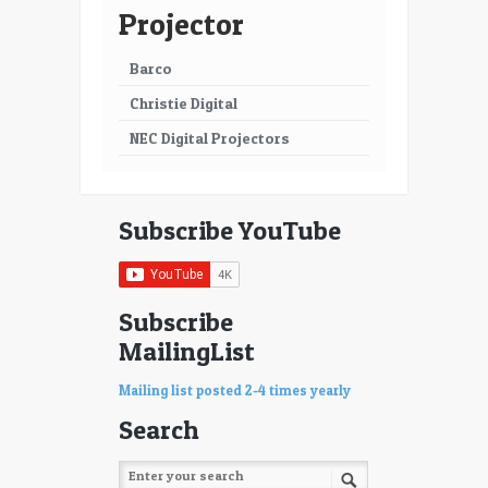
63
64
Projector
65
66
Barco
67
68
Christie Digital
69
70
NEC Digital Projectors
71
72
73
74
Subscribe YouTube
75
76
77
78
Subscribe
MailingList
79
80
81
82
Mailing list posted 2-4 times yearly
Search
83
84
85
86