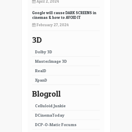
17
18
April 2, 2024
19
20
Google will cause DARK SCREENS in
cinemas & how to AVOID IT
21
22
February 27, 2024
23
24
3D
25
26
Dolby 3D
27
28
MasterImage 3D
29
30
RealD
XpanD
31
32
Blogroll
33
34
35
36
Celluloid Junkie
DCinemaToday
37
38
DCP-O-Matic Forums
39
40