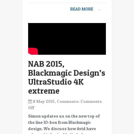
12
READ MORE
→
NAB 2015,
Blackmagic Design’s
UltraStudio 4K
extreme
8 May 2015, Comments:
Comments
on
Off
NAB
Simon updates us on the new top of
2015,
the line IO-box from Blackmagic
Blackmagic
design. We discuss how Avid have
Design’s