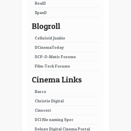
29
30
RealD
XpanD
31
32
Blogroll
33
34
35
36
Celluloid Junkie
DCinemaToday
37
38
DCP-O-Matic Forums
39
40
Film-Tech Forums
41
42
Cinema Links
43
44
Barco
45
46
Christie Digital
47
48
Cinecert
49
50
DCI file naming Spec
51
52
Deluxe Digital Cinema Portal