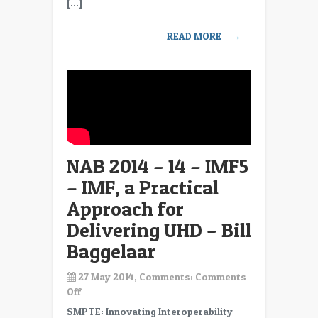
[…]
–
Understanding
READ MORE
→
the
Human
Visual
System
–
Intro
–
Pete
NAB 2014 – 14 – IMF5
Lude
– IMF, a Practical
Approach for
Delivering UHD – Bill
Baggelaar
27 May 2014, Comments:
Comments
on
Off
NAB
SMPTE: Innovating Interoperability