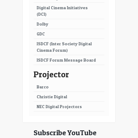
Digital Cinema Initiatives
53
54
(DCI)
55
56
Dolby
57
58
GDC
ISDCF (Inter Society Digital
59
60
Cinema Forum)
61
62
ISDCF Forum Message Board
63
64
Projector
65
66
Barco
67
68
Christie Digital
69
70
NEC Digital Projectors
71
72
73
74
Subscribe YouTube