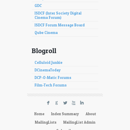
GDC
ISDCF (Inter Society Digital
Cinema Forum)
ISDCF Forum Message Board
Qube Cinema
Blogroll
Celluloid Junkie
DCinemaToday
DCP-O-Matic Forums
Film-Tech Forums
F
G
L
X
I
Home
Index Summary
About
MailingLists
MailingList Admin