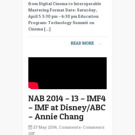
2014
from Digital Cinema to Interoperable
–
Mastering Format Date: Saturday,
14
April 5 3:30 pm – 4:30 pm Education
–
Program: Technology Summit on
IMF5
Cinema […]
–
IMF,
READ MORE
→
a
Practical
Approach
for
Delivering
UHD
–
Bill
NAB 2014 – 13 – IMF4
Baggelaar
– IMF at Disney/ABC
– Annie Chang
27 May 2014, Comments:
Comments
on
Off