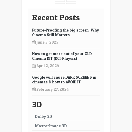
7
8
Recent Posts
9
10
Future-Proofing the big screen: Why
11
12
Cinema Still Matters
June 5, 2025
13
14
How to get more out of your OLD
15
16
Cinema KIT (DCI-Players)
17
18
April 2, 2024
19
20
Google will cause DARK SCREENS in
cinemas & how to AVOID IT
21
22
February 27, 2024
23
24
3D
25
26
Dolby 3D
27
28
MasterImage 3D