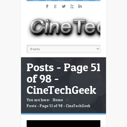
F
G
L
X
I
Posts - Page 51
of 98 -
CineTechGeek
You are here:
Home
Posts - Page 51 of 98 - CineTechGeek