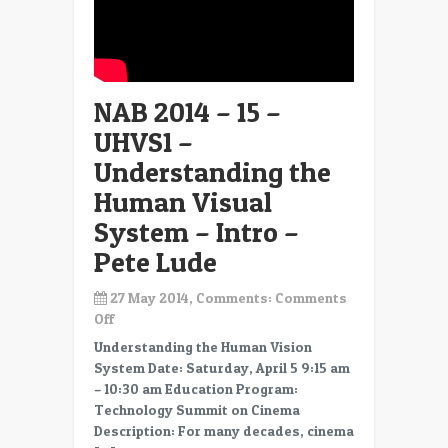
NAB 2014 – 15 –
UHVS1 –
Understanding the
Human Visual
System – Intro –
Pete Lude
27 May 2014, Comments:
Comments
on
Off
NAB
Understanding the Human Vision
2014
System Date: Saturday, April 5 9:15 am
–
– 10:30 am Education Program:
15
Technology Summit on Cinema
–
Description: For many decades, cinema
UHVS1