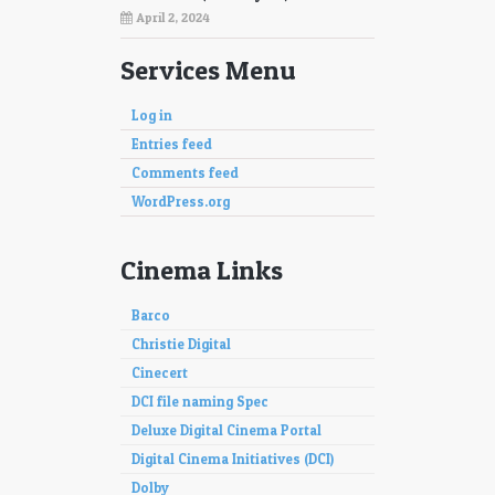
April 2, 2024
Services Menu
Log in
Entries feed
Comments feed
WordPress.org
Cinema Links
Barco
Christie Digital
Cinecert
DCI file naming Spec
Deluxe Digital Cinema Portal
Digital Cinema Initiatives (DCI)
Dolby