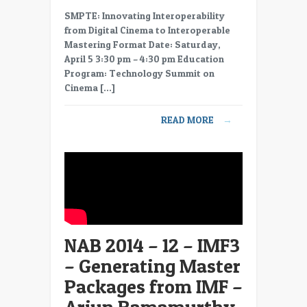
NAB
SMPTE: Innovating Interoperability
2014
from Digital Cinema to Interoperable
–
Mastering Format Date: Saturday,
13
April 5 3:30 pm – 4:30 pm Education
–
Program: Technology Summit on
IMF4
Cinema […]
–
IMF
READ MORE
→
at
Disney/ABC
–
Annie
Chang
NAB 2014 – 12 – IMF3
– Generating Master
Packages from IMF –