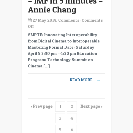
– IMF in 5 minutes –
Annie Chang
27 May 2014, Comments:
Comments
on
Off
NAB
SMPTE: Innovating Interoperability
2014
from Digital Cinema to Interoperable
–
Mastering Format Date: Saturday,
11
April 5 3:30 pm – 4:30 pm Education
–
Program: Technology Summit on
IMF2
Cinema […]
–
IMF
READ MORE
→
in
5
minutes
–
‹ Prev page
Next page ›
1
2
Annie
Chang
3
4
5
6