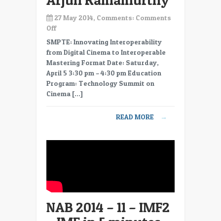
Arjun Ramamurthy
27 May 2014, Comments:
Comments
on
Off
NAB
SMPTE: Innovating Interoperability
2014
from Digital Cinema to Interoperable
–
Mastering Format Date: Saturday,
12
April 5 3:30 pm – 4:30 pm Education
–
Program: Technology Summit on
IMF3
Cinema […]
–
Generating
READ MORE
→
Master
Packages
from
IMF
–
Arjun
Ramamurthy
NAB 2014 – 11 – IMF2