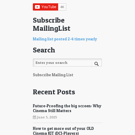
75
76
77
78
Subscribe
MailingList
79
80
81
82
Mailing list posted 2-4 times yearly
Search
83
84
85
86
87
88
Subscribe Mailing List
89
90
Recent Posts
91
92
Future-Proofing the big screen: Why
93
94
Cinema Still Matters
June 5, 2025
95
96
How to get more out of your OLD
97
98
Cinema KIT (DCI-Players)