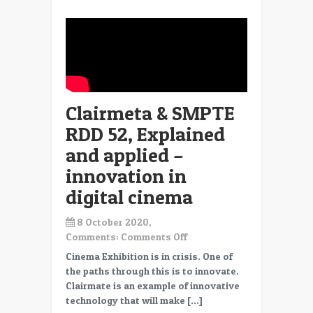
Crisis
Clairmeta & SMPTE
RDD 52, Explained
and applied –
innovation in
digital cinema
8 October 2020,
on
Comments:
Comments Off
Clairmeta
Cinema Exhibition is in crisis. One of
&
the paths through this is to innovate.
SMPTE
Clairmate is an example of innovative
RDD
technology that will make […]
52,