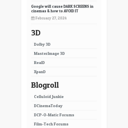
19
20
Google will cause DARK SCREENS in
cinemas & how to AVOID IT
21
22
February 27, 2024
23
24
3D
25
26
Dolby 3D
27
28
MasterImage 3D
29
30
RealD
XpanD
31
32
Blogroll
33
34
35
36
Celluloid Junkie
DCinemaToday
37
38
DCP-O-Matic Forums
39
40
Film-Tech Forums