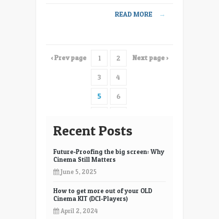
Explained
READ MORE
→
and
applied
–
innovation
‹ Prev page
Next page ›
1
2
in
digital
3
4
cinema
5
6
7
8
Recent Posts
9
10
Future-Proofing the big screen: Why
11
12
Cinema Still Matters
June 5, 2025
13
14
How to get more out of your OLD
15
16
Cinema KIT (DCI-Players)
17
18
April 2, 2024