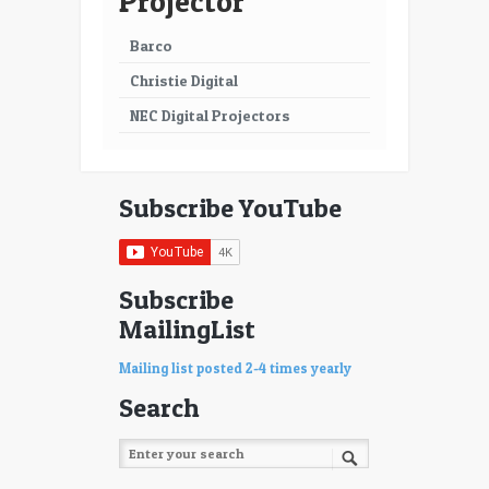
Projector
65
66
Barco
67
68
Christie Digital
69
70
NEC Digital Projectors
71
72
73
74
Subscribe YouTube
75
76
77
78
Subscribe
MailingList
79
80
81
82
Mailing list posted 2-4 times yearly
Search
83
84
85
86