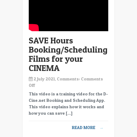
SAVE Hours
Booking/Scheduling
Films for your
CINEMA
2 July 2021, Comments:
Comments
on
Off
SAVE
This video is a training video for the D-
Hours
Cine.net Booking and Scheduling App.
Booking/Scheduling
This video explains how it works and
Films
how you can save […]
for
your
READ MORE
→
CINEMA