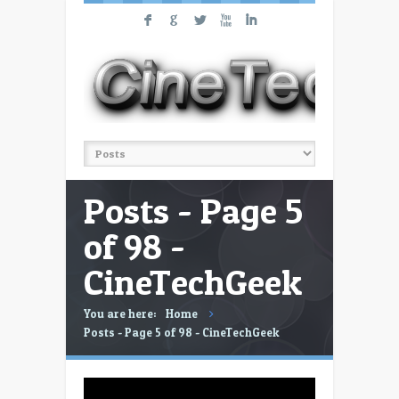
F
G
L
X
I
Posts - Page 5
of 98 -
CineTechGeek
You are here:
Home
Posts - Page 5 of 98 - CineTechGeek