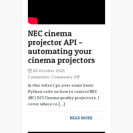
NEC cinema
projector API –
automating your
cinema projectors
20 October 2021,
on
Comments:
Comments Off
NEC
In this video I go over some basic
cinema
Python code on how to control NEC
projector
(NC) DCI Cinema quality projectors. I
API
cover where to […]
–
automating
READ MORE
→
your
cinema
projectors