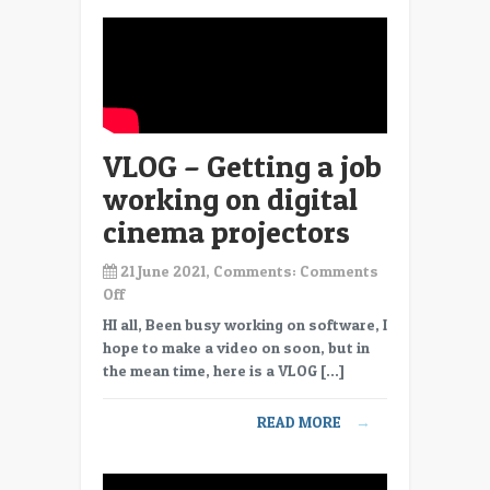
VLOG – Getting a job
working on digital
cinema projectors
21 June 2021, Comments:
Comments
on
Off
VLOG
HI all, Been busy working on software, I
–
hope to make a video on soon, but in
Getting
the mean time, here is a VLOG […]
a
job
READ MORE
→
working
on
digital