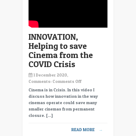
cinema
projectors
INNOVATION,
Helping to save
Cinema from the
COVID Crisis
1 December 2020,
on
Comments:
Comments Off
INNOVATION,
Cinema is in Crisis. In this video I
Helping
discuss how innovation in the way
to
cinemas operate could save many
save
smaller cinemas from permanent
Cinema
closure. […]
from
the
READ MORE
→
COVID