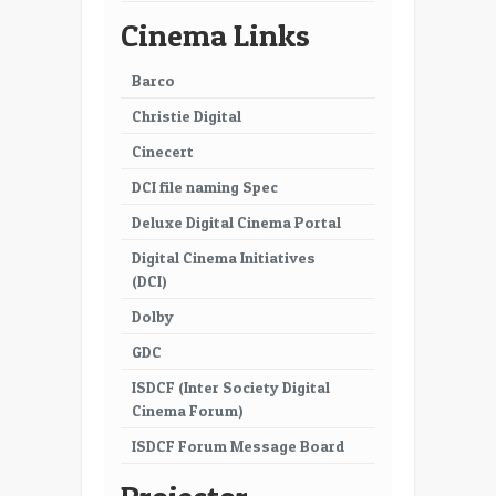
41
42
Cinema Links
43
44
Barco
45
46
Christie Digital
47
48
Cinecert
49
50
DCI file naming Spec
51
52
Deluxe Digital Cinema Portal
Digital Cinema Initiatives
53
54
(DCI)
55
56
Dolby
57
58
GDC
ISDCF (Inter Society Digital
59
60
Cinema Forum)
61
62
ISDCF Forum Message Board
63
64