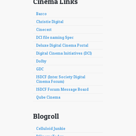
Cinema Links
Barco
Christie Digital
Cinecert
DCI file naming Spec
Deluxe Digital Cinema Portal
Digital Cinema Initiatives (DCI)
Dolby
GDC
ISDCF (Inter Society Digital
Cinema Forum)
ISDCF Forum Message Board
Qube Cinema
Blogroll
Celluloid Junkie