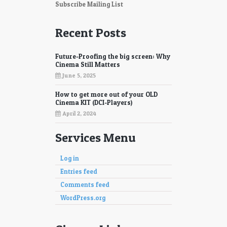
87
88
Subscribe Mailing List
89
90
Recent Posts
91
92
Future-Proofing the big screen: Why
93
94
Cinema Still Matters
June 5, 2025
95
96
How to get more out of your OLD
97
98
Cinema KIT (DCI-Players)
April 2, 2024
Services Menu
Log in
Entries feed
Comments feed
WordPress.org