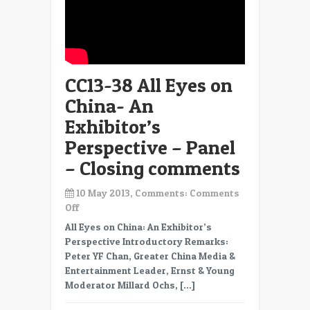
CC13-38 All Eyes on
China- An
Exhibitor’s
Perspective – Panel
– Closing comments
10 May 2013, Comments:
Comments
on
Off
CC13-
All Eyes on China: An Exhibitor’s
38
Perspective Introductory Remarks:
All
Peter YF Chan, Greater China Media &
Eyes
Entertainment Leader, Ernst & Young
on
Moderator Millard Ochs, […]
China-
An