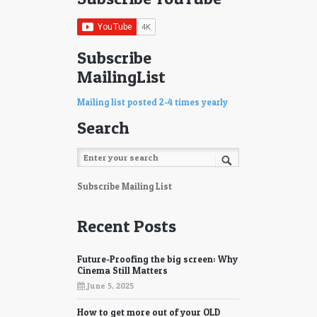
75
76
77
78
Subscribe
MailingList
79
80
81
82
Mailing list posted 2-4 times yearly
Search
83
84
85
86
87
88
Subscribe Mailing List
89
90
Recent Posts
91
92
Future-Proofing the big screen: Why
93
94
Cinema Still Matters
June 5, 2025
95
96
How to get more out of your OLD