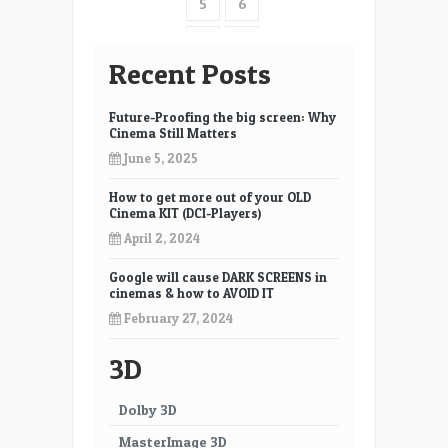
5
6
Films
7
8
Recent Posts
9
10
Future-Proofing the big screen: Why
11
12
Cinema Still Matters
June 5, 2025
13
14
How to get more out of your OLD
15
16
Cinema KIT (DCI-Players)
17
18
April 2, 2024
19
20
Google will cause DARK SCREENS in
cinemas & how to AVOID IT
21
22
February 27, 2024
23
24
3D
25
26
Dolby 3D
27
28
MasterImage 3D