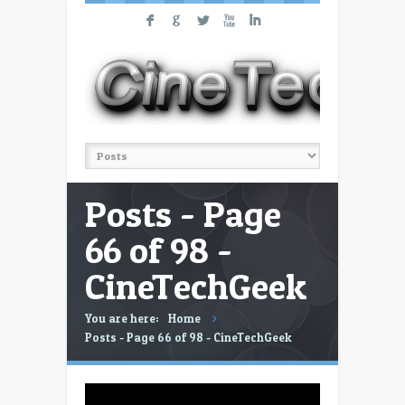
F
G
L
X
I
Posts - Page
66 of 98 -
CineTechGeek
You are here:
Home
Posts - Page 66 of 98 - CineTechGeek