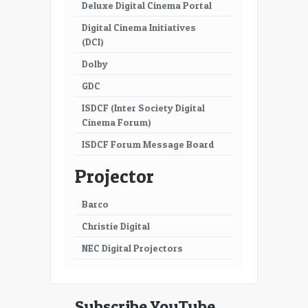
51
52
Deluxe Digital Cinema Portal
Digital Cinema Initiatives
53
54
(DCI)
55
56
Dolby
57
58
GDC
ISDCF (Inter Society Digital
59
60
Cinema Forum)
61
62
ISDCF Forum Message Board
63
64
Projector
65
66
Barco
67
68
Christie Digital
69
70
NEC Digital Projectors
71
72
73
74
Subscribe YouTube