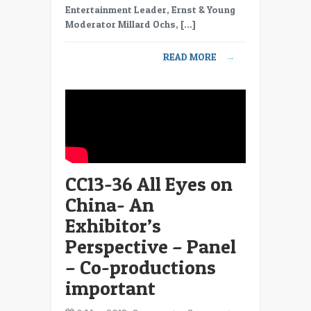
Eyes
Entertainment Leader, Ernst & Young
on
Moderator Millard Ochs, […]
China-
An
READ MORE
→
Exhibitor’s
Perspective
–
Panel
–
Quotas
in
China
CC13-36 All Eyes on
China- An
Exhibitor’s
Perspective – Panel
– Co-productions
important