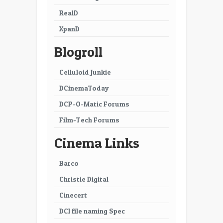
29
30
RealD
XpanD
31
32
Blogroll
33
34
35
36
Celluloid Junkie
DCinemaToday
37
38
DCP-O-Matic Forums
39
40
Film-Tech Forums
41
42
Cinema Links
43
44
Barco
45
46
Christie Digital
47
48
Cinecert
49
50
DCI file naming Spec