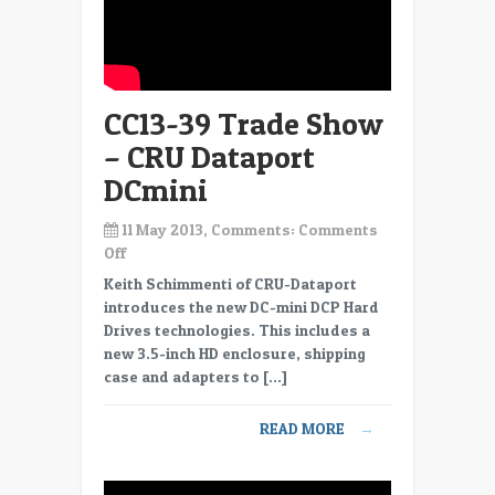
CC13-39 Trade Show
– CRU Dataport
DCmini
11 May 2013, Comments:
Comments
on
Off
CC13-
Keith Schimmenti of CRU-Dataport
39
introduces the new DC-mini DCP Hard
Trade
Drives technologies. This includes a
Show
new 3.5-inch HD enclosure, shipping
–
case and adapters to […]
CRU
Dataport
READ MORE
→
DCmini