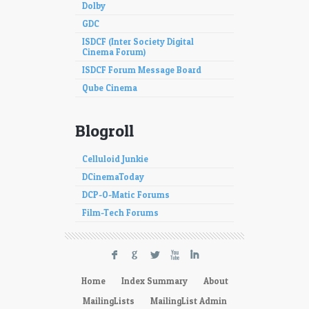
Dolby
GDC
ISDCF (Inter Society Digital
Cinema Forum)
ISDCF Forum Message Board
Qube Cinema
Blogroll
Celluloid Junkie
DCinemaToday
DCP-O-Matic Forums
Film-Tech Forums
F
G
L
X
I
Home
Index Summary
About
MailingLists
MailingList Admin