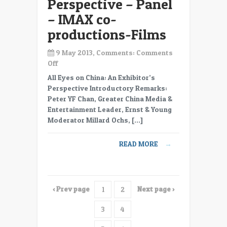
Perspective – Panel
– IMAX co-
productions-Films
9 May 2013, Comments:
Comments
on
Off
CC13-
All Eyes on China: An Exhibitor’s
35
Perspective Introductory Remarks:
All
Peter YF Chan, Greater China Media &
Eyes
Entertainment Leader, Ernst & Young
on
Moderator Millard Ochs, […]
China-
An
READ MORE
→
Exhibitor’s
Perspective
–
Panel
‹ Prev page
Next page ›
1
2
–
IMAX
3
4
co-
productions-