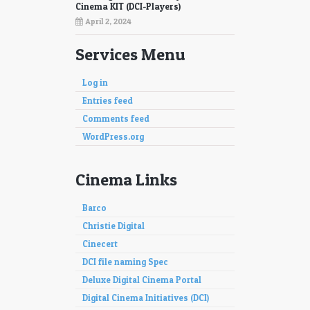
97
98
Cinema KIT (DCI-Players)
April 2, 2024
Services Menu
Log in
Entries feed
Comments feed
WordPress.org
Cinema Links
Barco
Christie Digital
Cinecert
DCI file naming Spec
Deluxe Digital Cinema Portal
Digital Cinema Initiatives (DCI)