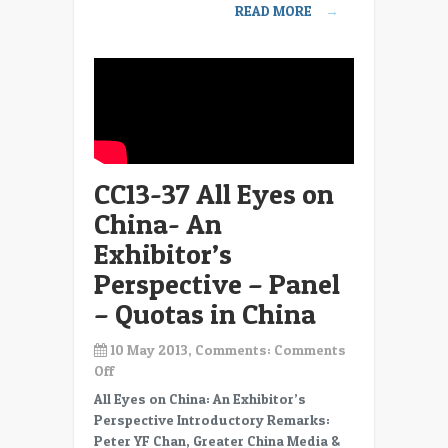
READ MORE
→
Exhibitor’s
Perspective
–
Panel
–
Closing
comments
CC13-37 All Eyes on
China- An
Exhibitor’s
Perspective – Panel
– Quotas in China
10 May 2013, Comments:
Comments
on
Off
CC13-
All Eyes on China: An Exhibitor’s
37
Perspective Introductory Remarks:
All
Peter YF Chan, Greater China Media &