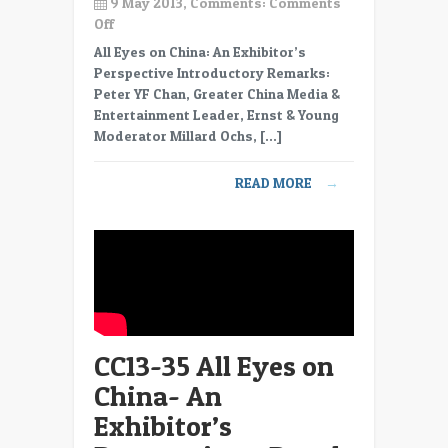
9 May 2013, Comments:
Comments
on
Off
CC13-
All Eyes on China: An Exhibitor’s
36
Perspective Introductory Remarks:
All
Peter YF Chan, Greater China Media &
Eyes
Entertainment Leader, Ernst & Young
on
Moderator Millard Ochs, […]
China-
An
READ MORE
→
Exhibitor’s
Perspective
–
Panel
–
Co-
productions
important
CC13-35 All Eyes on
China- An
Exhibitor’s