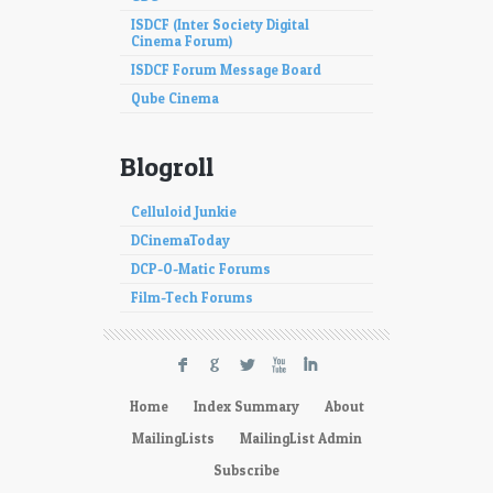
ISDCF (Inter Society Digital
Cinema Forum)
ISDCF Forum Message Board
Qube Cinema
Blogroll
Celluloid Junkie
DCinemaToday
DCP-O-Matic Forums
Film-Tech Forums
F
G
L
X
I
Home
Index Summary
About
MailingLists
MailingList Admin
Subscribe