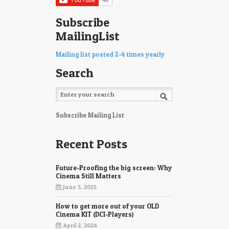
77
78
Subscribe
MailingList
79
80
81
82
Mailing list posted 2-4 times yearly
Search
83
84
85
86
87
88
Subscribe Mailing List
89
90
Recent Posts
91
92
Future-Proofing the big screen: Why
93
94
Cinema Still Matters
June 5, 2025
95
96
How to get more out of your OLD
97
98
Cinema KIT (DCI-Players)
April 2, 2024