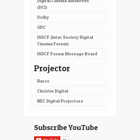
Digital Cinema Initiatives
53
54
(DCI)
55
56
Dolby
57
58
GDC
ISDCF (Inter Society Digital
59
60
Cinema Forum)
61
62
ISDCF Forum Message Board
63
64
Projector
65
66
Barco
67
68
Christie Digital
69
70
NEC Digital Projectors
71
72
73
74
Subscribe YouTube
75
76