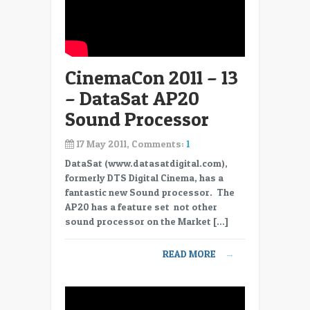
CinemaCon 2011 – 13
– DataSat AP20
Sound Processor
17 May 2011, Comments:
1
DataSat (www.datasatdigital.com),
formerly DTS Digital Cinema, has a
fantastic new Sound processor. The
AP20 has a feature set not other
sound processor on the Market […]
READ MORE
→