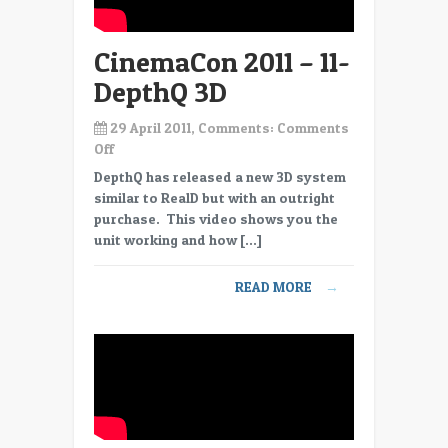
CinemaCon 2011 – 11-
DepthQ 3D
29 April 2011, Comments:
Comments
on
Off
CinemaCon
DepthQ has released a new 3D system
2011
similar to RealD but with an outright
–
purchase. This video shows you the
11-
unit working and how […]
DepthQ
3D
READ MORE
→