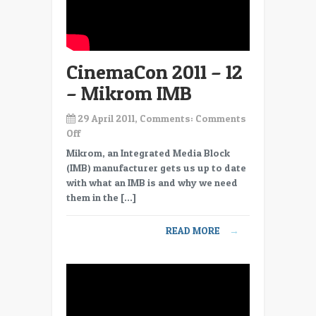
CinemaCon 2011 – 12
– Mikrom IMB
29 April 2011, Comments:
Comments
on
Off
CinemaCon
Mikrom, an Integrated Media Block
2011
(IMB) manufacturer gets us up to date
–
with what an IMB is and why we need
12
them in the […]
–
Mikrom
READ MORE
→
IMB