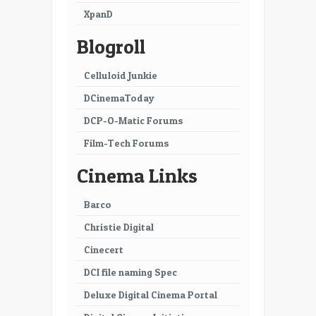
XpanD
31
32
Blogroll
33
34
35
36
Celluloid Junkie
DCinemaToday
37
38
DCP-O-Matic Forums
39
40
Film-Tech Forums
41
42
Cinema Links
43
44
Barco
45
46
Christie Digital
47
48
Cinecert
49
50
DCI file naming Spec
51
52
Deluxe Digital Cinema Portal