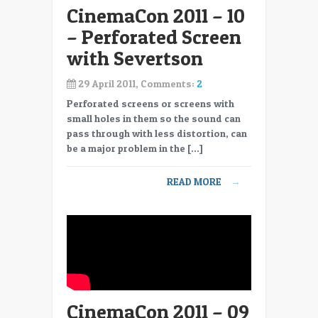
CinemaCon 2011 – 10
– Perforated Screen
with Severtson
29 April 2011, Comments:
2
Perforated screens or screens with
small holes in them so the sound can
pass through with less distortion, can
be a major problem in the […]
READ MORE
→
CinemaCon 2011 – 09