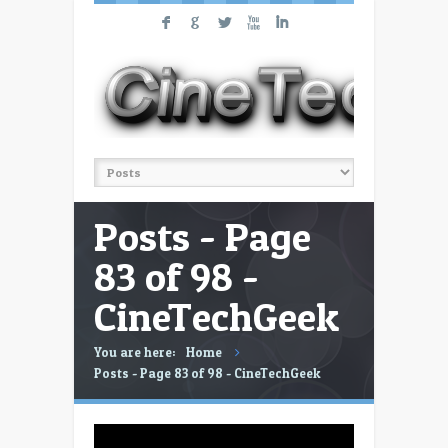
F
G
L
X
I
Posts - Page
83 of 98 -
CineTechGeek
You are here:
Home
Posts - Page 83 of 98 - CineTechGeek