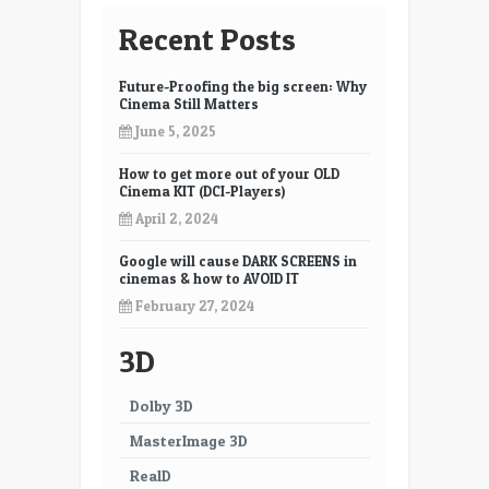
7
8
Recent Posts
9
10
Future-Proofing the big screen: Why
11
12
Cinema Still Matters
June 5, 2025
13
14
How to get more out of your OLD
15
16
Cinema KIT (DCI-Players)
17
18
April 2, 2024
19
20
Google will cause DARK SCREENS in
cinemas & how to AVOID IT
21
22
February 27, 2024
23
24
3D
25
26
Dolby 3D
27
28
MasterImage 3D
29
30
RealD