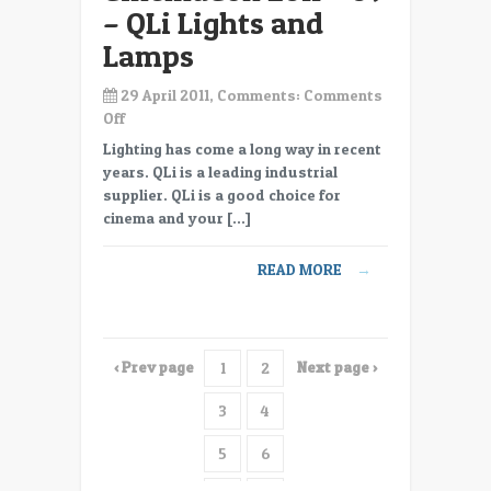
– QLi Lights and
Lamps
29 April 2011, Comments:
Comments
on
Off
CinemaCon
Lighting has come a long way in recent
2011
years. QLi is a leading industrial
–
supplier. QLi is a good choice for
09
cinema and your […]
–
QLi
READ MORE
→
Lights
and
Lamps
‹ Prev page
Next page ›
1
2
3
4
5
6