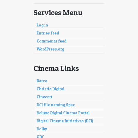
Services Menu
Log in
Entries feed
Comments feed
WordPress.org
Cinema Links
Barco
Christie Digital
Cinecert
DCI file naming Spec
Deluxe Digital Cinema Portal
Digital Cinema Initiatives (DCI)
Dolby
GDC